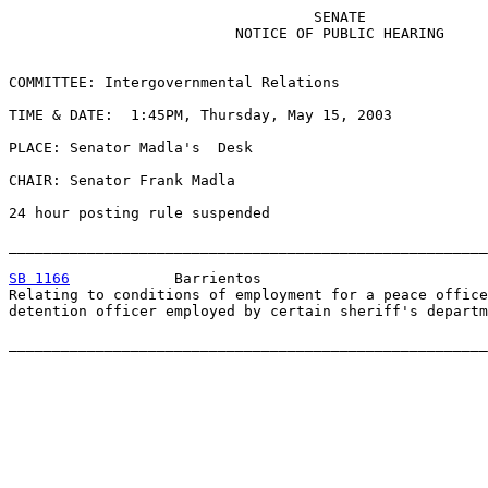
                                   SENATE

                          NOTICE OF PUBLIC HEARING

COMMITTEE: Intergovernmental Relations

TIME & DATE:  1:45PM, Thursday, May 15, 2003

PLACE: Senator Madla's  Desk

CHAIR: Senator Frank Madla

24 hour posting rule suspended

_______________________________________________________
SB 1166
            Barrientos

Relating to conditions of employment for a peace office
detention officer employed by certain sheriff's departm