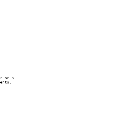
____________________

r or a

ents.
