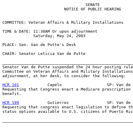
                                   SENATE

                          NOTICE OF PUBLIC HEARING

COMMITTEE: Veteran Affairs & Military Installations

TIME & DATE: 11:30AM Or upon adjournment

             Saturday, May 24, 2003

PLACE: Sen. Van de Putte's Desk

CHAIR: Senator Leticia Van de Putte

_______________________________________________________
Senator Van de Putte suspended the 24 hour posting rule
Committee on Veteran Affairs and Military Installations
adjournment, at her desk, to consider the following:

HCR 101
            Capelo                   SP: Van de 
Requesting that Congress enact a Medicare prescription 
benefit.

HCR 199
            Gutierrez                SP: Van de 
Requesting that congress enact legislation to define th
status options available to U.S. citizens of Puerto Ric