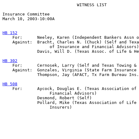
                              WITNESS LIST

Insurance Committee

March 10, 2003-10:00A

HB 152

    For:      Neeley, Karen (Independent Bankers Assn o
    Against:  Bracht, Charles N. (Chuck) (Self and Texa
                   of Insurance and Financial Advisors)

              Davis, Will D. (Texas Assoc. of Life & He
HB 302

    For:      Cernosek, Larry (Self and Texas Towing & 
    Against:  Gonzales, Virginia (State Farm Insurance 
              Thompson, Jay (AFACT, Tx Farm Bureau Ins.
HB 508

    For:      Aycock, Douglas E. (Texas Association of 
                   Financial Advisors)

              Desmond, Robert (Self)

              Pollard, Mike (Texas Association of Life 