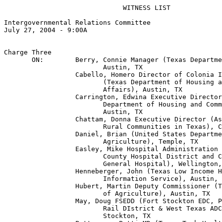
                              WITNESS LIST

Intergovernmental Relations Committee

July 27, 2004 - 9:00A

Charge Three

       ON:        Berry, Connie Manager (Texas Departme
                         Austin, TX

                  Cabello, Homero Director of Colonia I
                         (Texas Department of Housing a
                         Affairs), Austin, TX

                  Carrington, Edwina Executive Director
                         Department of Housing and Comm
                         Austin, TX

                  Chattam, Donna Executive Director (As
                         Rural Communities in Texas), C
                  Daniel, Brian (United States Departme
                         Agriculture), Temple, TX

                  Easley, Mike Hospital Administration 
                         County Hospital District and C
                         General Hospital), Wellington,
                  Henneberger, John (Texas Low Income H
                         Information Service), Austin, 
                  Hubert, Martin Deputy Commissioner (T
                         of Agriculture), Austin, TX

                  May, Doug FSEDD (Fort Stockton EDC, P
                         Rail DIstrict & West Texas ADC
                         Stockton, TX
