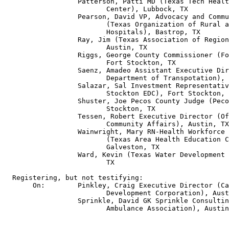
                  Patterson, Patti MD (Texas Tech Healt
                         Center), Lubbock, TX

                  Pearson, David VP, Advocacy and Commu
                         (Texas Organization of Rural a
                         Hospitals), Bastrop, TX

                  Ray, Jim (Texas Association of Region
                         Austin, TX

                  Riggs, George County Commissioner (Fo
                         Fort Stockton, TX

                  Saenz, Amadeo Assistant Executive Dir
                         Department of Transpotation), 
                  Salazar, Sal Investment Representativ
                         Stockton EDC), Fort Stockton, 
                  Shuster, Joe Pecos County Judge (Peco
                         Stockton, TX

                  Tessen, Robert Executive Director (Of
                         Community Affairs), Austin, TX

                  Wainwright, Mary RN-Health Workforce 
                         (Texas Area Health Education C
                         Galveston, TX

                  Ward, Kevin (Texas Water Development 
                         TX

  Registering, but not testifying:

       On:        Pinkley, Craig Executive Director (Ca
                         Development Corporation), Aust
                  Sprinkle, David GK Sprinkle Consultin