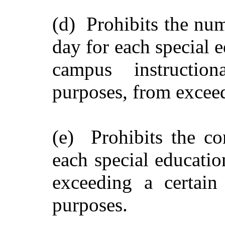
(d) Prohibits the num
day for each special 
campus instructio
purposes, from exceed
(e) Prohibits the co
each special educatio
exceeding a certain
purposes.