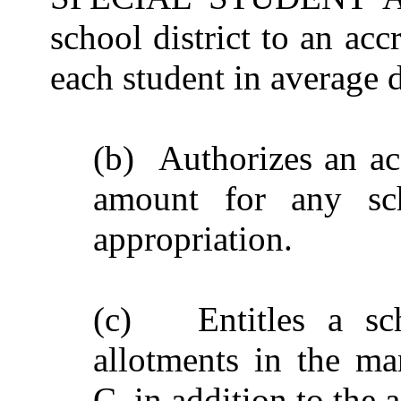
school district to an acc
each student in average 
(b) Authorizes an acc
amount for any sc
appropriation.
(c) Entitles a scho
allotments in the ma
C, in addition to the 