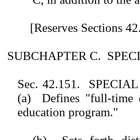
[Reserves Sections 42
SUBCHAPTER C. SPEC
Sec. 42.151. SPEC
(a) Defines "full-time 
education program."