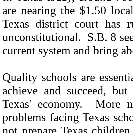
are nearing the $1.50 loca
Texas district court has r
unconstitutional. S.B. 8 se
current system and bring a
Quality schools are essenti
achieve and succeed, but 
Texas' economy.
More m
problems facing Texas scho
not prepare Texas children 