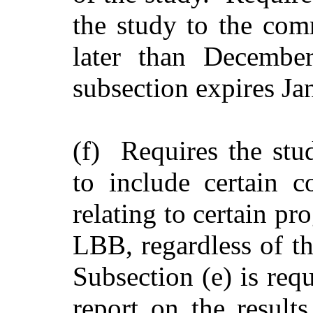
the study to the comm
later than Decembe
subsection expires Ja
(f) Requires the stu
to include certain 
relating to certain p
LBB, regardless of th
Subsection (e) is req
report on the result