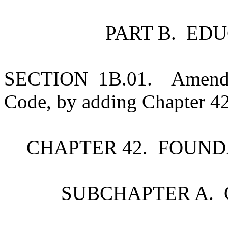
PART B. ED
SECTION 1B.01. Amends S
Code, by adding Chapter 42
CHAPTER 42. FOUN
SUBCHAPTER A. 