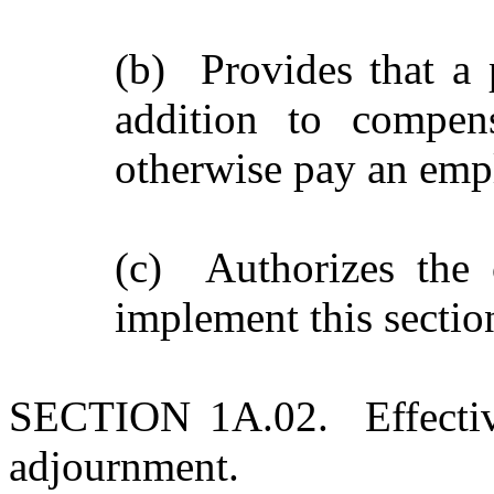
(b) Provides that a 
addition to compens
otherwise pay an empl
(c) Authorizes the 
implement this sectio
SECTION 1A.02. Effective 
adjournment.