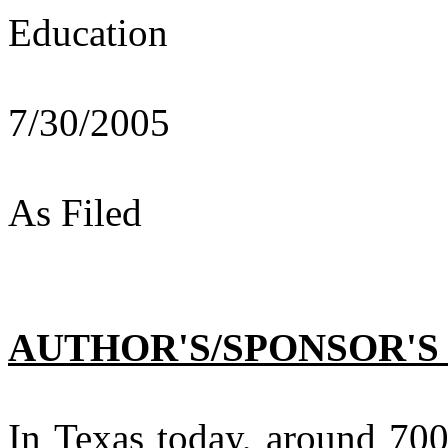
Education
7/30/2005
As Filed
AUTHOR'S/SPONSOR'S
In Texas today, around 700