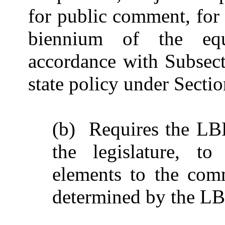
for public comment, for 
biennium of the equ
accordance with Subsect
state policy under Secti
(b) Requires the LBB
the legislature, to
elements to the comm
determined by the L