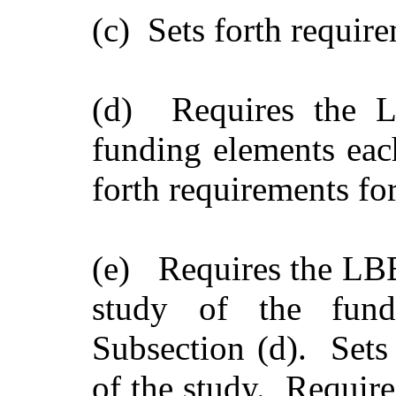
(c) Sets forth requir
(d) Requires the L
funding elements eac
forth requirements for
(e) Requires the LBB
study of the fundi
Subsection (d). Sets 
of the study. Require