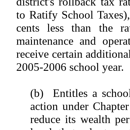
district's rollback tax 
to Ratify School Taxes),
cents less than the ra
maintenance and operat
receive certain additional
2005-2006 school year.
(b) Entitles a school
action under Chapter
reduce its wealth per