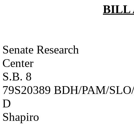
BILL
Senate Research
Ce
S.B. 8
79S20389 BDH/PAM/SLO/
D
B
Shapiro