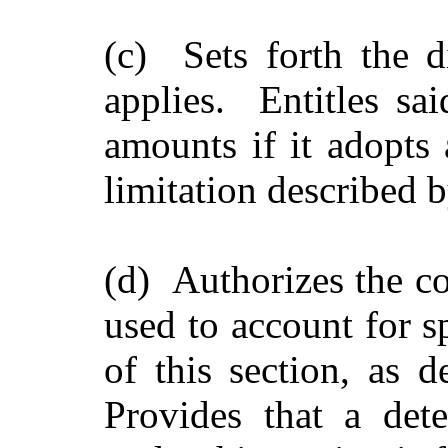
(c) Sets forth the di
applies. Entitles said
amounts if it adopts 
limitation described b
(d) Authorizes the co
used to account for s
of this section, as 
Provides that a det