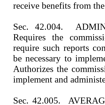
receive benefits from th
Sec. 42.004. ADM
Requires the commiss
require such reports co
be necessary to implem
Authorizes the commissi
implement and administe
Sec. 42.005. AVER