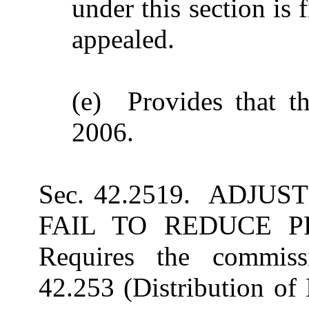
under this section is 
appealed.
(e) Provides that th
2006.
Sec. 42.2519. ADJU
FAIL TO REDUCE P
Requires the commissi
42.253 (Distribution of