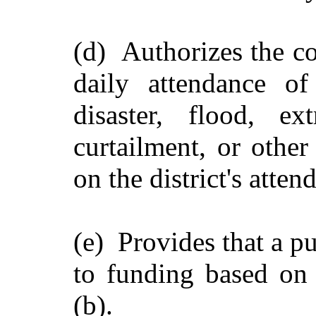
(d) Authorizes the co
daily attendance of
disaster, flood, ex
curtailment, or other
on the district's atten
(e) Provides that a pub
to funding based on
(b).