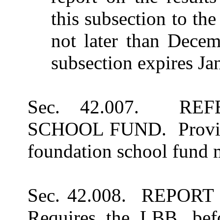
this subsection to th
not later than Decem
subsection expires Ja
Sec. 42.007. RE
SCHOOL FUND. Provides 
foundation school fund 
Sec. 42.008. REPO
Requires the LBB, befo