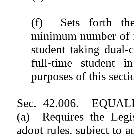
(f) Sets forth th
minimum number of in
student taking dual-c
full-time student i
purposes of this secti
Sec. 42.006. EQUA
(a) Requires the Legi
adopt rules, subject to 