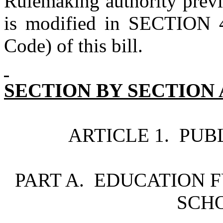
Rulemaking authority previo
is modified in SECTION 4
Code) of this bill.
SECTION BY SECTION 
ARTICLE 1. PUB
PART A. EDUCATION F
SCH