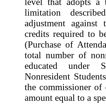
level that adopts a 
limitation descri
adjustment against 
credits required to 
(Purchase of Attenda
total number of nonr
educated under S
Nonresident Students
the commissioner of 
amount equal to a spe