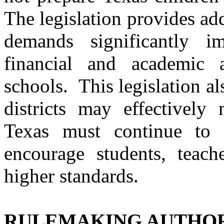
The legislation provides add
demands significantly i
financial and academic a
schools. This legislation al
districts may effectively
Texas
must continue to r
encourage students, teach
higher standards.
RULEMAKING AUTHO