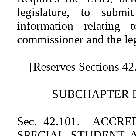
legislature, to submi
information relating
commissioner and the leg
[Reserves Sections 42
SUBCHAPTER 
Sec. 42.101. ACCR
SPECIAL STUDENT A