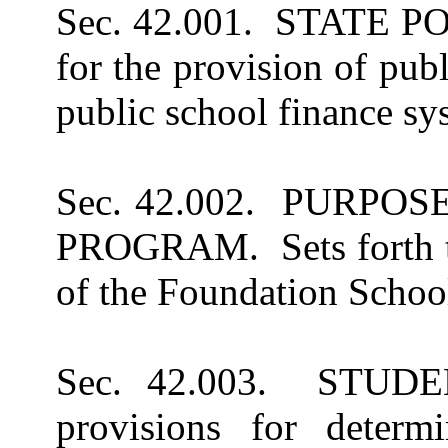
Sec. 42.001. STATE POLI
for the provision of pub
public school finance s
Sec. 42.002. PURP
PROGRAM. Sets forth t
of the Foundation Schoo
Sec. 42.003. STUDE
provisions for determi