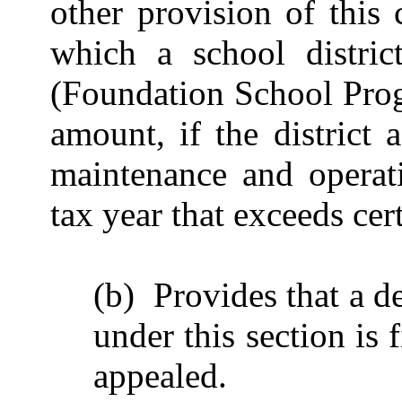
other provision of this
which a school district
(Foundation School Prog
amount, if the district 
maintenance and operati
tax year that exceeds cert
(b) Provides that a d
under this section is 
appealed.