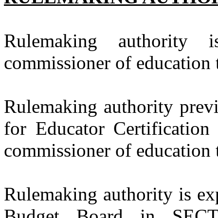
Rulemaking authority 
commissioner of education t
Rulemaking authority previ
for Educator Certification
commissioner of education t
Rulemaking authority is exp
Budget Board in SECT