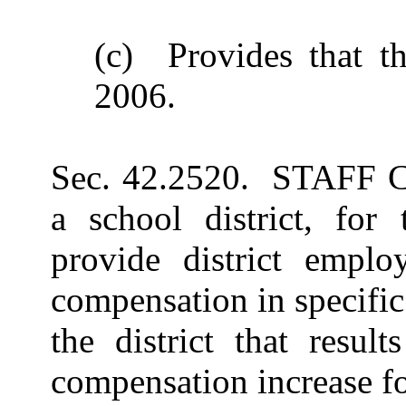
(c) Provides that th
2006.
Sec. 42.2520. STAFF
a school district, for
provide district employ
compensation in specifi
the district that resul
compensation increase for