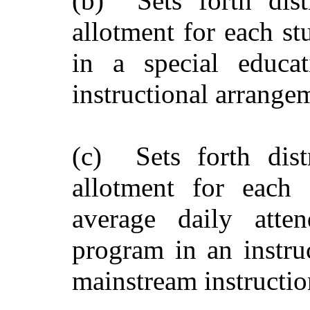
(b) Sets forth dist
allotment for each st
in a special educa
instructional arrange
(c) Sets forth dist
allotment for each 
average daily atte
program in an instru
mainstream instructio