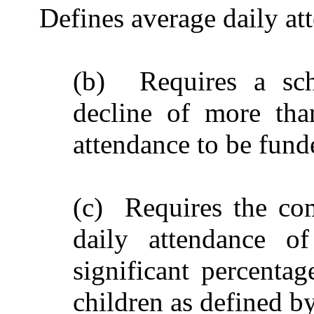
Defines average daily at
(b) Requires a scho
decline of more tha
attendance to be funde
(c) Requires the com
daily attendance of
significant percenta
children as defined b