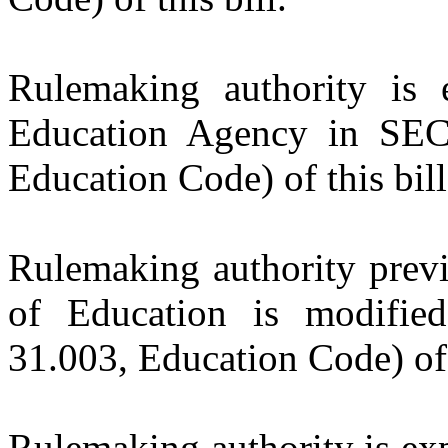
Rulemaking authority is 
Education Agency in SEC
Education Code) of this bill
Rulemaking authority previ
of Education is modifi
31.003, Education Code) of t
Rulemaking authority is exp