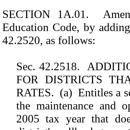
SECTION 1A.01. Amends
Education Code, by adding
42.2520, as follows:
Sec. 42.2518. ADDI
FOR DISTRICTS TH
RATES. (a) Entitles a sch
the maintenance and ope
2005 tax year that doe