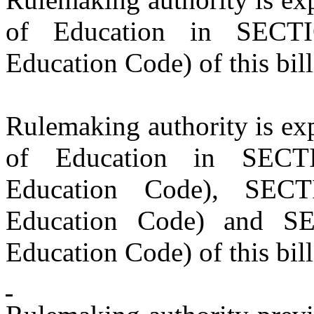
of Education in SECTI
Education Code) of this bill
Rulemaking authority is exp
of Education in SECT
Education Code), SECT
Education Code) and SE
Education Code) of this bill