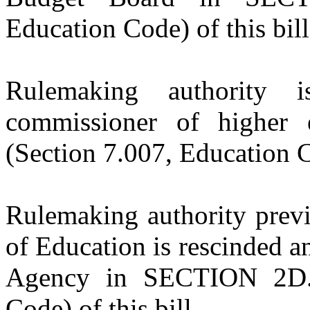
Education Code) of this bill
Rulemaking authority 
commissioner of higher
(Section 7.007, Education Co
Rulemaking authority previ
of Education is rescinded a
Agency in SECTION 2D.1
Code) of this bill.