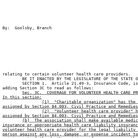
By:  Goolsby, Branch                                   
relating to certain volunteer health care providers.   
	BE IT ENACTED BY THE LEGISLATURE OF THE STATE OF TEXAS:                        

	SECTION 1.  Article 21.49-3, Insurance Code, is amended by 

adding Section 3C to read as follows:

Sec. 3C.  COVERAGE FOR VOLUNTEER HEALTH CARE PR
In this section:
(1)  "Charitable organization" has the 
assigned by Section 84.003, Civil Practice and Remedies
(2)  "Volunteer health care provider" h
assigned by Section 84.003, Civil Practice and Remedies
(b)  The association shall make available medic
insurance or appropriate health care liability insuranc
volunteer health care provider for the legal liability 
person against any loss, damage, or expense incident to