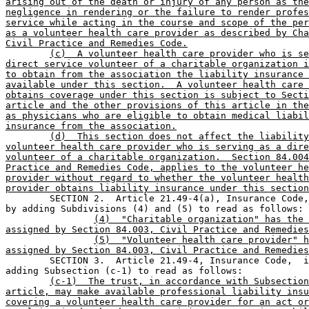
arising out of the death or injury of any person as the
negligence in rendering or the failure to render profes
service while acting in the course and scope of the per
as a volunteer health care provider as described by Cha
Civil Practice and Remedies Code.
(c)  A volunteer health care provider who is se
direct service volunteer of a charitable organization i
to obtain from the association the liability insurance 
available under this section.  A volunteer health care 
obtains coverage under this section is subject to Secti
article and the other provisions of this article in the
as physicians who are eligible to obtain medical liabil
insurance from the association.
(d)  This section does not affect the liability
volunteer health care provider who is serving as a dire
volunteer of a charitable organization.  Section 84.004
Practice and Remedies Code, applies to the volunteer he
provider without regard to whether the volunteer health
provider obtains liability insurance under this section

	SECTION 2.  Article 21.49-4(a), Insurance Code, is amended 

by adding Subdivisions (4) and (5) to read as follows:

(4)  "Charitable organization" has the 
assigned by Section 84.003, Civil Practice and Remedies
(5)  "Volunteer health care provider" h
assigned by Section 84.003, Civil Practice and Remedies

	SECTION 3.  Article 21.49-4, Insurance Code,  is amended by 

adding Subsection (c-1) to read as follows:

(c-1)  The trust, in accordance with Subsection
article, may make available professional liability insu
covering a volunteer health care provider for an act or