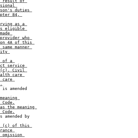
 result of 

sional 

son's duties 

pter 84, 

rving as a 

s eligible 

made 

provider who 

on 4A of this 

 same manner 

ity 

 of a 

ct service 

(c), Civil 

alth care 

 care 

.
meaning 

 Code.
as the meaning 

 Code.
 (c) of this 

rance 

 omission 
