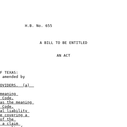
           H.B. No. 655

A BILL TO BE ENTITLED
AN ACT
                       

OVIDERS.  (a)  

meaning 

 Code.
as the meaning 

 Code.
al liability 

e covering a 

of the 

 a claim 
