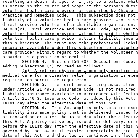
resulting in death, damage, or injury to a patient whil
is acting in the course and scope of the person's dutie
volunteer health care provider as described by Chapter 
Practice and Remedies Code.   This subsection does not 
liability of a volunteer health care provider who is se
direct service volunteer of a charitable organization. 
84.004(c), Civil Practice and Remedies Code, applies to
volunteer health care provider without regard to whethe
volunteer health care provider obtains liability insura
this subsection. The trust may make professional liabil
insurance available under this subsection to a voluntee
care provider without regard to whether the volunteer h
provider is a physician or dentist.

	SECTION 4.  Section 156.002, Occupations Code, is amended by 

adding Subsection (c) to read as follows:

(c)  A retired physician whose only practice is
medical care for a disaster relief organization is exem
registration permit fee requirement.

	SECTION 5.  The joint underwriting association established 

under Article 21.49-3, Insurance Code, is not required 
liability insurance available in accordance with Sectio
Article 21.49-3, Insurance Code, as added by this Act, 
181st day after the effective date of this Act.

	SECTION 6.  This Act applies only to a professional 

liability insurance policy that is delivered, issued fo
or renewed on or after the 181st day after the effectiv
this Act. A policy delivered, issued for delivery, or r
before the 181st day after the effective date of this A
governed by the law as it existed immediately before th
date of this Act, and that law is continued in effect f