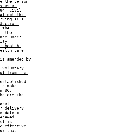
e the person 

s as a 

84, Civil 

affect the 

rving as a 

Section 

 the 

r the 

nce under 

ity 

r health 

ealth care 

 voluntary 

pt from the 

to make 

n 3C, 

before the 

r delivery, 

e date of 

enewed 

ct is 

e effective 

or that 
