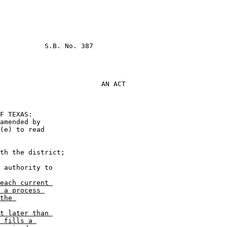
           S.B. No. 387

AN ACT
                       

(e) to read 

each current 

 a process 

the 

t later than 

 fills a 
