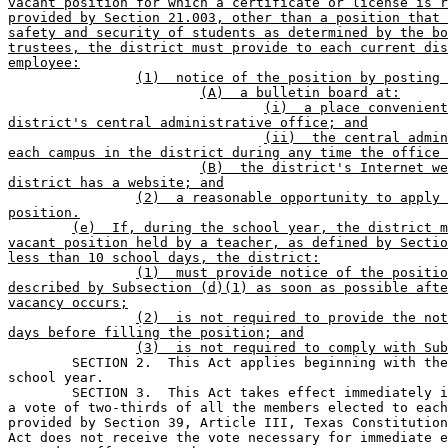
vacant position for which a certificate or license is r
provided by Section 21.003, other than a position that 
safety and security of students as determined by the bo
trustees, the district must provide to each current dis
employee:
(1)  notice of the position by posting 
(A)  a bulletin board at:
(i)  a place convenient
district's central administrative office; and
(ii)  the central admin
each campus in the district during any time the office 
(B)  the district's Internet we
district has a website; and
(2)  a reasonable opportunity to apply 
position.
(e)  If, during the school year, the district m
vacant position held by a teacher, as defined by Sectio
less than 10 school days, the district:
(1)  must provide notice of the positio
described by Subsection (d)(1) as soon as possible afte
vacancy occurs;
(2)  is not required to provide the not
days before filling the position; and
(3)  is not required to comply with Sub
	SECTION 2.  This Act applies beginning with the 2005-2006 

school year.       

	SECTION 3.  This Act takes effect immediately if it receives 

a vote of two-thirds of all the members elected to each
provided by Section 39, Article III, Texas Constitution
Act does not receive the vote necessary for immediate e