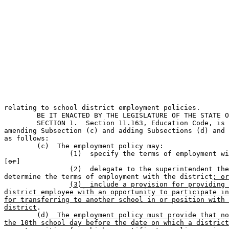
                                                       
relating to school district employment policies.       
	BE IT ENACTED BY THE LEGISLATURE OF THE STATE OF TEXAS:                        

	SECTION 1.  Section 11.163, Education Code, is amended by 

amending Subsection (c) and adding Subsections (d) and 
as follows:

	(c)  The employment policy may:                                                

		(1)  specify the terms of employment with the district; 

[
or
]

		(2)  delegate to the superintendent the authority to 

determine the terms of employment with the district
; or
(3)  include a provision for providing 
district employee with an opportunity to participate in
for transferring to another school in or position with 
district
.

(d)  The employment policy must provide that no
the 10th school day before the date on which a district