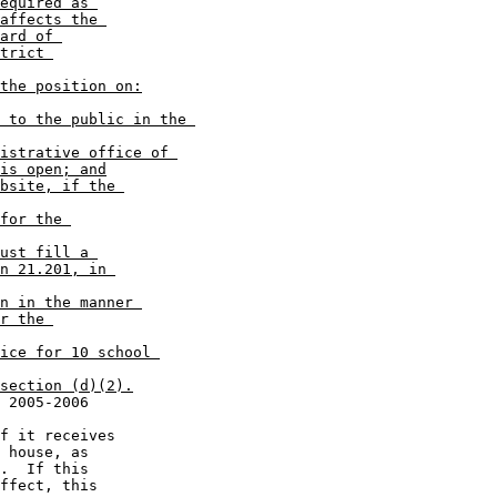
equired as 

affects the 

ard of 

trict 

the position on:
 to the public in the 

istrative office of 

is open; and
bsite, if the 

for the 

ust fill a 

n 21.201, in 

n in the manner 

r the 

ice for 10 school 

section (d)(2).
 house, as 

.  If this 

ffect, this 
