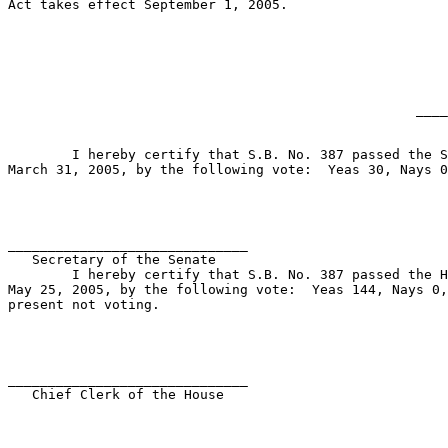
Act takes effect September 1, 2005.

____
	I hereby certify that S.B. No. 387 passed the Senate on 

March 31, 2005, by the following vote:  Yeas 30, Nays 0
______________________________ 

   Secretary of the Senate             

	I hereby certify that S.B. No. 387 passed the House on 

May 25, 2005, by the following vote:  Yeas 144, Nays 0,
present not voting.

______________________________ 

   Chief Clerk of the House            
