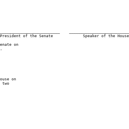
__________________________    __________________________
President of the Senate             Speaker of the House
.

 two 
