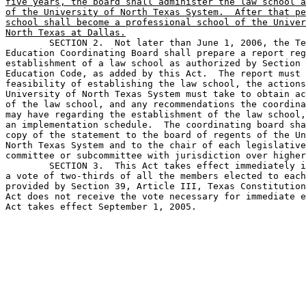
five years, the board shall administer the law school a
of the University of North Texas System.  After that pe
school shall become a professional school of the Univer
North Texas at Dallas.

	SECTION 2.  Not later than June 1, 2006, the Texas Higher 

Education Coordinating Board shall prepare a report reg
establishment of a law school as authorized by Section 
Education Code, as added by this Act.  The report must 
feasibility of establishing the law school, the actions
University of North Texas System must take to obtain ac
of the law school, and any recommendations the coordina
may have regarding the establishment of the law school,
an implementation schedule.  The coordinating board sha
copy of the statement to the board of regents of the Un
North Texas System and to the chair of each legislative
committee or subcommittee with jurisdiction over higher
	SECTION 3.  This Act takes effect immediately if it receives 

a vote of two-thirds of all the members elected to each
provided by Section 39, Article III, Texas Constitution
Act does not receive the vote necessary for immediate e
Act takes effect September 1, 2005.
