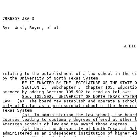
79R6857 JSA-D

By:  West, Royce, et al.                               
A BIL
relating to the establishment of a law school in the ci
by the University of North Texas System.

	BE IT ENACTED BY THE LEGISLATURE OF THE STATE OF TEXAS:                        

	SECTION 1.  Subchapter J, Chapter 105, Education Code, is 

amended by adding Section 105.502 to read as follows:

Sec. 105.502.  UNIVERSITY OF NORTH TEXAS SYSTEM
LAW.  (a)  The board may establish and operate a school
city of Dallas as a professional school of the Universi
Texas System.
(b)  In administering the law school, the board
courses leading to customary degrees offered at other l
American schools of law and may award those degrees.
(c)  Until the University of North Texas at Dal
administered as an independent institution of higher ed