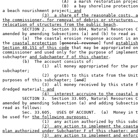
			(A)  a marsh restoration project;  or                                        

			(B)  a bay shoreline protection project other than 

a beach nourishment project
; and
(3)  a share of the reasonable costs, a
the commissioner, for removal of debris or structures, 
relocation of structures from the public beach
.

	SECTION 2.  Section 33.604, Natural Resources Code, is 

amended by amending Subsections (a) and (b) to read as 
	(a)  The coastal erosion response account is an account in 

the 
coastal protection
 [
general revenue
] fund 
establish
Section 40.151 of this code
 that may be appropriated on
commissioner and used only for the purpose of implement
subchapter 
and Subchapter F of this chapter
.

	(b)  The account consists of:                                                  

		(1)  all money appropriated for the purposes of this 

subchapter;            

		(2)  grants to this state from the United States for the 

purposes of this subchapter; [
and
]

		(3)  all money received by this state from the sale of 

dredged material
; and
(4)  interest accruing to the coastal p
	SECTION 3.  Section 33.605, Natural Resources Code is 

amended by amending Subsection (a) and adding Subsectio
read as follows:

	Sec. 33.605.  USES OF ACCOUNT.  (a)  Money in the account may 

be used for 
the following purposes:
		(1)  any action authorized by this sub
(2)  any action to implement the coasta
plan authorized under Subchapter F of this chapter; and
(3)  any action to implement and enforc