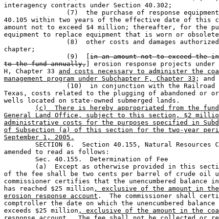
interagency contracts under Section 40.302;

		(7)  the purchase of response equipment under Section 

40.105 within two years of the effective date of this c
amount not to exceed $4 million; thereafter, for the pu
equipment to replace equipment that is worn or obsolete
		(8)  other costs and damages authorized by this 

chapter;                    

		(9)  [
in an amount not to exceed the in
to the fund annually,
] erosion response projects under 
H, Chapter 33 
and costs necessary to administer the coa
management program under Subchapter F, Chapter 33
; and

		(10)  in conjunction with the Railroad Commission of 

Texas, costs related to the plugging of abandoned or or
wells located on state-owned submerged lands.

(c)  There is hereby appropriated from the fund
General Land Office, subject to this section, $2 millio
administrative costs for the purposes specified in Subd
of Subsection (a) of this section for the two-year peri
September 1, 2005.

	SECTION 6.  Section 40.155, Natural Resources Code, is 

amended to read as follows:

	Sec. 40.155.  Determination of Fee                                             

	(a)  Except as otherwise provided in this section, the rate 

of the fee shall be two cents per barrel of crude oil u
commissioner certifies that the unencumbered balance in
has reached $25 million
, exclusive of the amount in the
erosion response account
.  The commissioner shall certi
comptroller the date on which the unencumbered balance 
exceeds $25 million
, exclusive of the amount in the coa
response account
.  The fee shall not be collected or re