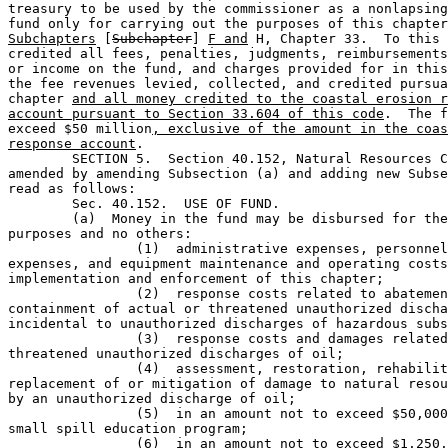
treasury to be used by the commissioner as a nonlapsing
fund only for carrying out the purposes of this chapter
Subchapters
 [
Subchapter
] 
F and
 H, Chapter 33.  To this 
credited all fees, penalties, judgments, reimbursements
or income on the fund, and charges provided for in this
the fee revenues levied, collected, and credited pursua
chapter 
and all money credited to the coastal erosion r
account pursuant to Section 33.604 of this code
.  The f
exceed $50 million
, exclusive of the amount in the coas
response account
.

	SECTION 5.  Section 40.152, Natural Resources Code, is 

amended by amending Subsection (a) and adding new Subse
read as follows:

	Sec. 40.152.  USE OF FUND.                                                     

	(a)  Money in the fund may be disbursed for the following 

purposes and no others:

		(1)  administrative expenses, personnel and training 

expenses, and equipment maintenance and operating costs
implementation and enforcement of this chapter;

		(2)  response costs related to abatement and 

containment of actual or threatened unauthorized discha
incidental to unauthorized discharges of hazardous subs
		(3)  response costs and damages related to actual or 

threatened unauthorized discharges of oil;

		(4)  assessment, restoration, rehabilitation, or 

replacement of or mitigation of damage to natural resou
by an unauthorized discharge of oil;

		(5)  in an amount not to exceed $50,000 annually, the 

small spill education program;

		(6)  in an amount not to exceed $1,250,000 annually, 
