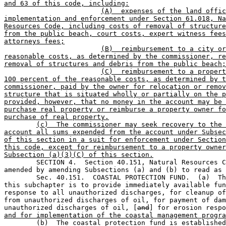
and 63 of this code, including:
(A)  expenses of the land offic
implementation and enforcement under Section 61.018, Na
Resources Code, including costs of removal of structure
from the public beach, court costs, expert witness fees
attorneys fees;
(B)  reimbursement to a city or
reasonable costs, as determined by the commissioner, re
removal of structures and debris from the public beach;
(C)  reimbursement to a propert
100 percent of the reasonable costs, as determined by t
commissioner, paid by the owner for relocation or remov
structure that is situated wholly or partially on the p
provided, however, that no money in the account may be 
purchase real property or reimburse a property owner fo
purchase of real property.
(c)  The commissioner may seek recovery to the 
account all sums expended from the account under Subsec
of this section in a suit for enforcement under Section
this code, except for reimbursement to a property owner
Subsection (a)(3)(C) of this section.

	SECTION 4.  Section 40.151, Natural Resources Code, is 

amended by amending Subsections (a) and (b) to read as 
	Sec. 40.151.  COASTAL PROTECTION FUND.  (a)  The purpose of 

this subchapter is to provide immediately available fun
response to all unauthorized discharges, for cleanup of
from unauthorized discharges of oil, for payment of dam
unauthorized discharges of oil, [
and
] for erosion respo
and for implementation of the coastal management progra
	(b)  The coastal protection fund is established in the state 
