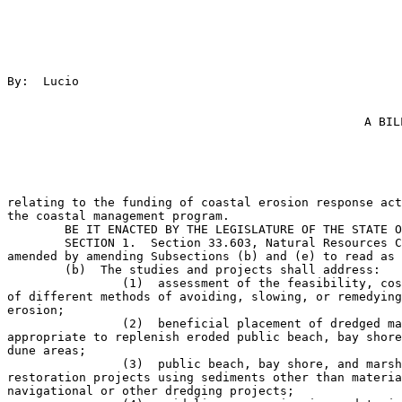
By:  Lucio                                             
A BIL
relating to the funding of coastal erosion response act
the coastal management program.

	BE IT ENACTED BY THE LEGISLATURE OF THE STATE OF TEXAS:                        

	SECTION 1.  Section 33.603, Natural Resources Code, is 

amended by amending Subsections (b) and (e) to read as 
	(b)  The studies and projects shall address:                                   

		(1)  assessment of the feasibility, cost, and financing 

of different methods of avoiding, slowing, or remedying
erosion;

		(2)  beneficial placement of dredged material where 

appropriate to replenish eroded public beach, bay shore
dune areas;

		(3)  public beach, bay shore, and marsh nourishment or 

restoration projects using sediments other than materia
navigational or other dredging projects;
