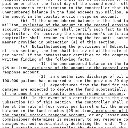
paid on or after the first day of the second month foll
commissioner's certification to the comptroller that th
unencumbered balance in the fund exceeds $25 million
, e
the amount in the coastal erosion response account
.

	(b)  If the unencumbered balance in the fund falls below $14 

million
, exclusive of the amount in the coastal erosion
account
, the commissioner shall certify such fact to th
comptroller.  On receiving the commissioner's certifica
comptroller shall resume collecting the fee until suspe
manner provided in Subsection (a) of this section.

	(c)  Notwithstanding the provisions of Subsection (a) or (b) 

of this section, the fee shall be levied at the rate of
per barrel if the commissioner certifies to the comptro
written finding of the following facts:

		(1)  the unencumbered balance in the fund is less than 

$25 million
, exclusive of the amount in the coastal ero
response account
;

		(2)  an unauthorized discharge of oil in excess of 

100,000 gallons has occurred within the previous 30 day
		(3)  expenditures from the fund for response costs and 

damages are expected to deplete the fund substantially
,
of the amount in the coastal erosion response account
.

	(d)  In the event of a certification to the comptroller under 

Subsection (c) of this section, the comptroller shall c
fee at the rate of four cents per barrel until the unen
balance in the fund reaches $25 million
, exclusive of t
the coastal erosion response account
, or any lesser amo
commissioner determines is necessary to pay response co
damages without substantially depleting the fund.  The 
shall certify to the comptroller the date on which the 