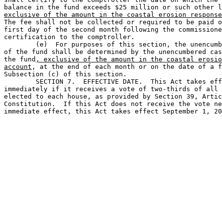
balance in the fund exceeds $25 million or such other l
exclusive of the amount in the coastal erosion response
The fee shall not be collected or required to be paid o
first day of the second month following the commissione
certification to the comptroller.

	(e)  For purposes of this section, the unencumbered balance 

of the fund shall be determined by the unencumbered cas
the fund
, exclusive of the amount in the coastal erosio
account
, at the end of each month or on the date of a f
Subsection (c) of this section.

	SECTION 7.  EFFECTIVE DATE.  This Act takes effect 

immediately if it receives a vote of two-thirds of all 
elected to each house, as provided by Section 39, Artic
Constitution.  If this Act does not receive the vote ne
immediate effect, this Act takes effect September 1, 20