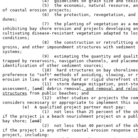
		(4)  guidelines on grain size and toxicity level;                             

		(5)  the economic, natural resource, and other benefits 

of coastal erosion projects;

		(6)  the protection, revegetation, and restoration of 

dunes;                

		(7)  the planting of vegetation as a means of 

inhibiting bay shore erosion and projects developing an
cultivating disease-resistant vegetation adapted to loc
conditions;

		(8)  the construction or retrofitting of dams, jetties, 

groins, and other impoundment structures with sediment 
systems;

		(9)  estimating the quantity and quality of sediment 

trapped by reservoirs, navigation channels, and placeme
identification of other sediment sources;

		(10)  hard structures on bay shorelines, giving 

preference to "soft" methods of avoiding, slowing, or r
erosion in lieu of erecting hard or rigid shorefront st
		(11)  storm damage mitigation, post-storm damage 

assessment, [
and
] debris removal
, and removal and reloc
structures
 from public beaches; and

		(12)  other studies or projects the commissioner 

considers necessary or appropriate to implement this su
	(e)  A qualified project partner must pay:                                     

		(1)  not less than 25 percent of the shared project cost 

if the project is a beach nourishment project on a publ
bay shore; [
and
]

		(2)  not less than 40 percent of the shared project cost 

if the project is any other coastal erosion response st
project, including:
