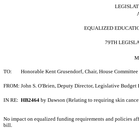
LEGISLA
EQUALIZED EDUCATI
79TH LEGISL
M
TO:
Honorable Kent Grusendorf, Chair, House Committee 
FROM:
John S. O'Brien, Deputy Director, Legislative Budget
IN RE:
HB2464
by Dawson (Relating to requiring skin cancer
No impact on equalized funding requirements and policies affe
bill.