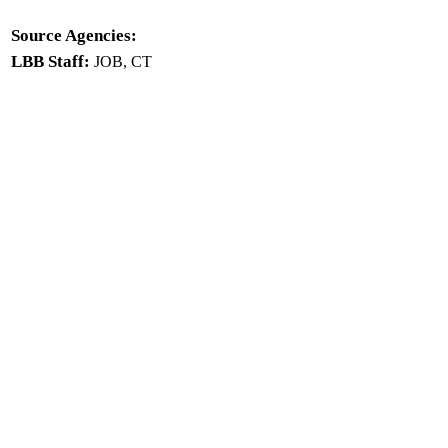
Source Agencies:
LBB Staff:
JOB, CT