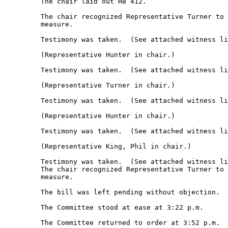
         The chair laid out HB 412. 

         The chair recognized Representative Turner to 
         measure.  

         Testimony was taken.  (See attached witness li
         (Representative Hunter in chair.) 

         Testimony was taken.  (See attached witness li
         (Representative Turner in chair.) 

         Testimony was taken.  (See attached witness li
         (Representative Hunter in chair.) 

         Testimony was taken.  (See attached witness li
         (Representative King, Phil in chair.) 

         Testimony was taken.  (See attached witness li
         The chair recognized Representative Turner to 
         measure. 

         The bill was left pending without objection. 

         The Committee stood at ease at 3:22 p.m. 

         The Committee returned to order at 3:52 p.m. 
