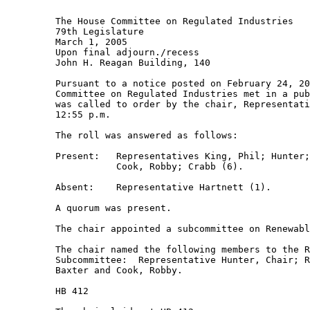
         The House Committee on Regulated Industries 

         79th Legislature 

         March 1, 2005 

         Upon final adjourn./recess 

         John H. Reagan Building, 140 

         Pursuant to a notice posted on February 24, 20
         Committee on Regulated Industries met in a pub
         was called to order by the chair, Representati
         12:55 p.m. 

         The roll was answered as follows: 

         Present:   Representatives King, Phil; Hunter;
                    Cook, Robby; Crabb (6). 

         Absent:    Representative Hartnett (1). 

         A quorum was present. 

         The chair appointed a subcommittee on Renewabl
         The chair named the following members to the R
         Subcommittee:  Representative Hunter, Chair; R
         Baxter and Cook, Robby. 

         HB 412 
