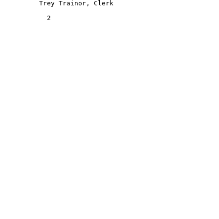
         Trey Trainor, Clerk 

           2 
