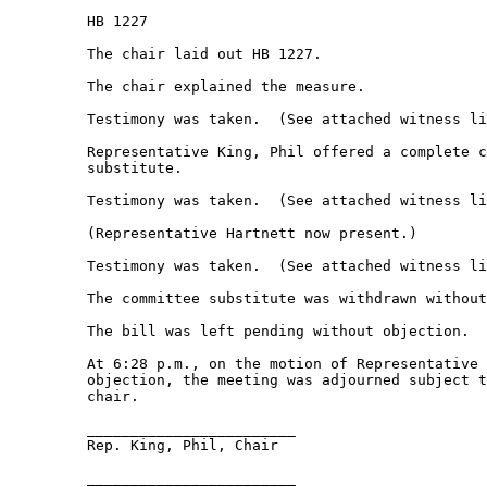
         HB 1227 

         The chair laid out HB 1227. 

         The chair explained the measure. 

         Testimony was taken.  (See attached witness li
         Representative King, Phil offered a complete c
         substitute. 

         Testimony was taken.  (See attached witness li
         (Representative Hartnett now present.) 

         Testimony was taken.  (See attached witness li
         The committee substitute was withdrawn without
         The bill was left pending without objection. 

         At 6:28 p.m., on the motion of Representative 
         objection, the meeting was adjourned subject t
         chair. 

         ________________________ 

         Rep. King, Phil, Chair 

         ________________________ 
