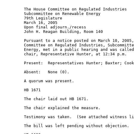
         The House Committee on Regulated Industries 

         Subcommittee on Renewable Energy 

         79th Legislature 

         March 16, 2005 

         Upon final adjourn./recess 

         John H. Reagan Building, Room 140 

         Pursuant to a notice posted on March 10, 2005,
         Committee on Regulated Industries, Subcommitte
         Energy, met in a public hearing and was called
         chair, Representative Hunter, at 12:34 p.m. 

         Present:  Representatives Hunter; Baxter; Cook
         Absent:   None (0). 

         A quorum was present. 

         HB 1671 

         The chair laid out HB 1671. 

         The chair explained the measure. 

         Testimony was taken.  (See attached witness li
         The bill was left pending without objection.  
