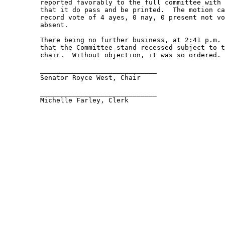
         reported favorably to the full committee with 
         that it do pass and be printed.  The motion ca
         record vote of 4 ayes, 0 nay, 0 present not vo
         absent.   

         There being no further business, at 2:41 p.m. 
         that the Committee stand recessed subject to t
         chair.  Without objection, it was so ordered. 
         _____________________________ 

         Senator Royce West, Chair 

         _____________________________ 

         Michelle Farley, Clerk 
