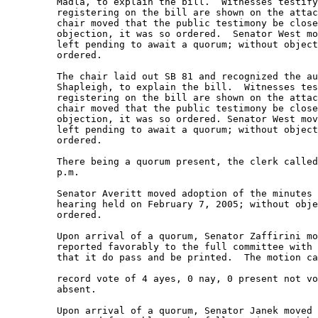
         Madla, to explain the bill.  Witnesses testify
         registering on the bill are shown on the attac
         chair moved that the public testimony be close
         objection, it was so ordered.  Senator West mo
         left pending to await a quorum; without object
         ordered.   

         The chair laid out SB 81 and recognized the au
         Shapleigh, to explain the bill.  Witnesses tes
         registering on the bill are shown on the attac
         chair moved that the public testimony be close
         objection, it was so ordered. Senator West mov
         left pending to await a quorum; without object
         ordered.   

         There being a quorum present, the clerk called
         p.m.  

         Senator Averitt moved adoption of the minutes 
         hearing held on February 7, 2005; without obje
         ordered.   

         Upon arrival of a quorum, Senator Zaffirini mo
         reported favorably to the full committee with 
         that it do pass and be printed.  The motion ca
         record vote of 4 ayes, 0 nay, 0 present not vo
         absent.   

         Upon arrival of a quorum, Senator Janek moved 