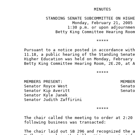
                                      MINUTES 

                  STANDING SENATE SUBCOMMITTEE ON HIGHE
                             Monday, February 21, 2005 

                           1:30 p.m. or upon adjournmen
                      Betty King Committee Hearing Room
                                       ***** 

         Pursuant to a notice posted in accordance with
         11.18, a public hearing of the Standing Senate
         Higher Education was held on Monday, February 
         Betty King Committee Hearing Room, 2E.20, at A
                                       ***** 

         MEMBERS PRESENT:                        MEMBER
         Senator Royce West                      Senato
         Senator Kip Averitt                     Senato
         Senator Kyle Janek 

         Senator Judith Zaffirini 

                                       ***** 

         The chair called the meeting to order at 2:20 
         following business was transacted:   

         The chair laid out SB 296 and recognized the a