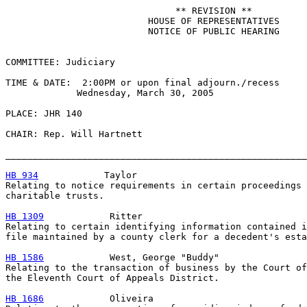
                               ** REVISION **

                          HOUSE OF REPRESENTATIVES

                          NOTICE OF PUBLIC HEARING

COMMITTEE: Judiciary

TIME & DATE:  2:00PM or upon final adjourn./recess

             Wednesday, March 30, 2005

PLACE: JHR 140

CHAIR: Rep. Will Hartnett

_______________________________________________________
HB 934
            Taylor

Relating to notice requirements in certain proceedings 
charitable trusts.

HB 1309
            Ritter

Relating to certain identifying information contained i
file maintained by a county clerk for a decedent's esta
HB 1586
            West, George "Buddy"

Relating to the transaction of business by the Court of
the Eleventh Court of Appeals District.

HB 1686
            Oliveira
