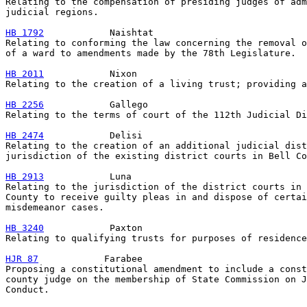
Relating to the compensation of presiding judges of adm
judicial regions.

HB 1792
            Naishtat

Relating to conforming the law concerning the removal o
of a ward to amendments made by the 78th Legislature.

HB 2011
            Nixon

Relating to the creation of a living trust; providing a
HB 2256
            Gallego

Relating to the terms of court of the 112th Judicial Di
HB 2474
            Delisi

Relating to the creation of an additional judicial dist
jurisdiction of the existing district courts in Bell Co
HB 2913
            Luna

Relating to the jurisdiction of the district courts in 
County to receive guilty pleas in and dispose of certai
misdemeanor cases.

HB 3240
            Paxton

Relating to qualifying trusts for purposes of residence
HJR 87
            Farabee

Proposing a constitutional amendment to include a const
county judge on the membership of State Commission on J
Conduct.
