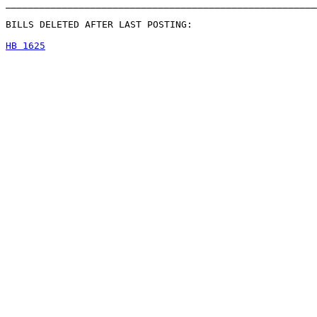
_______________________________________________________
BILLS DELETED AFTER LAST POSTING:

HB 1625