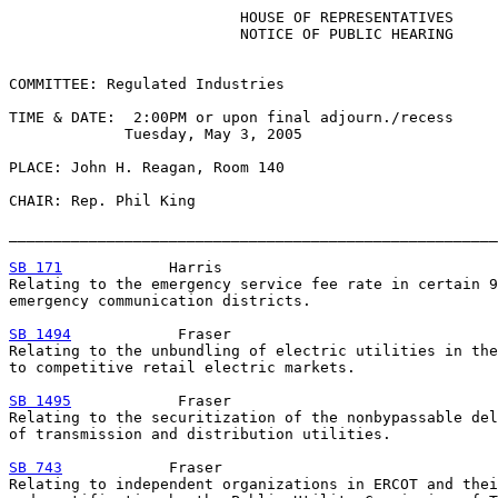
                          HOUSE OF REPRESENTATIVES

                          NOTICE OF PUBLIC HEARING

COMMITTEE: Regulated Industries

TIME & DATE:  2:00PM or upon final adjourn./recess

             Tuesday, May 3, 2005

PLACE: John H. Reagan, Room 140

CHAIR: Rep. Phil King

_______________________________________________________
SB 171
            Harris

Relating to the emergency service fee rate in certain 9
emergency communication districts.

SB 1494
            Fraser

Relating to the unbundling of electric utilities in the
to competitive retail electric markets.

SB 1495
            Fraser

Relating to the securitization of the nonbypassable del
of transmission and distribution utilities.

SB 743
            Fraser

Relating to independent organizations in ERCOT and thei