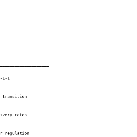
____________________

-1-1

 transition

ivery rates

r regulation
