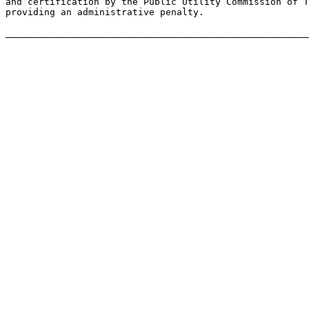
and certification by the Public Utility Commission of T
providing an administrative penalty.
