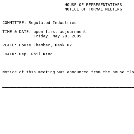
                          HOUSE OF REPRESENTATIVES

                          NOTICE OF FORMAL MEETING

COMMITTEE: Regulated Industries

TIME & DATE: upon first adjournment

             Friday, May 20, 2005

PLACE: House Chamber, Desk 82

CHAIR: Rep. Phil King

_______________________________________________________
Notice of this meeting was announced from the house flo