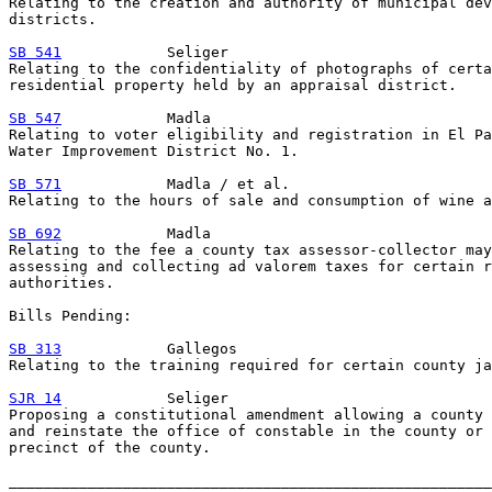
Relating to the creation and authority of municipal dev
districts.

SB 541
            Seliger

Relating to the confidentiality of photographs of certa
residential property held by an appraisal district.

SB 547
            Madla

Relating to voter eligibility and registration in El Pa
Water Improvement District No. 1.

SB 571
            Madla / et al.

Relating to the hours of sale and consumption of wine a
SB 692
            Madla

Relating to the fee a county tax assessor-collector may
assessing and collecting ad valorem taxes for certain r
authorities.

Bills Pending:

SB 313
            Gallegos

Relating to the training required for certain county ja
SJR 14
            Seliger

Proposing a constitutional amendment allowing a county 
and reinstate the office of constable in the county or 
precinct of the county.

_______________________________________________________