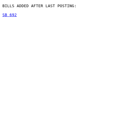
BILLS ADDED AFTER LAST POSTING:

SB 692