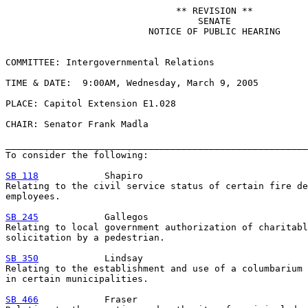
                               ** REVISION **

                                   SENATE

                          NOTICE OF PUBLIC HEARING

COMMITTEE: Intergovernmental Relations

TIME & DATE:  9:00AM, Wednesday, March 9, 2005

PLACE: Capitol Extension E1.028

CHAIR: Senator Frank Madla

_______________________________________________________
To consider the following:

SB 118
            Shapiro

Relating to the civil service status of certain fire de
employees.

SB 245
            Gallegos

Relating to local government authorization of charitabl
solicitation by a pedestrian.

SB 350
            Lindsay

Relating to the establishment and use of a columbarium 
in certain municipalities.

SB 466
            Fraser
