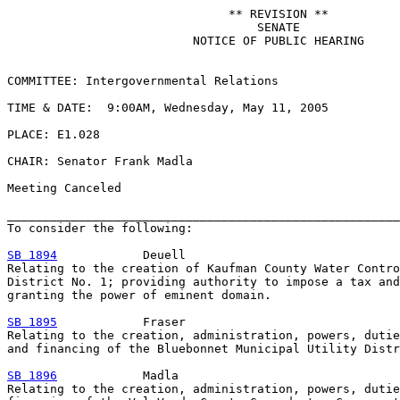
                               ** REVISION **

                                   SENATE

                          NOTICE OF PUBLIC HEARING

COMMITTEE: Intergovernmental Relations

TIME & DATE:  9:00AM, Wednesday, May 11, 2005

PLACE: E1.028

CHAIR: Senator Frank Madla

Meeting Canceled

_______________________________________________________
To consider the following:

SB 1894
            Deuell

Relating to the creation of Kaufman County Water Contro
District No. 1; providing authority to impose a tax and
granting the power of eminent domain.

SB 1895
            Fraser

Relating to the creation, administration, powers, dutie
and financing of the Bluebonnet Municipal Utility Distr
SB 1896
            Madla

Relating to the creation, administration, powers, dutie