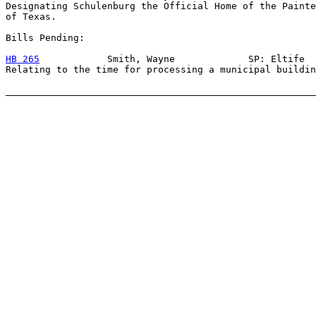
Designating Schulenburg the Official Home of the Painte
of Texas.

Bills Pending:

HB 265
            Smith, Wayne             SP: Eltife

Relating to the time for processing a municipal buildin