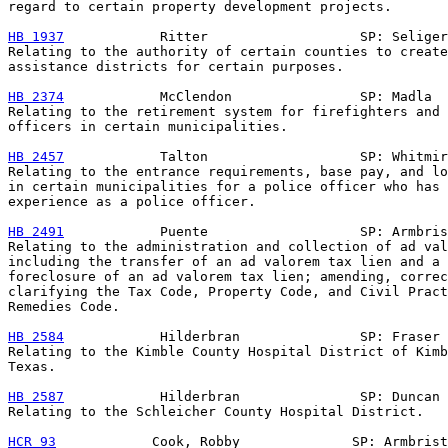
regard to certain property development projects.

HB 1937
            Ritter                   SP: Seliger

Relating to the authority of certain counties to create
assistance districts for certain purposes.

HB 2374
            McClendon                SP: Madla

Relating to the retirement system for firefighters and 
officers in certain municipalities.

HB 2457
            Talton                   SP: Whitmir
Relating to the entrance requirements, base pay, and lo
in certain municipalities for a police officer who has 
experience as a police officer.

HB 2491
            Puente                   SP: Armbris
Relating to the administration and collection of ad val
including the transfer of an ad valorem tax lien and a 
foreclosure of an ad valorem tax lien; amending, correc
clarifying the Tax Code, Property Code, and Civil Pract
Remedies Code.

HB 2584
            Hilderbran               SP: Fraser

Relating to the Kimble County Hospital District of Kimb
Texas.

HB 2587
            Hilderbran               SP: Duncan

Relating to the Schleicher County Hospital District.

HCR 93
            Cook, Robby              SP: Armbrist