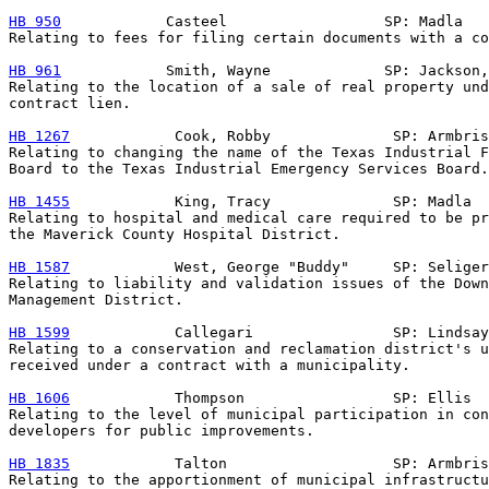
HB 950
            Casteel                  SP: Madla

Relating to fees for filing certain documents with a co
HB 961
            Smith, Wayne             SP: Jackson,
Relating to the location of a sale of real property und
contract lien.

HB 1267
            Cook, Robby              SP: Armbris
Relating to changing the name of the Texas Industrial F
Board to the Texas Industrial Emergency Services Board.

HB 1455
            King, Tracy              SP: Madla

Relating to hospital and medical care required to be pr
the Maverick County Hospital District.

HB 1587
            West, George "Buddy"     SP: Seliger

Relating to liability and validation issues of the Down
Management District.

HB 1599
            Callegari                SP: Lindsay

Relating to a conservation and reclamation district's u
received under a contract with a municipality.

HB 1606
            Thompson                 SP: Ellis

Relating to the level of municipal participation in con
developers for public improvements.

HB 1835
            Talton                   SP: Armbris
Relating to the apportionment of municipal infrastructu