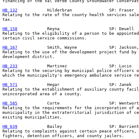
financing of the Val Verde County Groundwater Conservat
HB 132
            Hilderbran               SP: Fraser

Relating to the rate of the county health services sale
tax.

HB 150
            Reyna                    SP: Deuell

Relating to the eligibility of a person to be appointed
certain civil service commissions.

HB 167
            Smith, Wayne             SP: Jackson,
Relating to the use of the development project fund by 
development district.

HB 233
            Martinez                 SP: Lucio

Relating to the securing by municipal police officers o
which the municipality's emergency ambulance service re
HB 571
            Hegar                    SP: Janek

Relating to the establishment of auxiliary county facil
unincorporated area of a county.

HB 585
            Corte                    SP: Wentwort
Relating to the requirements for the incorporation of a

municipality in the extraterritorial jurisdiction of ce
existing municipalities.

HB 639
            Bailey                   SP: Barrient
Relating to complaints against certain peace officers, 
fighters, detention officers, and county jailers.
