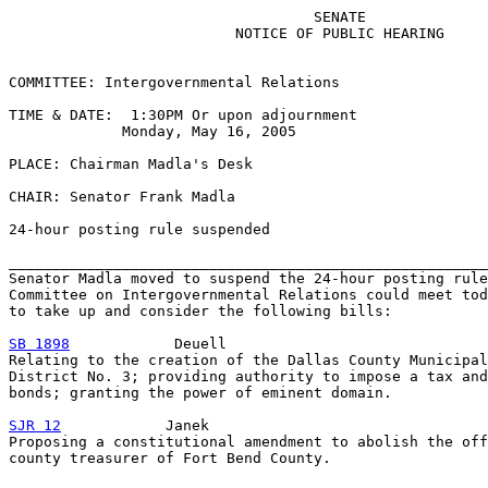
                                   SENATE

                          NOTICE OF PUBLIC HEARING

COMMITTEE: Intergovernmental Relations

TIME & DATE:  1:30PM Or upon adjournment

             Monday, May 16, 2005

PLACE: Chairman Madla's Desk

CHAIR: Senator Frank Madla

24-hour posting rule suspended

_______________________________________________________
Senator Madla moved to suspend the 24-hour posting rule
Committee on Intergovernmental Relations could meet tod
to take up and consider the following bills:

SB 1898
            Deuell

Relating to the creation of the Dallas County Municipal
District No. 3; providing authority to impose a tax and
bonds; granting the power of eminent domain.

SJR 12
            Janek

Proposing a constitutional amendment to abolish the off
county treasurer of Fort Bend County.
