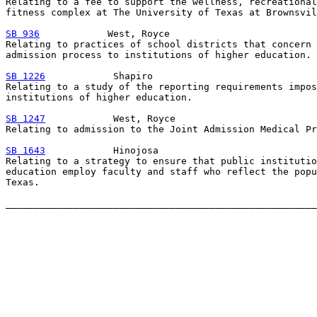
Relating to a fee to support the wellness, recreational
fitness complex at The University of Texas at Brownsvil
SB 936
            West, Royce

Relating to practices of school districts that concern 
admission process to institutions of higher education.

SB 1226
            Shapiro

Relating to a study of the reporting requirements impos
institutions of higher education.

SB 1247
            West, Royce

Relating to admission to the Joint Admission Medical Pr
SB 1643
            Hinojosa

Relating to a strategy to ensure that public institutio
education employ faculty and staff who reflect the popu
Texas.
