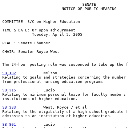
                                   SENATE

                          NOTICE OF PUBLIC HEARING

COMMITTEE: S/C on Higher Education

TIME & DATE: Or upon adjournment

             Tuesday, April 5, 2005

PLACE: Senate Chamber

CHAIR: Senator Royce West

_______________________________________________________
The 24-hour posting rule was suspended to take up the f
SB 132
            Nelson

Relating to goals and strategies concerning the number 
from professional nursing education programs.

SB 315
            Lucio

Relating to minimum personal leave for faculty members 
institutions of higher education.

SB 333
            West, Royce / et al.

Relating to the eligibility of a high school graduate f
admission to an institution of higher education.

SB 801
            Lucio
