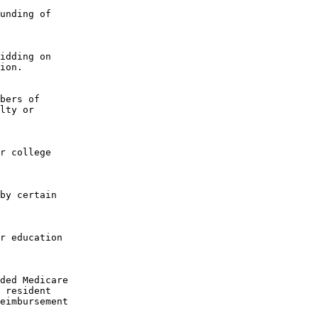
unding of

idding on

ion.

bers of

lty or

r college

by certain

r education

ded Medicare

 resident

eimbursement
