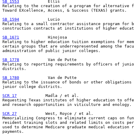
SB 1553
            Ellis

Relating to the creation of a program for alternative f
Toward EXcellence, Access, & Success (TEXAS) grants.

SB 1594
            Lucio

Relating to a small contractor assistance program for b
construction contracts at institutions of higher educat
SB 1671
            Hinojosa

Relating to higher education tuition exemptions for mem
certain groups that are underrepresented among the facu
administration of public junior colleges.

SB 1778
            Van de Putte

Relating to reporting requirements by officers of junio
districts.

SB 1780
            Van de Putte

Relating to the issuance of bonds or other obligations 
junior college districts.

SCR 17
            Madla / et al.

Requesting Texas institutes of higher education to offe
and research opportunities in viticulture and enology.

SCR 27
            West, Royce / et al.

Memorializing Congress to eliminate current caps on fun
resident training slots and related limits on costs per
used to determine Medicare graduate medical education r
payments.
