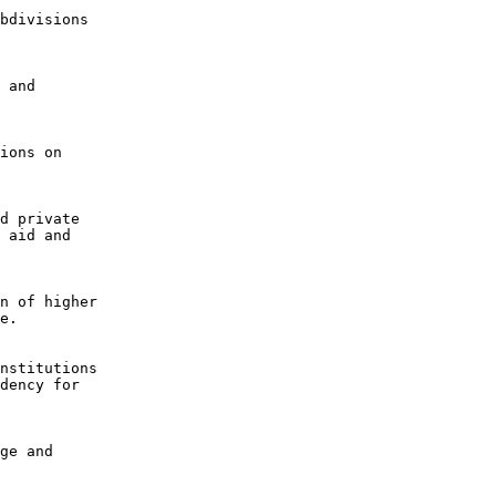
bdivisions

 and

ions on

d private

 aid and

n of higher

e.

nstitutions

dency for

ge and
