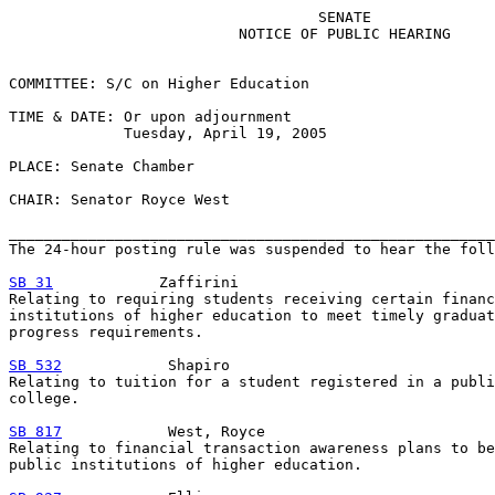
                                   SENATE

                          NOTICE OF PUBLIC HEARING

COMMITTEE: S/C on Higher Education

TIME & DATE: Or upon adjournment

             Tuesday, April 19, 2005

PLACE: Senate Chamber

CHAIR: Senator Royce West

_______________________________________________________
The 24-hour posting rule was suspended to hear the foll
SB 31
            Zaffirini

Relating to requiring students receiving certain financ
institutions of higher education to meet timely graduat
progress requirements.

SB 532
            Shapiro

Relating to tuition for a student registered in a publi
college.

SB 817
            West, Royce

Relating to financial transaction awareness plans to be
public institutions of higher education.
