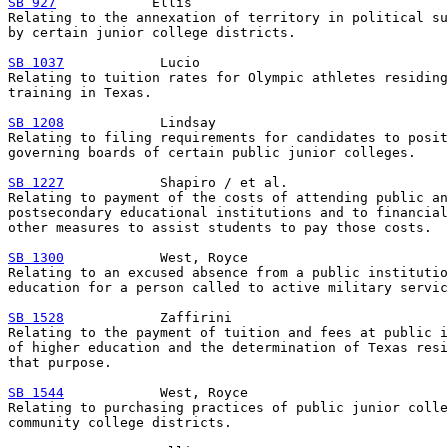
SB 927
            Ellis

Relating to the annexation of territory in political su
by certain junior college districts.

SB 1037
            Lucio

Relating to tuition rates for Olympic athletes residing
training in Texas.

SB 1208
            Lindsay

Relating to filing requirements for candidates to posit
governing boards of certain public junior colleges.

SB 1227
            Shapiro / et al.

Relating to payment of the costs of attending public an
postsecondary educational institutions and to financial
other measures to assist students to pay those costs.

SB 1300
            West, Royce

Relating to an excused absence from a public institutio
education for a person called to active military servic
SB 1528
            Zaffirini

Relating to the payment of tuition and fees at public i
of higher education and the determination of Texas resi
that purpose.

SB 1544
            West, Royce

Relating to purchasing practices of public junior colle
community college districts.
