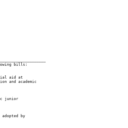
____________________

owing bills:

ial aid at

ion and academic

c junior

 adopted by
