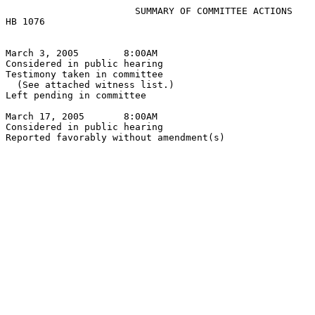
                       SUMMARY OF COMMITTEE ACTIONS

HB 1076

March 3, 2005        8:00AM

Considered in public hearing

Testimony taken in committee

  (See attached witness list.)

Left pending in committee

March 17, 2005       8:00AM

Considered in public hearing
