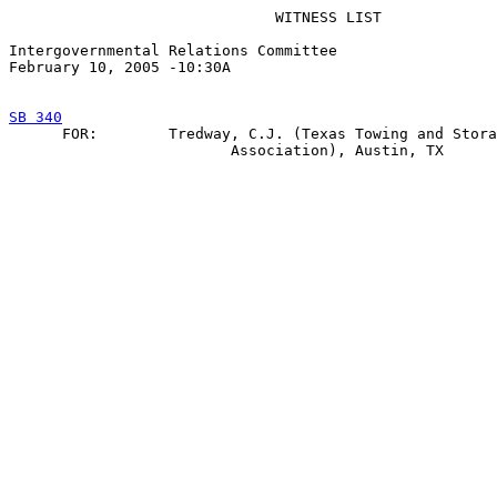
                              WITNESS LIST

Intergovernmental Relations Committee

February 10, 2005 -10:30A

SB 340

      FOR:        Tredway, C.J. (Texas Towing and Stora