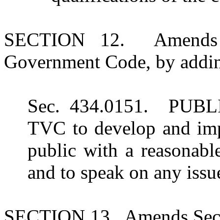
SECTION 12. Amends S
Government Code, by adding
Sec. 434.0151. PUBL
TVC to develop and impl
public with a reasonabl
and to speak on any issue
SECTION 13. Amends Sect