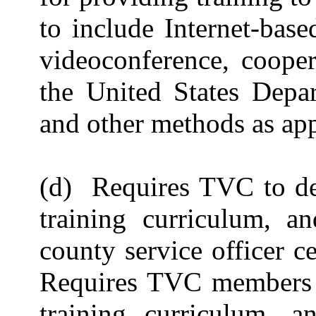
to include Internet-base
videoconference, cooper
the United States Depar
and other methods as app
(d) Requires TVC to dev
training curriculum, a
county service officer c
Requires TVC members t
training curriculum, 