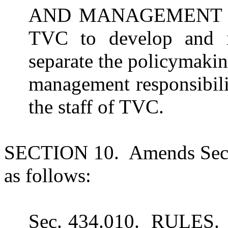
AND MANAGEMENT RE
TVC to develop and im
separate the policymakin
management responsibilit
the staff of TVC.
SECTION 10. Amends Sect
as follows:
Sec. 434.010. RULES. (