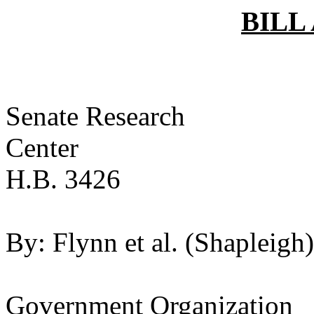
BILL
Senate Research
Ce
H.B. 3426
By:
Flynn et al. (Shapleigh)
Government Organization