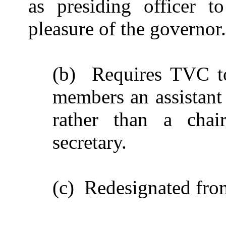
as presiding officer t
pleasure of the governor.
(b) Requires TVC to
members an assistant 
rather than a chai
secretary.
(c) Redesignated fro