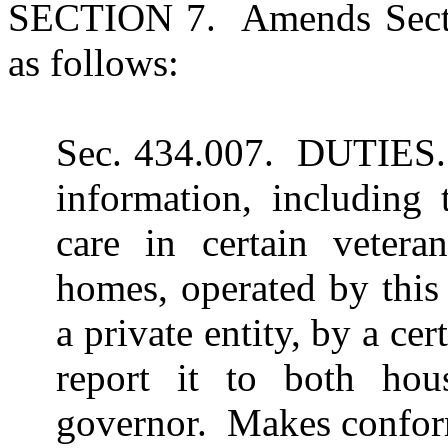
SECTION 7. Amends Secti
as follows:
Sec. 434.007. DUTIES. 
information, including 
care in certain veteran
homes, operated by this 
a private entity, by a cer
report it to both hou
governor. Makes confo