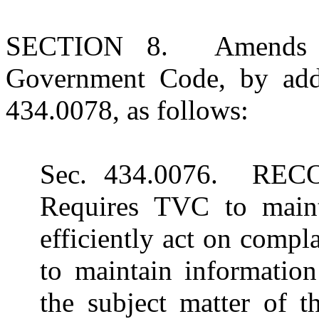
SECTION 8. Amends Su
Government Code, by add
434.0078, as follows:
Sec. 434.0076. RE
Requires TVC to main
efficiently act on compl
to maintain information
the subject matter of 