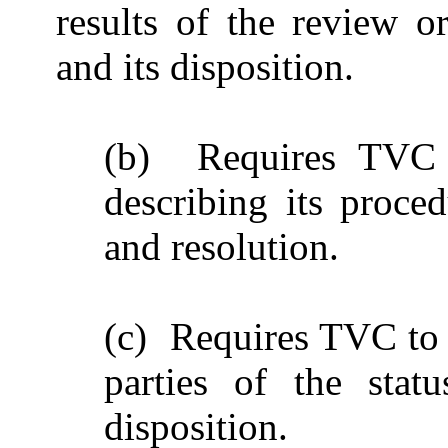
results of the review o
and its disposition.
(b) Requires TVC t
describing its proced
and resolution.
(c) Requires TVC to p
parties of the stat
disposition.