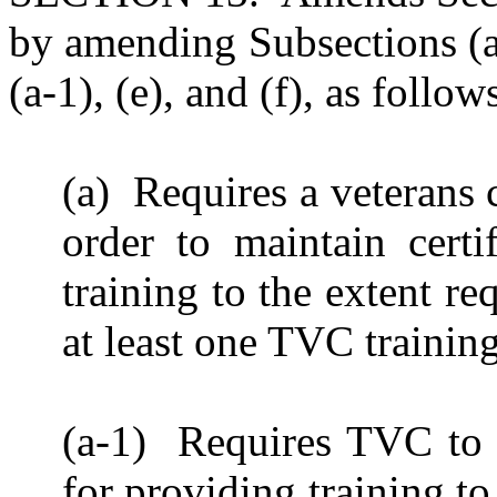
by amending Subsections (a
(a-1), (e), and (f), as follo
(a) Requires a veterans c
order to maintain certi
training to the extent r
at least one TVC trainin
(a-1) Requires TVC to
for providing training t