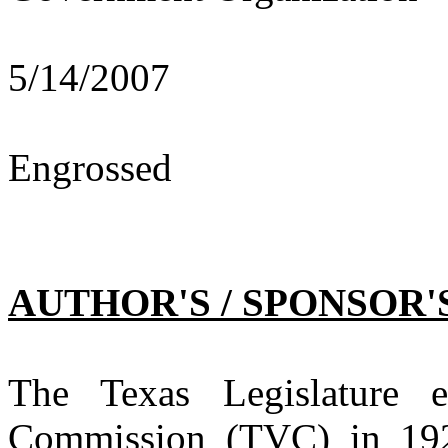
5/14/2007
Engrossed
AUTHOR'S / SPONSOR'
The Texas Legislature e
Commission (TVC) in 1927