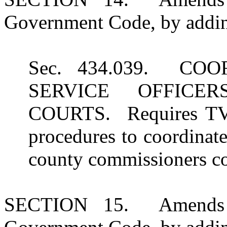
Government Code, by adding
Sec. 434.039. CO
SERVICE OFFICE
COURTS. Requires TVC
procedures to coordinate
county commissioners co
SECTION 15. Amends S