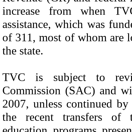
increase from when TV
assistance, which was fun
of 311, most of whom are lo
the state.
TVC is subject to rev
Commission (SAC) and wil
2007, unless continued by 
the recent transfers of
education programs presen