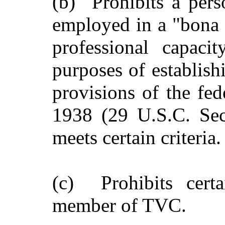
(b) Prohibits a per
employed in a "bona f
professional capaci
purposes of establish
provisions of the fed
1938 (29 U.S.C. Sect
meets certain criteria.
(c) Prohibits cert
member of TVC.