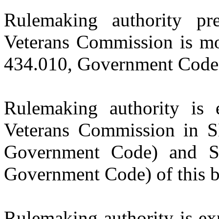
Rulemaking authority pr
Veterans Commission is m
434.010, Government Code) 
Rulemaking authority is 
Veterans Commission in 
Government Code) and S
Government Code) of this bi
Rulemaking authority is ex