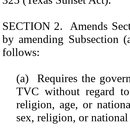
SECTION 2. Amends Secti
by amending Subsection (a
follows:
(a) Requires the gover
TVC without regard to t
religion, age, or nationa
sex, religion, or national