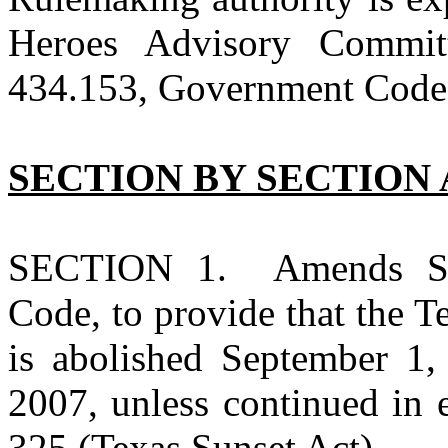
Heroes Advisory Commi
434.153, Government Code) 
SECTION BY SECTION 
SECTION 1. Amends Sec
Code, to provide that the 
is abolished September 1,
2007, unless continued in 
325 (Texas Sunset Act).