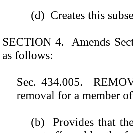
(d) Creates this subs
SECTION 4. Amends Secti
as follows:
Sec. 434.005. REMOVA
removal for a member o
(b) Provides that the