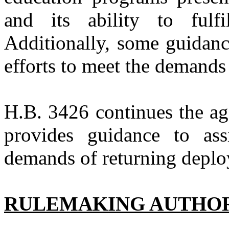
and its ability to fulfi
Additionally, some guidanc
efforts to meet the demands
H.B. 3426
continues the ag
provides guidance to ass
demands of returning deplo
RULEMAKING AUTHO