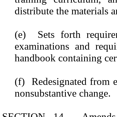
distribute the materials 
(e) Sets forth require
examinations and requ
handbook containing cer
(f) Redesignated from e
nonsubstantive change.
SECTION 14. Amends S