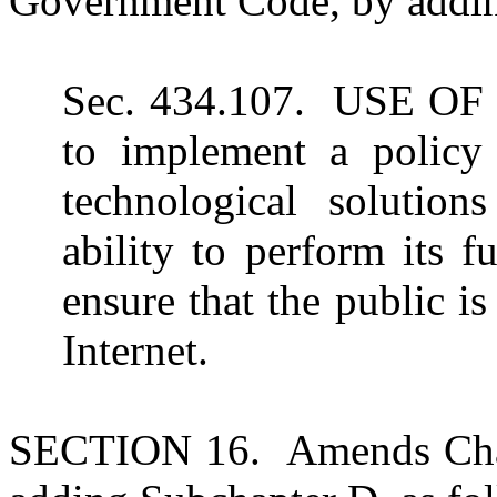
Government Code, by adding
Sec. 434.107. USE O
to implement a policy 
technological solutio
ability to perform its 
ensure that the public i
Internet.
SECTION 16. Amends Chap