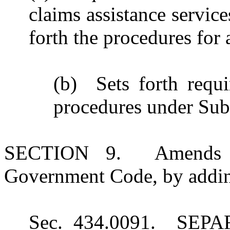
claims assistance servic
forth the procedures for
(b) Sets forth requ
procedures under Sub
SECTION 9. Amends Su
Government Code, by adding
Sec. 434.0091. SE