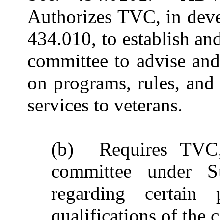
Authorizes TVC, in deve
434.010, to establish a
committee to advise a
on programs, rules, and 
services to veterans.
(b) Requires TVC, 
committee under Su
regarding certain 
qualifications of the