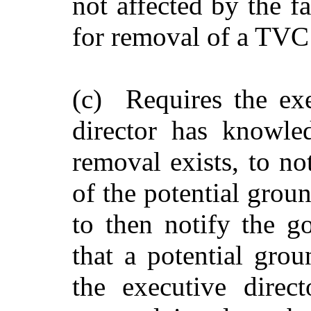
not affected by the f
for removal of a TVC
(c) Requires the exec
director has knowle
removal exists, to no
of the potential grou
to then notify the g
that a potential gro
the executive direct