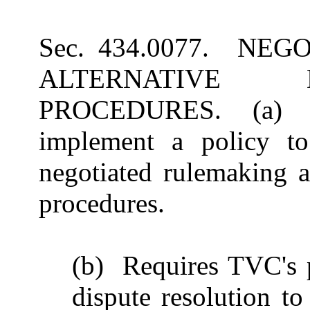
Sec. 434.0077. NE
ALTERNATIVE 
PROCEDURES. (a) Re
implement a policy to
negotiated rulemaking a
procedures.
(b) Requires TVC's pr
dispute resolution to