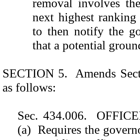
removal involves the 
next highest ranking
to then notify the g
that a potential groun
SECTION 5. Amends Secti
as follows:
Sec. 434.006. OFFI
(a) Requires the govern