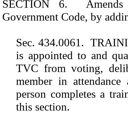
SECTION 6. Amends Su
Government Code, by adding
Sec. 434.0061. TRAINI
is appointed to and qua
TVC from voting, delib
member in attendance 
person completes a trai
this section.