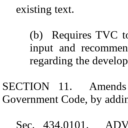
existing text.
(b) Requires TVC to
input and recommend
regarding the develop
SECTION 11. Amends S
Government Code, by adding
Sec. 434.0101. A