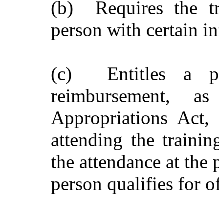
(b) Requires the tr
person with certain i
(c) Entitles a p
reimbursement, a
Appropriations Act, 
attending the traini
the attendance at the 
person qualifies for of