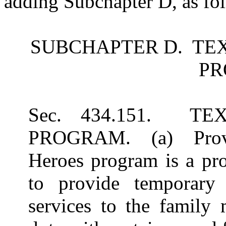
adding Subchapter D, as fo
SUBCHAPTER D. TE
P
Sec. 434.151. T
PROGRAM. (a) Provid
Heroes program is a pr
to provide temporary 
services to the family