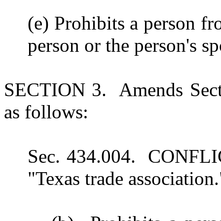
(e) Prohibits a person 
person or the person's sp
SECTION 3. Amends Secti
as follows:
Sec. 434.004. CONFLI
"Texas trade association.