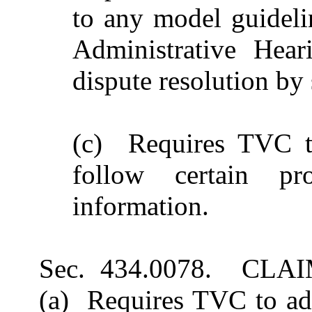
to any model guidelin
Administrative Hear
dispute resolution by 
(c) Requires TVC to
follow certain pr
information.
Sec. 434.0078. CL
(a) Requires TVC to ado