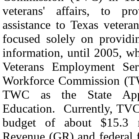
veterans' affairs, to pr
assistance to Texas vete
focused solely on providin
information, until 2005, wh
Veterans Employment Ser
Workforce Commission (TW
TWC as the State App
Education. Currently, TVC 
budget of about $15.3 m
Revenue (GR) and federal f