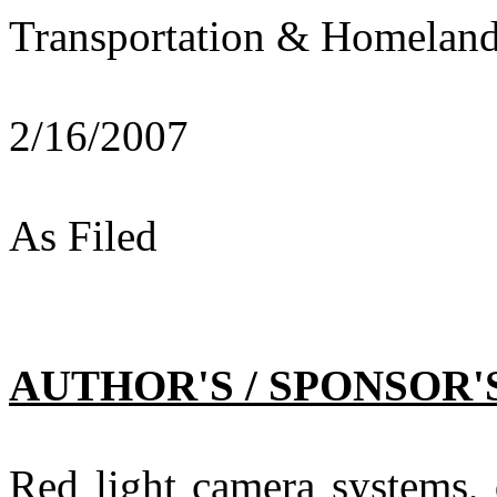
Transportation & Homeland
2/16/2007
As Filed
AUTHOR'S / SPONSOR'
Red light camera systems, 