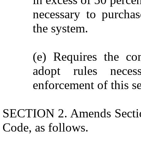
necessary to purchase
the system.
(e) Requires the co
adopt rules neces
enforcement of this se
SECTION 2. Amends Section
Code, as follows.