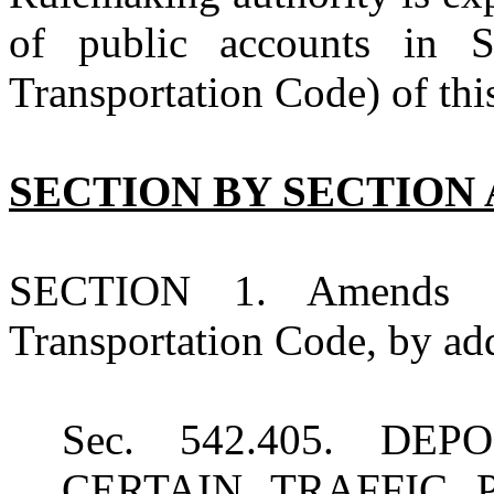
of public accounts in 
Transportation Code) of this
SECTION BY SECTION 
SECTION 1. Amends Su
Transportation Code, by add
Sec. 542.405. D
CERTAIN TRAFFIC 