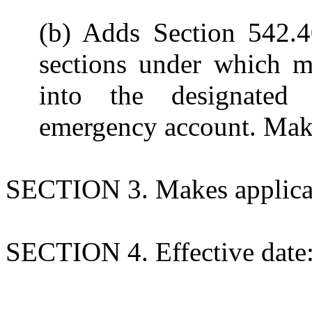
(b) Adds Section 542.4
sections under which m
into the designated 
emergency account. Mak
SECTION 3. Makes applicati
SECTION 4. Effective date: