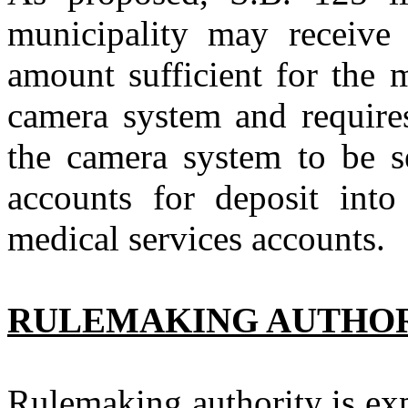
municipality may receive 
amount sufficient for the 
camera system and require
the camera system to be se
accounts for deposit into
medical services accounts.
RULEMAKING AUTHO
Rulemaking authority is exp