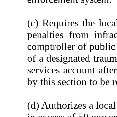
(c) Requires the loca
penalties from infra
comptroller of public 
of a designated traum
services account afte
by this section to be r
(d) Authorizes a local
in excess of 50 perce