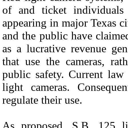
of and ticket individuals
appearing in major Texas c
and the public have claime
as a lucrative revenue gen
that use the cameras, rat
public safety. Current law
light cameras. Consequent
regulate their use.
As
proposed
,
S.B. 125
li