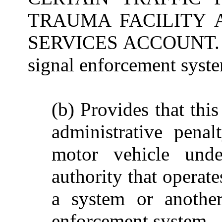
TRAUMA FACILITY
SERVICES ACCOUNT. (a)
signal enforcement syste
(b) Provides that this
administrative pena
motor vehicle unde
authority that operate
a system or another
enforcement system.