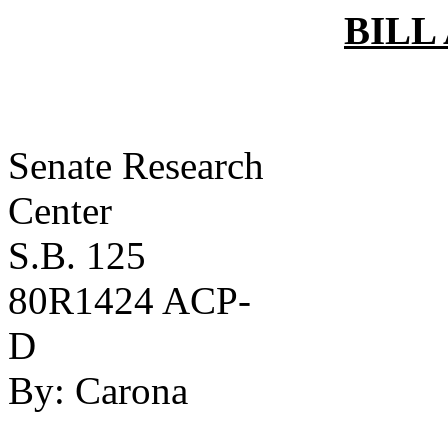
BILL
Senate Research
Ce
S.B. 125
80R1424 ACP-
D
By:
Carona