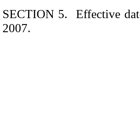
SECTION 5. Effective date
2007.