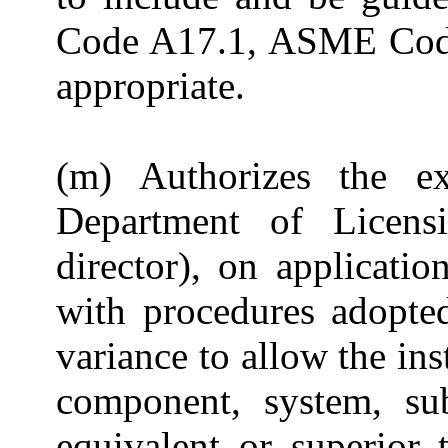
Code A17.1, ASME Cod
appropriate.
(m) Authorizes the ex
Department of Licens
director), on applicati
with procedures adopte
variance to allow the ins
component, system, sub
equivalent or superior 