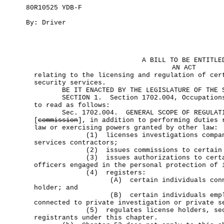
80R10525 YDB-F
By: Driver
A BILL TO BE ENTITLE
AN ACT
relating to the licensing and regulation of cer
security services.
BE IT ENACTED BY THE LEGISLATURE OF THE ST
SECTION 1. Section 1702.004, Occupations 
to read as follows:
Sec. 1702.004. GENERAL SCOPE OF REGULA
[
commission
], in addition to performing duties 
law or exercising powers granted by other law:
(1) licenses investigations companies
services contractors;
(2) issues commissions to certain sec
(3) issues authorizations to certain
officers engaged in the personal protection of 
(4) registers:
(A) certain individuals connected
holder; and
(B) certain individuals employed
connected to private investigation or private s
(5) regulates license holders, securi
registrants under this chapter.