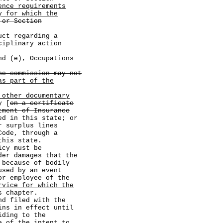
ence requirements
y for which the
 or Section
egarding a
ciplinary action
 (e), Occupations
he commission may not
as part of the
 other documentary
y [
on a certificate
tment of Insurance
ed in this state; or
urplus lines
Code, through a
this state.
cy must be
der damages that the
 because of bodily
used by an event
or employee of the
rvice for which the
s chapter.
 filed with the
ins in effect until
iding to the
e of the intent to