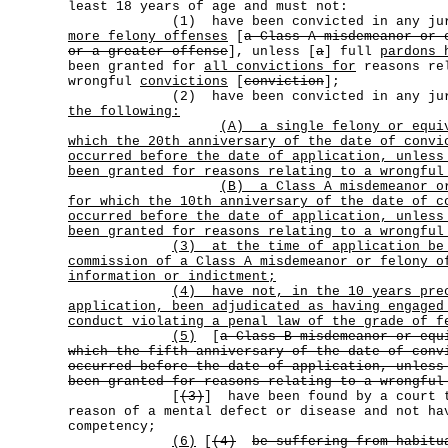
least 18 years of age and must not:
(1) have been convicted in any juri
more felony offenses
[
a Class A misdemeanor or 
or a greater offense
], unless [
a
] full
pardons 
been granted for
all convictions for
reasons re
wrongful
convictions
[
conviction
];
(2) have been convicted in any juri
the following:
(A)
a single felony or equi
which the 20th anniversary of the date of convi
occurred before the date of application, unless
been granted for reasons relating to a wrongful
(B)
a Class A misdemeanor o
for which the 10th anniversary of the date of c
occurred before the date of application, unless
been granted for reasons relating to a wrongful
(3)
at the time of application be
commission of a Class A misdemeanor or felony o
information or indictment;
(4)
have not, in the 10 years pre
application, been adjudicated as having engaged
conduct violating a penal law of the grade of f
(5)
[
a Class B misdemeanor or equ
which the fifth anniversary of the date of conv
occurred before the date of application, unless
been granted for reasons relating to a wrongful
[
(3)
] have been found by a court 
reason of a mental defect or disease and not ha
competency;
(6)
[
(4)
be suffering from habitu