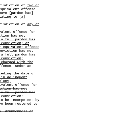
sdiction of
two or
equivalent offense
have
[
pardon has
]
lating to [
a
]
sdiction of
any of
valent offense for
ction has not
 a full pardon has
 conviction; or
r equivalent offense
onviction has not
 a full pardon has
 conviction;
 charged with the
ffense, under an
ceding the date of
 in delinquent
elony;
ivalent offense for
iction has not
 a full pardon has
 conviction;
to be incompetent by
ve been restored to
al drunkenness or