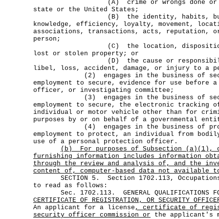
(A) crime or wrongs done or threa
state or the United States;
(B) the identity, habits, busines
knowledge, efficiency, loyalty, movement, locat
associations, transactions, acts, reputation, o
person;
(C) the location, disposition, o
lost or stolen property; or
(D) the cause or responsibility 
libel, loss, accident, damage, or injury to a p
(2) engages in the business of securi
employment to secure, evidence for use before a
officer, or investigating committee;
(3) engages in the business of securi
employment to secure, the electronic tracking o
individual or motor vehicle other than for crim
purposes by or on behalf of a governmental enti
(4) engages in the business of protec
employment to protect, an individual from bodil
use of a personal protection officer.
(b)
For purposes of Subsection (a)(1), 
furnishing information includes information obt
through the review and analysis of, and the inv
content of, computer-based data not available t
SECTION 5. Section 1702.113, Occupations 
to read as follows:
Sec. 1702.113. GENERAL QUALIFICATIONS FO
CERTIFICATE OF REGISTRATION, OR SECURITY OFFICE
An applicant for a license
, certificate of regi
security officer commission or
the applicant's m