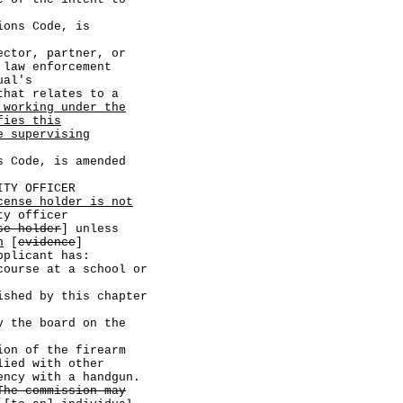
ns Code, is
tor, partner, or
 law enforcement
ual's
that relates to a
 working under the
fies this
e supervising
Code, is amended
TY OFFICER
cense holder is not
ty officer
se holder
] unless
n
[
evidence
]
pplicant has:
se at a school or
d by this chapter
e board on the
of the firearm
lied with other
ency with a handgun.
The commission may