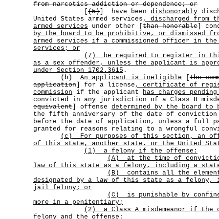
from narcotics addiction or dependence; or
[
(5)
] have been
dishonorably
disch
United States armed services
, discharged from t
armed services
under other [
than honorable
] con
by the board to be prohibitive, or dismissed fr
armed services if a commissioned officer in the
services; or
(7)
be required to register in th
as a sex offender, unless the applicant is appr
under Section 1702.3615
.
(b)
An applicant is ineligible
[
The com
application
] for a license
, certificate of regi
commission
if the applicant
has charges pending
convicted in any jurisdiction of a Class B mis
equivalent
] offense
determined by the board to 
the fifth anniversary of the date of convictio
before the date of application, unless a full p
granted for reasons relating to a wrongful conv
(c)
For purposes of this section, an of
of this state, another state, or the United Sta
(1) a felony if the offense:
(A)
at the time of convicti
law of this state as a felony, including a stat
(B)
contains all the elemen
designated by a law of this state as a felony, 
jail felony; or
(C)
is punishable by confin
more in a penitentiary;
(2)
a Class A misdemeanor if the 
felony and the offense: