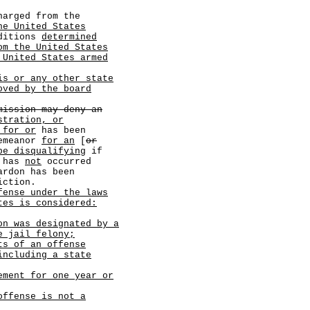
arged from the
he United States
ditions
determined
om the United States
 United States armed
is or any other state
oved by the board
mission may deny an
stration, or
 for or
has been
demeanor
for an
[
or
be disqualifying
if
n has
not
occurred
ardon has been
iction.
fense under the laws
tes is considered:
on was designated by a
e jail felony;
ts of an offense
including a state
ement for one year or
offense is not a