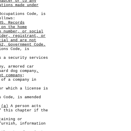
hapter or to any
ations made under
cupations Code, is
ollows:
DS. Records
 on the home
e number, or social
lder, registrant, or
tial and are not
52, Government Code.
ns Code, is
a security services
 armored car
uard dog company
,
nt company
;
 a company in
hich a license is
Code, is amended
.
(a)
A person acts
f this chapter if the
ining or
furnish, information