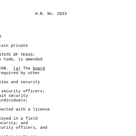
H.B. No. 2833
D
tain private
ATE OF TEXAS:
Code, is amended
TION.
(a)
The
board
required by other
 and security
urity officers;
 security
individuals;
 with a license
 in a field
ecurity; and
ty officers, and