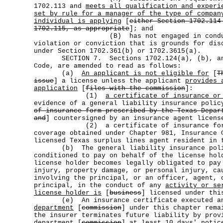
1702.113 and
meets all qualification and experi
set by rule for a manager of the type of compan
individual is applying
[
either Section 1702.114
1702.115, as appropriate
]; and
(B) has not engaged in conduct r
violation or conviction that is grounds for dis
under Section 1702.361(b) or 1702.3615(a).
SECTION 7. Sections 1702.124(a), (b), and
Code, are amended to read as follows:
(a)
An applicant is not eligible for
[
T
issue
] a license unless the applicant
provides 
application
[
files with the commission
]:
(1)
a certificate of insurance or
evidence of a general liability insurance polic
of insurance form prescribed by the Texas Depar
and
] countersigned by an insurance agent licens
(2) a certificate of insurance for s
coverage obtained under Chapter 981, Insurance 
licensed Texas surplus lines agent resident in 
(b) The general liability insurance poli
conditioned to pay on behalf of the license hol
license holder becomes legally obligated to pay
injury, property damage, or personal injury, ca
involving the principal, or an officer, agent, 
principal, in the conduct of any
activity or se
license holder is
[
business
] licensed under thi
(e) An insurance certificate executed and
department
[
commission
] under this chapter rema
the insurer terminates future liability by prov
department
[
commission
] at least 10 days' notic