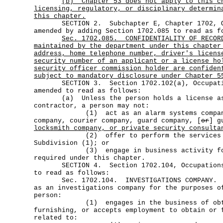
(b)
Chapter 53 does not apply to this c
licensing, regulatory, or disciplinary determin
this chapter.
SECTION 2. Subchapter E, Chapter 1702, Oc
amended by adding Section 1702.085 to read as f
Sec.
1702.085.
CONFIDENTIALITY OF RECOR
maintained by the department under this chapter
address, home telephone number, driver's licens
security number of an applicant or a license ho
security officer commission holder are confiden
subject to mandatory disclosure under Chapter 5
SECTION 3. Section 1702.102(a), Occupatio
amended to read as follows:
(a) Unless the person holds a license as 
contractor, a person may not:
(1) act as an alarm systems company,
company, courier company, guard company, [
or
] g
locksmith company, or private security consulta
(2) offer to perform the services of
Subdivision (1); or
(3) engage in business activity for w
required under this chapter.
SECTION 4. Section 1702.104, Occupations 
to read as follows:
Sec. 1702.104. INVESTIGATIONS COMPANY
as an investigations company for the purposes o
person:
(1) engages in the business of obta
furnishing, or accepts employment to obtain or 
related to: