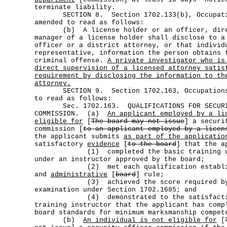
terminate liability.
SECTION 8. Section 1702.133(b), Occupatio
amended to read as follows:
(b) A license holder or an officer, direc
manager of a license holder shall disclose to a
officer or a district attorney, or that individ
representative, information the person obtains 
criminal offense.
A private investigator who is
direct supervision of a licensed attorney satis
requirement by disclosing the information to th
attorney.
SECTION 9. Section 1702.163, Occupations 
to read as follows:
Sec. 1702.163. QUALIFICATIONS FOR SECURI
COMMISSION. (a)
An applicant employed by a li
eligible for
[
The board may not issue
] a securi
commission [
to an applicant employed by a licen
the applicant submits
as part of the applicatio
satisfactory
evidence
[
to the board
] that the a
(1) completed the basic training cour
under an instructor approved by the board;
(2) met each qualification establishe
and
administrative
[
board
] rule;
(3) achieved the score required by th
examination under Section 1702.1685; and
(4) demonstrated to the satisfaction 
training instructor that the applicant has comp
board standards for minimum marksmanship compet
(b)
An individual is not eligible for
[