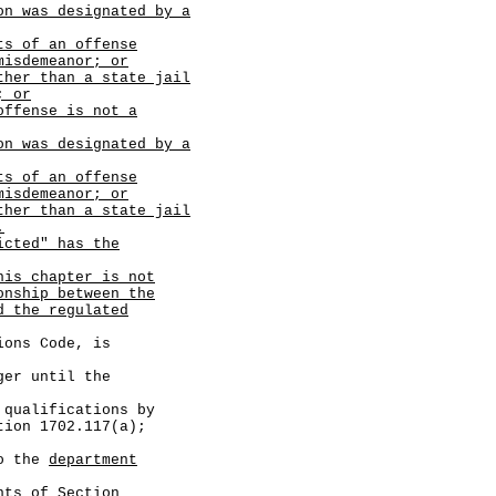
on was designated by a
ts of an offense
misdemeanor; or
ther than a state jail
; or
offense is not a
on was designated by a
ts of an offense
misdemeanor; or
ther than a state jail
.
icted" has the
his chapter is not
onship between the
d the regulated
ns Code, is
r until the
lifications by
tion 1702.117(a);
 the
department
of Section