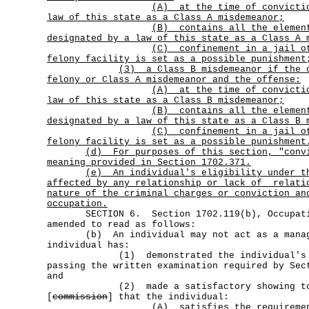
(A)
at the time of convicti
law of this state as a Class A misdemeanor;
(B)
contains all the elemen
designated by a law of this state as a Class A 
(C)
confinement in a jail o
felony facility is set as a possible punishment
(3)
a Class B misdemeanor if the 
felony or Class A misdemeanor and the offense:
(A)
at the time of convicti
law of this state as a Class B misdemeanor;
(B)
contains all the elemen
designated by a law of this state as a Class B 
(C)
confinement in a jail o
felony facility is set as a possible punishment
(d)
For purposes of this section, "conv
meaning provided in Section 1702.371.
(e)
An individual's eligibility under t
affected by any relationship or lack of
relati
nature of the criminal charges or conviction an
occupation.
SECTION 6. Section 1702.119(b), Occupatio
amended to read as follows:
(b) An individual may not act as a manage
individual has:
(1) demonstrated the individual's qua
passing the written examination required by Sec
and
(2) made a satisfactory showing to
[
commission
] that the individual:
(A) satisfies the requirements 