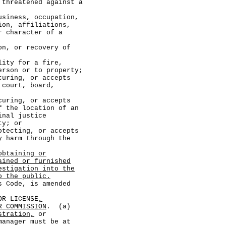
tened against a
s, occupation,
ion, affiliations,
r character of a
r recovery of
for a fire,
erson or to property;
ng, or accepts
 court, board,
ng, or accepts
f the location of an
inal justice
ty; or
ting, or accepts
y harm through the
obtaining or
ained or furnished
estigation into the
o the public.
Code, is amended
R LICENSE
,
R COMMISSION
. (a)
stration,
or
anager must be at