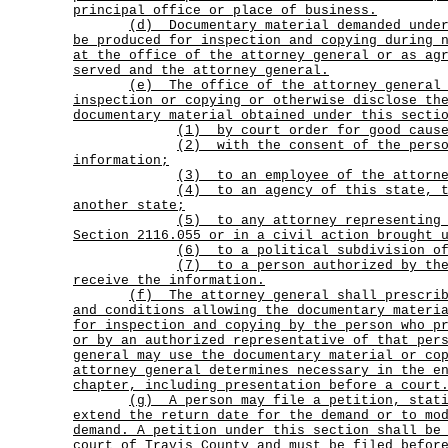
principal office or place of business.
(d)
Documentary material demanded unde
be produced for inspection and copying during 
at the office of the attorney general or as ag
served and the attorney general.
(e)
The office of the attorney general
inspection or copying or otherwise disclose th
documentary material obtained under this secti
(1) by court order for good cause
(2)
with the consent of the pers
information;
(3) to an employee of the attorne
(4)
to an agency of this state, 
another state;
(5)
to any attorney representing
Section 2116.055 or in a civil action brought 
(6) to a political subdivision of
(7)
to a person authorized by th
receive the information.
(f)
The attorney general shall prescri
and conditions allowing the documentary materi
for inspection and copying by the person who p
or by an authorized representative of that per
general may use the documentary material or co
attorney general determines necessary in the e
chapter, including presentation before a court
(g)
A person may file a petition, stat
extend the return date for the demand or to mo
demand. A petition under this section shall be
court of Travis County and must be filed befor