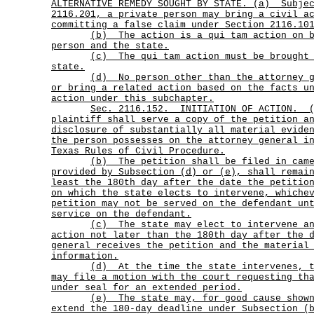
ALTERNATIVE REMEDY SOUGHT BY STATE. (a)
Subje
2116.201, a private person may bring a civil a
committing a false claim under Section 2116.10
(b)
The action is a qui tam action on 
person and the state.
(c)
The qui tam action must be brought
state.
(d)
No person other than the attorney 
or bring a related action based on the facts u
action under this subchapter.
Sec.
2116.152.
INITIATION OF ACTION.
plaintiff shall serve a copy of the petition a
disclosure of substantially all material evide
the person possesses on the attorney general i
Texas Rules of Civil Procedure.
(b)
The petition shall be filed in cam
provided by Subsection (d) or (e), shall remai
least the 180th day after the date the petitio
on which the state elects to intervene, whiche
petition may not be served on the defendant un
service on the defendant.
(c)
The state may elect to intervene a
action not later than the 180th day after the 
general receives the petition and the material
information.
(d)
At the time the state intervenes, 
may file a motion with the court requesting th
under seal for an extended period.
(e)
The state may, for good cause show
extend the 180-day deadline under Subsection (