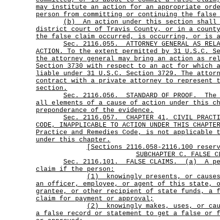
may institute an action for an appropriate ord
person from committing or continuing the false
(b)
An action under this section shall
district court of Travis County, or in a count
the false claim occurred, is occurring, or is 
Sec.
2116.055.
ATTORNEY GENERAL AS REL
ACTION. To the extent permitted by 31 U.S.C. S
the attorney general may bring an action as re
Section 3730 with respect to an act for which 
liable under 31 U.S.C. Section 3729. The attor
contract with a private attorney to represent 
section.
Sec.
2116.056.
STANDARD OF PROOF.
The
all elements of a cause of action under this c
preponderance of the evidence.
Sec.
2116.057.
CHAPTER 41, CIVIL PRACT
CODE, INAPPLICABLE TO ACTION UNDER THIS CHAPTE
Practice and Remedies Code, is not applicable 
under this chapter.
[Sections 2116.058-2116.100 reser
SUBCHAPTER
C.
FALSE C
Sec.
2116.101.
FALSE CLAIMS.
(a)
A p
claim if the person:
(1)
knowingly presents, or cause
an officer, employee, or agent of this state, 
grantee, or other recipient of state funds, a 
claim for payment or approval;
(2)
knowingly makes, uses, or ca
a false record or statement to get a false or 