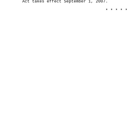
Act takes effect September 1, 2007.
* * * * *