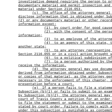
investigative demand requiring the person to p
documentary material and permit inspection and
material under Section 2116.053.
(c)
The office of the attorney general
disclose information that is obtained under Su
(2) or any documentary material or other recor
information except:
(1) by court order for good cause
(2)
with the consent of the pers
information;
(3) to an employee of the attorne
(4)
to an agency of this state, 
another state;
(5)
to any attorney representing
Section 2116.055 or in a civil action brought 
(6) to a political subdivision of
(7)
to a person authorized by th
receive the information.
(d)
The attorney general may use docum
derived from information obtained under Subsec
or copies of that material, as the attorney ge
necessary in the enforcement of this chapter, 
presentation before a court.
(e)
If a person fails to file a statem
Subsection (b)(1) or fails to submit to an exa
by Subsection (b)(2), the attorney general may
court of Travis County a petition for an order
to file the statement or submit to the examina
stated by court order. Failure to comply with 
under this subsection is punishable as contemp