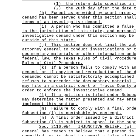
(1) the return date specified in 
(2) the 20th day after the date t
(h)
Except as provided by court order,
demand has been served under this section shal
terms of an investigative demand.
(i)
A person who has committed a false
to the jurisdiction of this state, and persona
investigative demand under this section may be
outside of this state.
(j)
This section does not limit the au
attorney general to conduct investigations or 
documentary materials or other information und
federal law, the Texas Rules of Civil Procedur
Rules of Civil Procedure.
(k)
If a person fails to comply with a
demand, or if copying and reproduction of the 
demanded cannot be satisfactorily accomplished
refuses to surrender the documentary material,
may file in a district court of Travis County 
order to enforce the investigative demand.
(l)
If a petition is filed under Subse
may determine the matter presented and may ent
implement this section.
(m)
Failure to comply with a final ord
Subsection (l) is punishable by contempt.
(n)
A final order issued by a district
Subsection (l) is subject to appeal to the sup
Sec.
2116.054.
INJUNCTIVE RELIEF. (a)
general has reason to believe that a person is
committed, or is about to commit a false claim