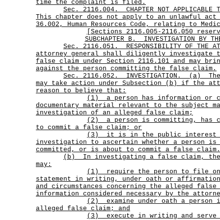
time the complaint is filed.
Sec.
2116.004.
CHAPTER NOT APPLICABLE 
This chapter does not apply to an unlawful act
36.002, Human Resources Code, relating to Medi
[Sections 2116.005-2116.050 reser
SUBCHAPTER B.
INVESTIGATION BY TH
Sec.
2116.051.
RESPONSIBILITY OF THE A
attorney general shall diligently investigate 
false claim under Section 2116.101 and may bri
against the person committing the false claim.
Sec.
2116.052.
INVESTIGATION.
(a)
Th
may take action under Subsection (b) if the at
reason to believe that:
(1)
a person has information or 
documentary material relevant to the subject m
investigation of an alleged false claim;
(2)
a person is committing, has 
to commit a false claim; or
(3)
it is in the public interest
investigation to ascertain whether a person is
committed, or is about to commit a false claim
(b)
In investigating a false claim, th
may:
(1)
require the person to file o
statement in writing, under oath or affirmatio
and circumstances concerning the alleged false
information considered necessary by the attorn
(2)
examine under oath a person 
alleged false claim; and
(3)
execute in writing and serve