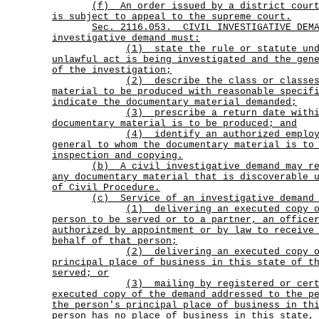
(f)
An order issued by a district cour
is subject to appeal to the supreme court.
Sec.
2116.053.
CIVIL INVESTIGATIVE DEM
investigative demand must:
(1)
state the rule or statute un
unlawful act is being investigated and the gen
of the investigation;
(2)
describe the class or classe
material to be produced with reasonable specif
indicate the documentary material demanded;
(3)
prescribe a return date with
documentary material is to be produced; and
(4)
identify an authorized emplo
general to whom the documentary material is to
inspection and copying.
(b)
A civil investigative demand may r
any documentary material that is discoverable 
of Civil Procedure.
(c) Service of an investigative demand 
(1)
delivering an executed copy 
person to be served or to a partner, an office
authorized by appointment or by law to receive
behalf of that person;
(2)
delivering an executed copy 
principal place of business in this state of t
served; or
(3)
mailing by registered or cer
executed copy of the demand addressed to the p
the person's principal place of business in th
person has no place of business in this state,