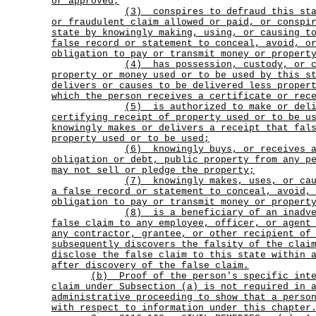
or approved;
(3)
conspires to defraud this st
or fraudulent claim allowed or paid, or conspi
state by knowingly making, using, or causing t
false record or statement to conceal, avoid, o
obligation to pay or transmit money or propert
(4)
has possession, custody, or 
property or money used or to be used by this s
delivers or causes to be delivered less proper
which the person receives a certificate or rec
(5)
is authorized to make or del
certifying receipt of property used or to be u
knowingly makes or delivers a receipt that fal
property used or to be used;
(6)
knowingly buys, or receives 
obligation or debt, public property from any p
may not sell or pledge the property;
(7)
knowingly makes, uses, or ca
a false record or statement to conceal, avoid,
obligation to pay or transmit money or propert
(8)
is a beneficiary of an inadv
false claim to any employee, officer, or agent
any contractor, grantee, or other recipient of
subsequently discovers the falsity of the clai
disclose the false claim to this state within 
after discovery of the false claim.
(b)
Proof of the person's specific int
claim under Subsection (a) is not required in 
administrative proceeding to show that a perso
with respect to information under this chapter