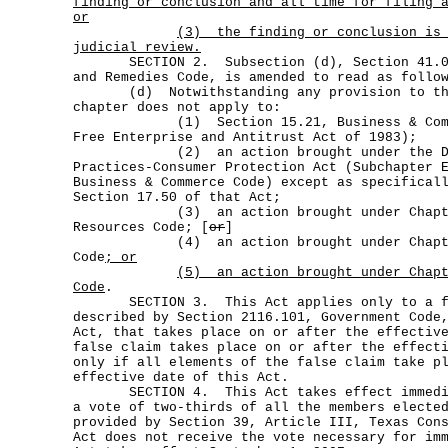
finding or conclusion and all time for filing 
or
(3)
the finding or conclusion is
judicial review.
SECTION 2. Subsection (d), Section 41.002
and Remedies Code, is amended to read as follo
(d) Notwithstanding any provision to the
chapter does not apply to:
(1) Section 15.21, Business & Commer
Free Enterprise and Antitrust Act of 1983);
(2) an action brought under the Dece
Practices-Consumer Protection Act (Subchapter 
Business & Commerce Code) except as specifical
Section 17.50 of that Act;
(3) an action brought under Chapter
Resources Code; [
or
]
(4) an action brought under Chapter 
Code
; or
(5)
an action brought under Chap
Code
.
SECTION 3. This Act applies only to a fa
described by Section 2116.101, Government Code
Act, that takes place on or after the effectiv
false claim takes place on or after the effect
only if all elements of the false claim take p
effective date of this Act.
SECTION 4. This Act takes effect immediat
a vote of two-thirds of all the members electe
provided by Section 39, Article III, Texas Con
Act does not receive the vote necessary for im