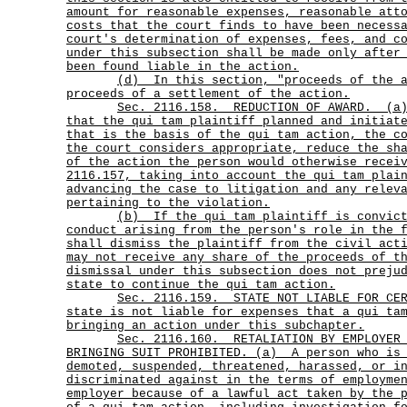
amount for reasonable expenses, reasonable att
costs that the court finds to have been necess
court's determination of expenses, fees, and c
under this subsection shall be made only after
been found liable in the action.
(d)
In this section, "proceeds of the 
proceeds of a settlement of the action.
Sec.
2116.158.
REDUCTION OF AWARD.
(a
that the qui tam plaintiff planned and initiat
that is the basis of the qui tam action, the c
the court considers appropriate, reduce the sh
of the action the person would otherwise recei
2116.157, taking into account the qui tam plai
advancing the case to litigation and any relev
pertaining to the violation.
(b)
If the qui tam plaintiff is convic
conduct arising from the person's role in the 
shall dismiss the plaintiff from the civil act
may not receive any share of the proceeds of t
dismissal under this subsection does not preju
state to continue the qui tam action.
Sec.
2116.159.
STATE NOT LIABLE FOR CE
state is not liable for expenses that a qui ta
bringing an action under this subchapter.
Sec.
2116.160.
RETALIATION BY EMPLOYER
BRINGING SUIT PROHIBITED. (a)
A person who is
demoted, suspended, threatened, harassed, or i
discriminated against in the terms of employme
employer because of a lawful act taken by the 