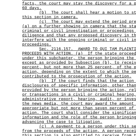
facts, the court may stay the discovery for a 
60 days.
(b)
The court shall hear a motion to s
this section in camera.
(c)
The court may extend the period pr
(a) on a further showing in camera that the st
criminal or civil investigation or proceedings
diligence and that any proposed discovery in t
interfere with the ongoing criminal or civil i
proceedings.
Sec.
2116.157.
AWARD TO QUI TAM PLAINT
PROCEEDS WITH ACTION. (a)
If the state procee
under this subchapter, the person bringing the
except as provided by Subsection (b), to recei
percent, but not more than 25 percent, of the 
action, depending on the extent to which the p
contributed to the prosecution of the action.
(b)
If the court finds that the action
disclosures of specific information, other tha
provided by the person bringing the action, re
or transactions in a civil or criminal hearing
administrative report, hearing, audit, or inve
the news media, the court may award the amount
appropriate but not more than seven percent of
action. The court shall consider the significa
information and the role of the person bringin
advancing the case to litigation.
(c)
A payment to a person under this s
from the proceeds of the action. A person rece
this section is also entitled to receive from 