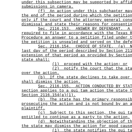
under this subsection may be supported by affi
submissions in camera.
(f)
An action under this subchapter ma
the end of the period during which the petitio
only if the court and the attorney general con
dismissal and state their reasons for consenti
Sec.
2116.153.
ANSWER BY DEFENDANT.
A
required to file in accordance with the Texas 
Procedure an answer to a petition filed under 
the petition is unsealed and served on the def
Sec.
2116.154.
CHOICE OF STATE.
(a)
last day of the period described by Section 21
extension of that period as provided by Sectio
state shall:
(1) proceed with the action; or
(2)
notify the court that the st
over the action.
(b)
If the state declines to take over
shall dismiss the action.
Sec.
2116.155.
ACTION CONDUCTED BY ST
section applies to a qui tam action the state 
Section 2116.154(a)(1).
(b)
The state has the primary responsi
prosecuting the action and is not bound by an 
plaintiff.
(c)
Subject to this section, the qui t
entitled to continue as a party to the action.
(d)
Notwithstanding the objection of t
the state may dismiss the action for good caus
(1)
the state notifies the qui t