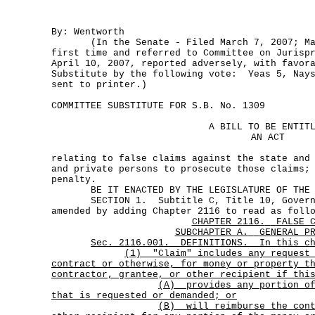
By: Wentworth
(In the Senate - Filed March 7, 2007; Mar
first time and referred to Committee on Jurisp
April 10, 2007, reported adversely, with favor
Substitute by the following vote: Yeas 5, Nays
sent to printer.)
COMMITTEE SUBSTITUTE FOR S.B. No. 1309
A BILL TO BE ENTIT
AN ACT
relating to false claims against the state and
and private persons to prosecute those claims;
penalty.
BE IT ENACTED BY THE LEGISLATURE OF THE S
SECTION 1. Subtitle C, Title 10, Governm
amended by adding Chapter 2116 to read as foll
CHAPTER 2116.
FALSE 
SUBCHAPTER A.
GENERAL P
Sec. 2116.001. DEFINITIONS. In this ch
(1)
"Claim" includes any request
contract or otherwise, for money or property t
contractor, grantee, or other recipient if thi
(A)
provides any portion o
that is requested or demanded; or
(B)
will reimburse the con