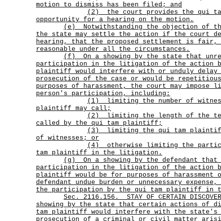
motion to dismiss has been filed; and
(2)
the court provides the qui t
opportunity for a hearing on the motion.
(e)
Notwithstanding the objection of t
the state may settle the action if the court d
hearing, that the proposed settlement is fair,
reasonable under all the circumstances.
(f)
On a showing by the state that unr
participation in the litigation of the action 
plaintiff would interfere with or unduly delay
prosecution of the case or would be repetitiou
purposes of harassment, the court may impose l
person's participation, including:
(1)
limiting the number of witne
plaintiff may call;
(2)
limiting the length of the t
called by the qui tam plaintiff;
(3)
limiting the qui tam plainti
of witnesses; or
(4)
otherwise limiting the parti
tam plaintiff in the litigation.
(g)
On a showing by the defendant that
participation in the litigation of the action 
plaintiff would be for purposes of harassment 
defendant undue burden or unnecessary expense,
the participation by the qui tam plaintiff in 
Sec.
2116.156.
STAY OF CERTAIN DISCOV
showing by the state that certain actions of d
tam plaintiff would interfere with the state's
prosecution of a criminal or civil matter aris