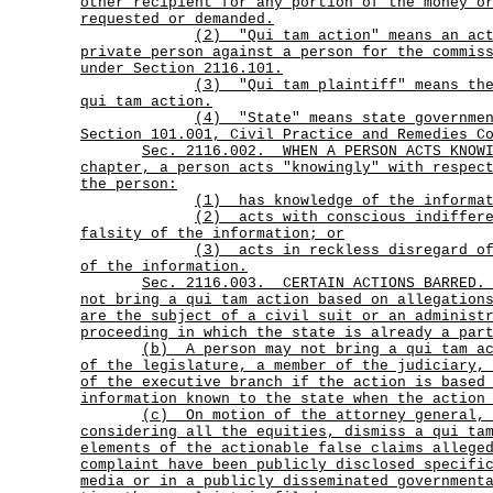
other recipient for any portion of the money o
requested or demanded.
(2)
"Qui tam action" means an ac
private person against a person for the commis
under Section 2116.101.
(3)
"Qui tam plaintiff" means th
qui tam action.
(4)
"State" means state governme
Section 101.001, Civil Practice and Remedies C
Sec.
2116.002.
WHEN A PERSON ACTS KNOW
chapter, a person acts "knowingly" with respec
the person:
(1) has knowledge of the informa
(2)
acts with conscious indiffer
falsity of the information; or
(3)
acts in reckless disregard o
of the information.
Sec.
2116.003.
CERTAIN ACTIONS BARRED
not bring a qui tam action based on allegation
are the subject of a civil suit or an administ
proceeding in which the state is already a par
(b)
A person may not bring a qui tam a
of the legislature, a member of the judiciary,
of the executive branch if the action is based
information known to the state when the action
(c)
On motion of the attorney general,
considering all the equities, dismiss a qui ta
elements of the actionable false claims allege
complaint have been publicly disclosed specifi
media or in a publicly disseminated government