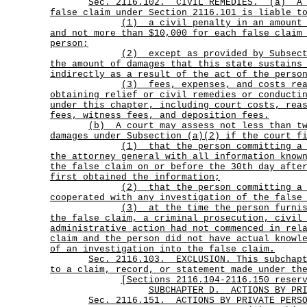
Sec.
2116.102.
CIVIL REMEDIES.
(a)
A
false claim under Section 2116.101 is liable t
(1)
a civil penalty in an amount
and not more than $10,000 for each false claim
person;
(2)
except as provided by Subsec
the amount of damages that this state sustains
indirectly as a result of the act of the perso
(3)
fees, expenses, and costs re
obtaining relief or civil remedies or conducti
under this chapter, including court costs, rea
fees, witness fees, and deposition fees.
(b)
A court may assess not less than t
damages under Subsection (a)(2) if the court f
(1)
that the person committing a
the attorney general with all information know
the false claim on or before the 30th day afte
first obtained the information;
(2)
that the person committing a
cooperated with any investigation of the false
(3)
at the time the person furni
the false claim, a criminal prosecution, civil
administrative action had not commenced in rel
claim and the person did not have actual knowl
of an investigation into the false claim.
Sec.
2116.103.
EXCLUSION. This subchap
to a claim, record, or statement made under th
[Sections 2116.104-2116.150 reser
SUBCHAPTER D.
ACTIONS BY PR
Sec.
2116.151.
ACTIONS BY PRIVATE PERS