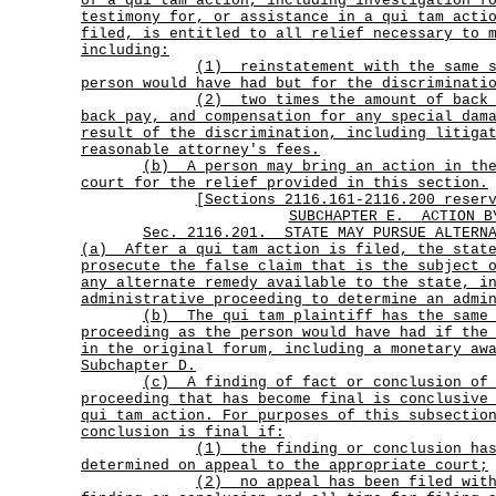
of a qui tam action, including investigation f
testimony for, or assistance in a qui tam acti
filed, is entitled to all relief necessary to 
including:
(1)
reinstatement with the same 
person would have had but for the discriminati
(2)
two times the amount of back
back pay, and compensation for any special dam
result of the discrimination, including litiga
reasonable attorney's fees.
(b)
A person may bring an action in th
court for the relief provided in this section.
[Sections 2116.161-2116.200 reser
SUBCHAPTER E.
ACTION B
Sec.
2116.201.
STATE MAY PURSUE ALTERN
(a)
After a qui tam action is filed, the stat
prosecute the false claim that is the subject 
any alternate remedy available to the state, i
administrative proceeding to determine an admi
(b)
The qui tam plaintiff has the same
proceeding as the person would have had if the
in the original forum, including a monetary aw
Subchapter D.
(c)
A finding of fact or conclusion of
proceeding that has become final is conclusive
qui tam action. For purposes of this subsectio
conclusion is final if:
(1)
the finding or conclusion ha
determined on appeal to the appropriate court;
(2)
no appeal has been filed wit