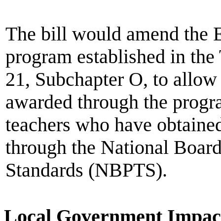
The bill would amend the 
program established in the
21, Subchapter O, to allow 
awarded through the progr
teachers who have obtained 
through the National Board
Standards (NBPTS).
Local Government Impac