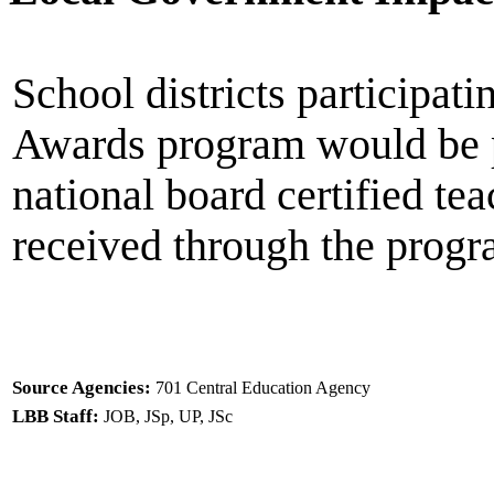
School districts participat
Awards program would be p
national board certified te
received through the progr
Source Agencies:
701 Central Education Agency
LBB Staff:
JOB, JSp, UP, JSc