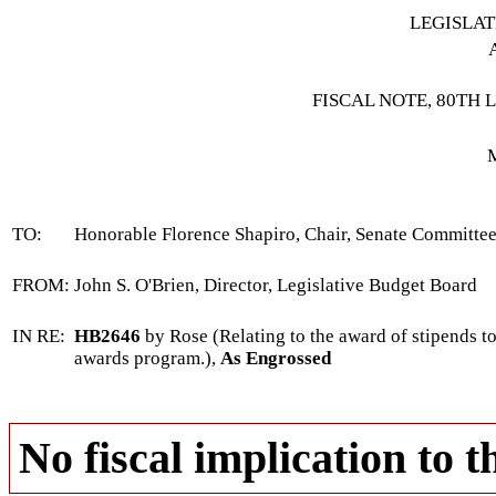
LEGISLA
FISCAL NOTE, 80TH 
TO:
Honorable Florence Shapiro, Chair, Senate Committe
FROM:
John S. O'Brien, Director, Legislative Budget Board
IN RE:
HB2646
by Rose (Relating to the award of stipends to
awards program.),
As Engrossed
No fiscal implication to t