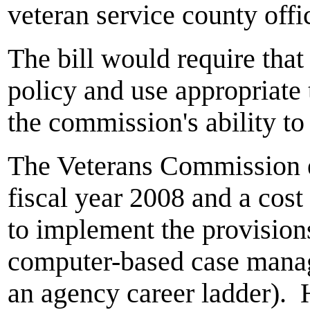
veteran service county offi
The bill would require th
policy and use appropriate
the commission's ability to
The Veterans Commission e
fiscal year 2008 and a cost
to implement the provisions
computer-based case mana
an agency career ladder). 