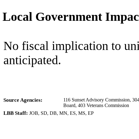
Local Government Impac
No fiscal implication to un
anticipated.
Source Agencies:
116 Sunset Advisory Commission, 304 
Board, 403 Veterans Commission
LBB Staff:
JOB, SD, DB, MN, ES, MS, EP