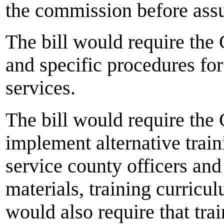
the commission before assu
The bill would require the
and specific procedures for
services.
The bill would require th
implement alternative train
service county officers an
materials, training curricu
would also require that tra