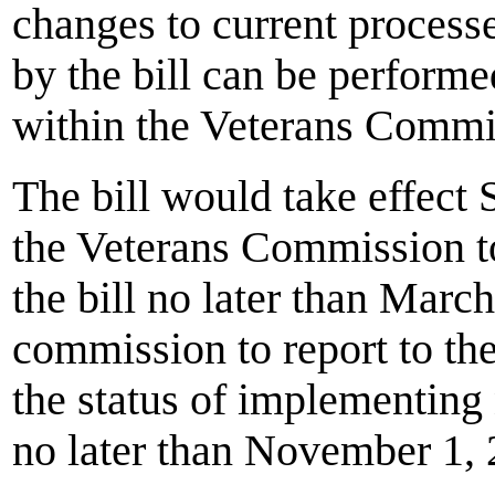
changes to current processe
by the bill can be performe
within the Veterans Comm
The bill would take effect
the Veterans Commission to
the bill no later than Marc
commission to report to t
the status of implementin
no later than November 1