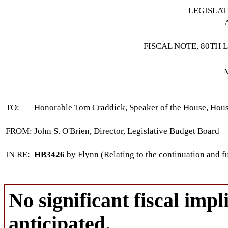
LEGISLA
FISCAL NOTE, 80TH 
TO:
Honorable Tom Craddick, Speaker of the House, Hous
FROM:
John S. O'Brien, Director, Legislative Budget Board
IN RE:
HB3426
by Flynn (Relating to the continuation and f
No significant fiscal impli
anticipated.