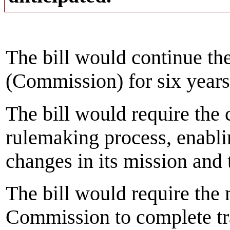
The bill would continue t
(Commission) for six year
The bill would require the
rulemaking process, enabl
changes in its mission and t
The bill would require the
Commission to complete tra