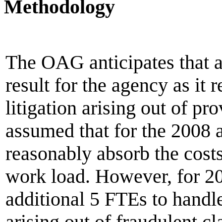
Methodology
The OAG anticipates that 
result for the agency as it 
litigation arising out of prov
assumed that for the 2008 
reasonably absorb the costs
work load. However, for 20
additional 5 FTEs to handl
arising out of fraudulent cl