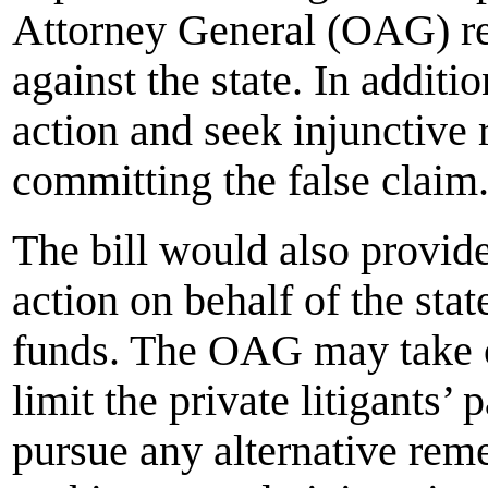
Attorney General (OAG) re
against the state. In addit
action and seek injunctive 
committing the false claim
The bill would also provide 
action on behalf of the stat
funds. The OAG may take o
limit the private litigants’
pursue any alternative reme