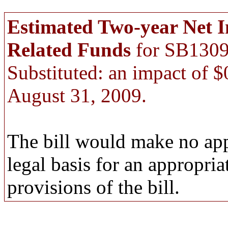
Estimated Two-year Net 
Related Funds
for SB1309
Substituted: an impact of 
August 31, 2009.
The bill would make no app
legal basis for an appropri
provisions of the bill.