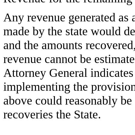
Any revenue generated as a 
made by the state would d
and the amounts recovered,
revenue cannot be estimat
Attorney General indicates 
implementing the provisions
above could reasonably be 
recoveries the State.