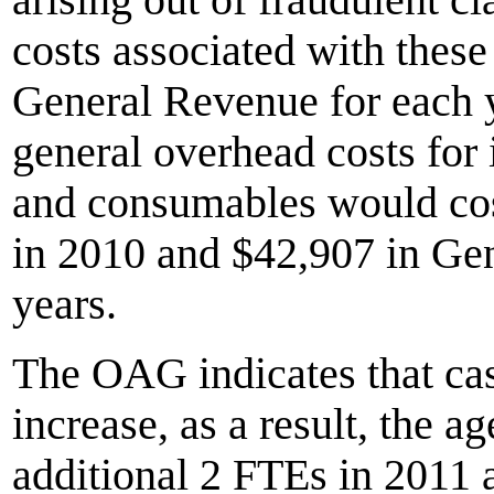
costs associated with thes
General Revenue for each y
general overhead costs for 
and consumables would co
in 2010 and $42,907 in Ge
years.
The OAG indicates that cas
increase, as a result, the 
additional 2 FTEs in 2011 a