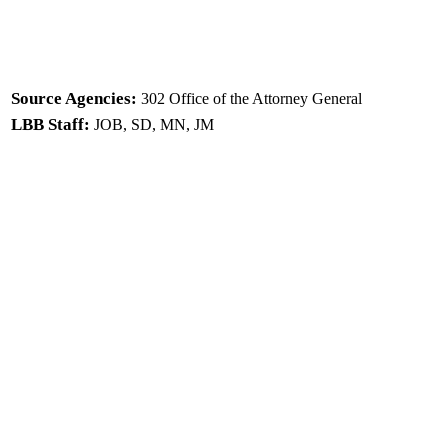
Source Agencies:
302 Office of the Attorney General
LBB Staff:
JOB, SD, MN, JM