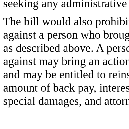
seeking any administrative 
The bill would also prohibi
against a person who brough
as described above. A perso
against may bring an action 
and may be entitled to rein
amount of back pay, intere
special damages, and attorne