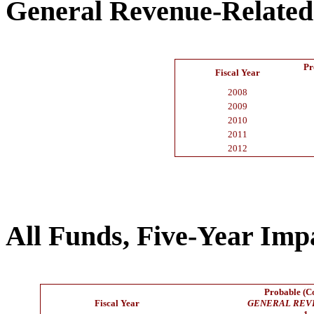
General Revenue-Related
Pr
Fiscal Year
2008
2009
2010
2011
2012
All Funds, Five-Year Imp
Probable (Co
Fiscal Year
GENERAL REV