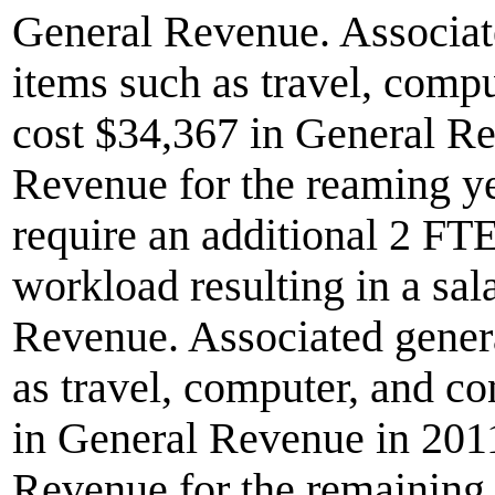
General Revenue. Associate
items such as travel, com
cost $34,367 in General R
Revenue for the reaming y
require an additional 2 FTE
workload resulting in a sal
Revenue. Associated genera
as travel, computer, and 
in General Revenue in 201
Revenue for the remaining 