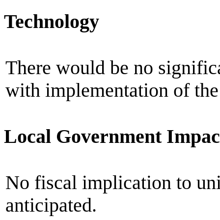
Technology
There would be no signific
with implementation of the 
Local Government Impac
No fiscal implication to un
anticipated.