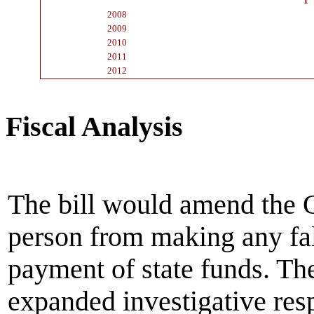
1
2008
2009
2010
2011
2012
Fiscal Analysis
The bill would amend the 
person from making any fal
payment of state funds. The
expanded investigative respo