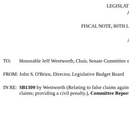
LEGISLA
FISCAL NOTE, 80TH 
TO:
Honorable Jeff Wentworth, Chair, Senate Committee 
FROM:
John S. O'Brien, Director, Legislative Budget Board
IN RE:
SB1309
by Wentworth (Relating to false claims against
claims; providing a civil penalty.),
Committee Report 