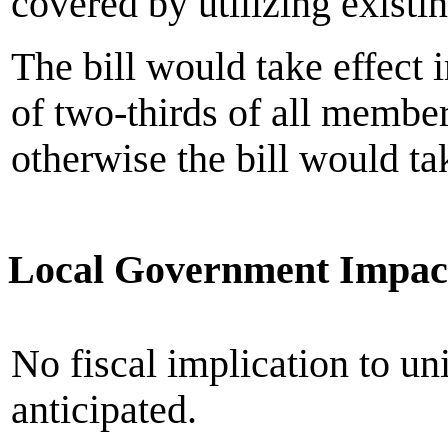
covered by utilizing existi
The bill would take effect 
of two-thirds of all member
otherwise the bill would ta
Local Government Impac
No fiscal implication to un
anticipated.