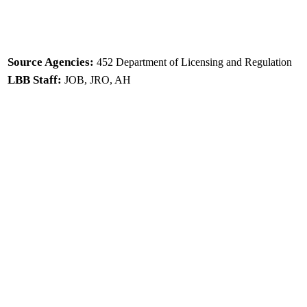
Source Agencies:
452 Department of Licensing and Regulation
LBB Staff:
JOB, JRO, AH