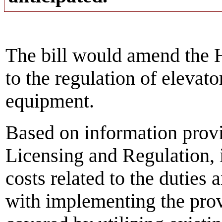
The bill would amend the H
to the regulation of elevato
equipment.
Based on information prov
Licensing and Regulation, i
costs related to the duties 
with implementing the provi