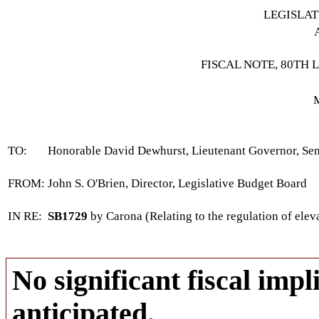
LEGISLA
FISCAL NOTE, 80TH 
TO:
Honorable David Dewhurst, Lieutenant Governor, Se
FROM:
John S. O'Brien, Director, Legislative Budget Board
IN RE:
SB1729
by Carona (Relating to the regulation of eleva
No significant fiscal impli
anticipated.