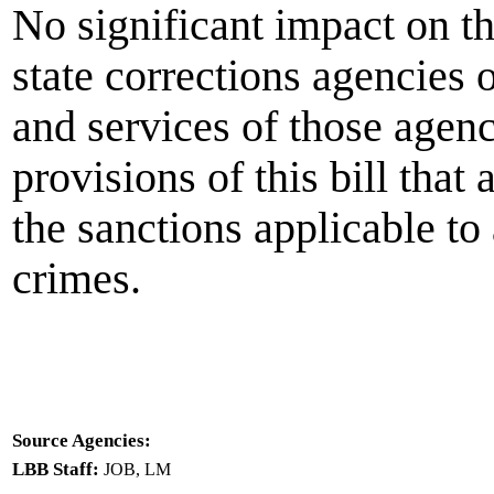
No significant impact on t
state corrections agencies 
and services of those agenc
provisions of this bill that
the sanctions applicable to
crimes.
Source Agencies:
LBB Staff:
JOB, LM