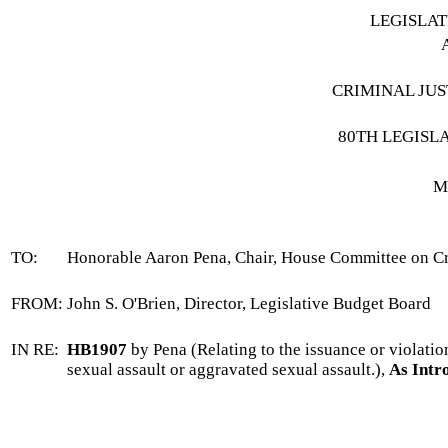
LEGISLA
CRIMINAL JUS
80TH LEGISL
M
TO:
Honorable Aaron Pena, Chair, House Committee on Cr
FROM:
John S. O'Brien, Director, Legislative Budget Board
IN RE:
HB1907
by Pena (Relating to the issuance or violatio
sexual assault or aggravated sexual assault.),
As Intr