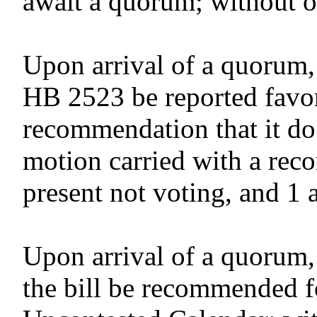
await a quorum; without o
Upon arrival of a quorum,
HB 2523 be reported favor
recommendation that it do
motion carried with a reco
present not voting, and 1 
Upon arrival of a quorum,
the bill be recommended f