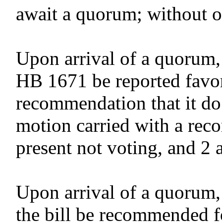
await a quorum; without o
Upon arrival of a quorum,
HB 1671 be reported favor
recommendation that it do
motion carried with a reco
present not voting, and 2 
Upon arrival of a quorum,
the bill be recommended f