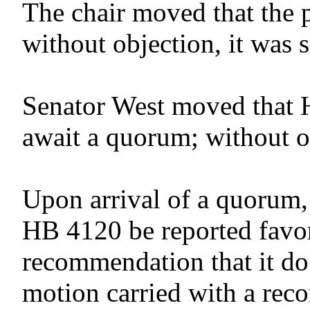
The chair moved that the 
without objection, it was 
Senator West moved that 
await a quorum; without o
Upon arrival of a quorum,
HB 4120 be reported favor
recommendation that it do
motion carried with a reco