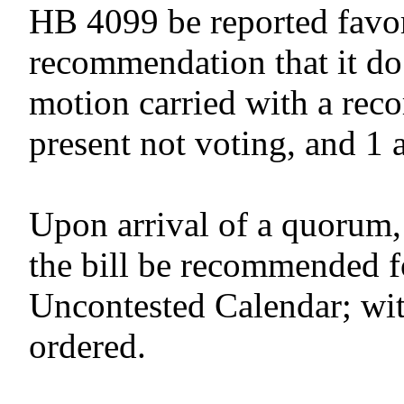
HB 4099 be reported favor
recommendation that it do
motion carried with a reco
present not voting, and 1 
Upon arrival of a quorum,
the bill be recommended f
Uncontested Calendar; wit
ordered.