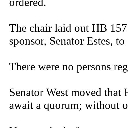
ordered.
The chair laid out HB 157
sponsor, Senator Estes, to 
There were no persons regis
Senator West moved that 
await a quorum; without o