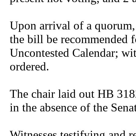
Upon arrival of a quorum,
the bill be recommended f
Uncontested Calendar; wit
ordered.
The chair laid out HB 318
in the absence of the Senat
Witnesses testifying and r