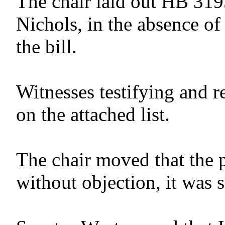
The chair laid out HB 319
Nichols, in the absence of
the bill.
Witnesses testifying and r
on the attached list.
The chair moved that the 
without objection, it was 