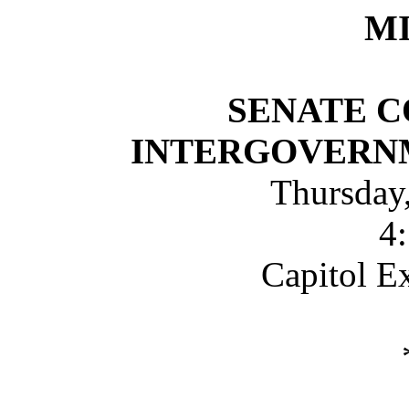
M
SENATE 
INTERGOVERN
Thursday
4
Capitol E