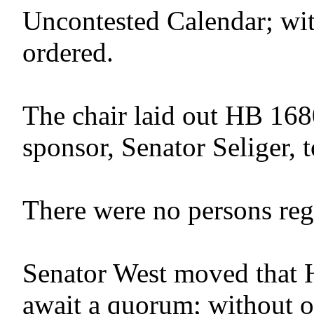
Uncontested Calendar; wit
ordered.
The chair laid out HB 168
sponsor, Senator Seliger, t
There were no persons regis
Senator West moved that 
await a quorum; without o