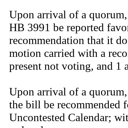
Upon arrival of a quorum,
HB 3991 be reported favor
recommendation that it do
motion carried with a reco
present not voting, and 1 
Upon arrival of a quorum,
the bill be recommended f
Uncontested Calendar; wit