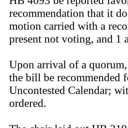
HB 4093 be reported favor
recommendation that it do
motion carried with a reco
present not voting, and 1 
Upon arrival of a quorum,
the bill be recommended f
Uncontested Calendar; wit
ordered.