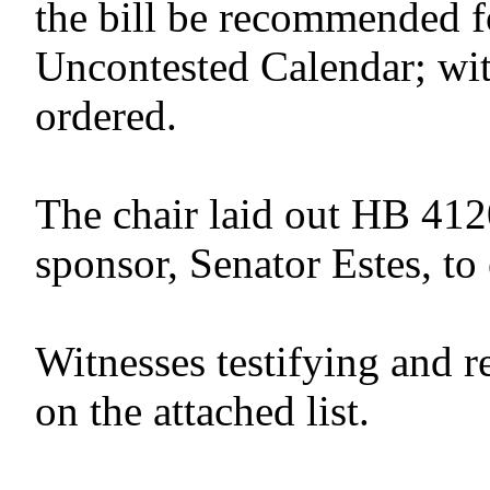
the bill be recommended f
Uncontested Calendar; wit
ordered.
The chair laid out HB 412
sponsor, Senator Estes, to 
Witnesses testifying and r
on the attached list.