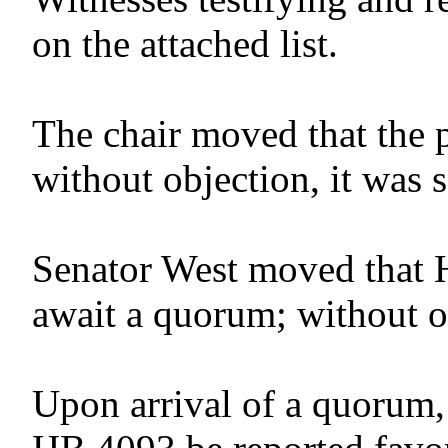
on the attached list.
The chair moved that the 
without objection, it was 
Senator West moved that 
await a quorum; without o
Upon arrival of a quorum,