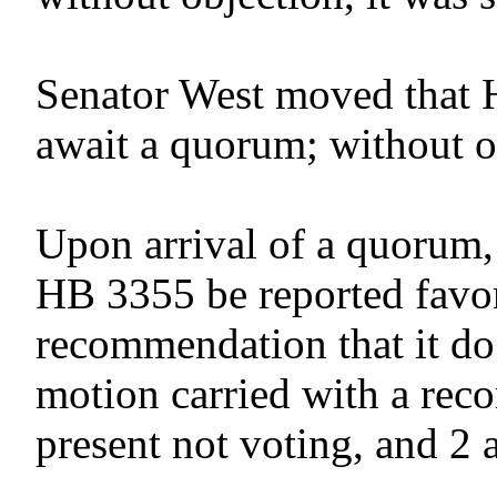
Senator West moved that 
await a quorum; without o
Upon arrival of a quorum,
HB 3355 be reported favor
recommendation that it do
motion carried with a reco
present not voting, and 2 