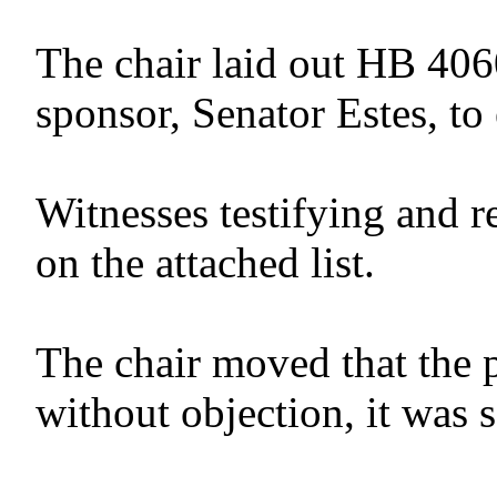
The chair laid out HB 406
sponsor, Senator Estes, to 
Witnesses testifying and r
on the attached list.
The chair moved that the 
without objection, it was 