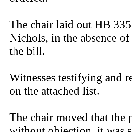
The chair laid out HB 335
Nichols, in the absence of
the bill.
Witnesses testifying and r
on the attached list.
The chair moved that the 
without objection, it was 