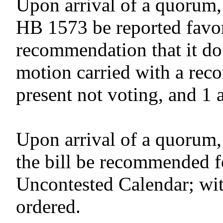
Upon arrival of a quorum,
HB 1573 be reported favor
recommendation that it do
motion carried with a reco
present not voting, and 1 
Upon arrival of a quorum,
the bill be recommended f
Uncontested Calendar; wit
ordered.