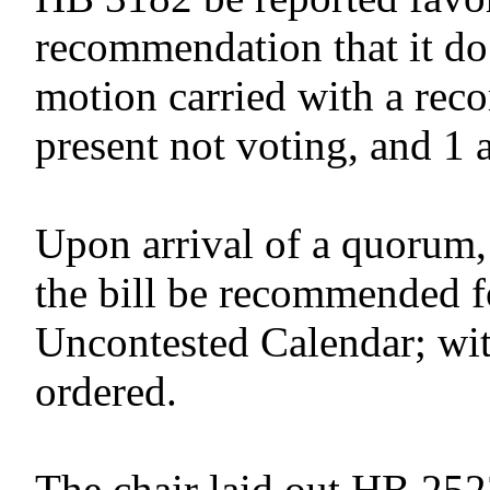
recommendation that it do
motion carried with a reco
present not voting, and 1 
Upon arrival of a quorum,
the bill be recommended f
Uncontested Calendar; wit
ordered.
The chair laid out HB 252