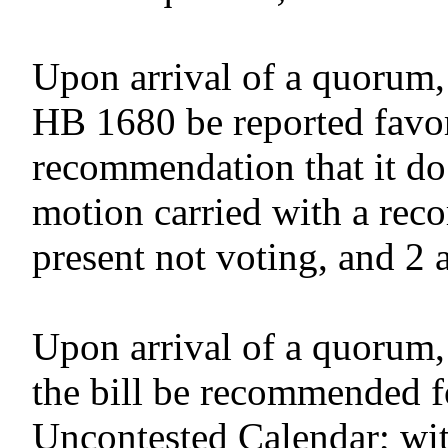
Upon arrival of a quorum,
HB 1680 be reported favor
recommendation that it do
motion carried with a reco
present not voting, and 2 
Upon arrival of a quorum,
the bill be recommended f
Uncontested Calendar; wit