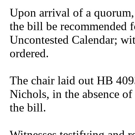
Upon arrival of a quorum,
the bill be recommended f
Uncontested Calendar; wit
ordered.
The chair laid out HB 409
Nichols, in the absence of
the bill.
Witnesses testifying and r