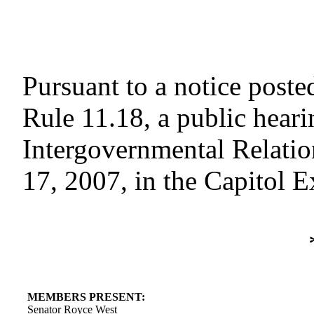
Pursuant to a notice poste
Rule 11.18, a public hear
Intergovernmental Relati
17, 2007, in the Capitol 
MEMBERS PRESENT:
Senator Royce West