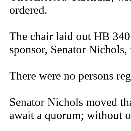
ordered.
The chair laid out HB 340
sponsor, Senator Nichols, 
There were no persons regis
Senator Nichols moved tha
await a quorum; without o