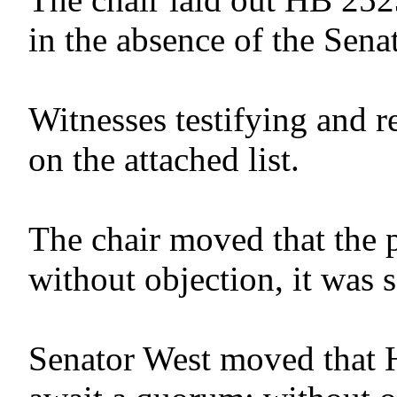
in the absence of the Senat
Witnesses testifying and r
on the attached list.
The chair moved that the 
without objection, it was 
Senator West moved that 