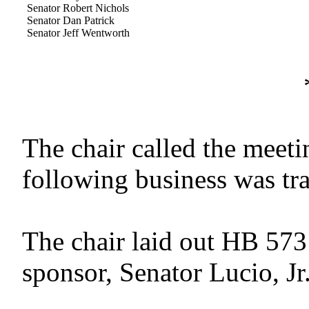
Senator Robert Nichols
Senator Dan Patrick
Senator Jeff Wentworth
The chair called the meetin
following business was tr
The chair laid out HB 573
sponsor, Senator Lucio, Jr.