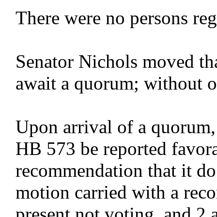
There were no persons regis
Senator Nichols moved tha
await a quorum; without o
Upon arrival of a quorum,
HB 573 be reported favora
recommendation that it do
motion carried with a reco
present not voting, and 2 