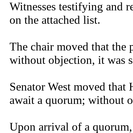
Witnesses testifying and r
on the attached list.
The chair moved that the 
without objection, it was 
Senator West moved that 
await a quorum; without o
Upon arrival of a quorum,