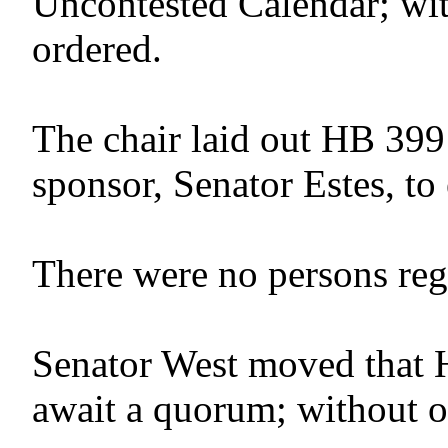
Uncontested Calendar; wit
ordered.
The chair laid out HB 399
sponsor, Senator Estes, to 
There were no persons regis
Senator West moved that 
await a quorum; without o