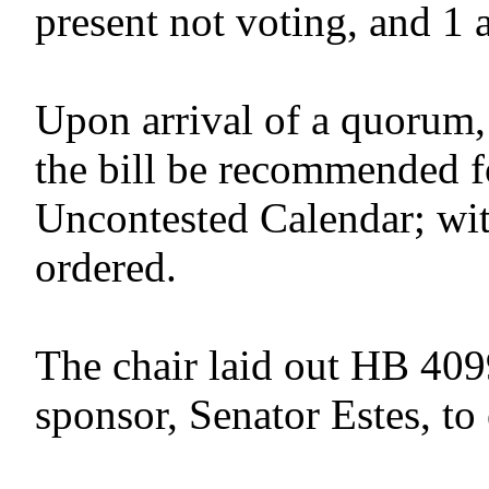
present not voting, and 1 
Upon arrival of a quorum,
the bill be recommended f
Uncontested Calendar; wit
ordered.
The chair laid out HB 409
sponsor, Senator Estes, to 