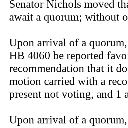
Senator Nichols moved tha
await a quorum; without o
Upon arrival of a quorum,
HB 4060 be reported favor
recommendation that it do
motion carried with a reco
present not voting, and 1 
Upon arrival of a quorum,