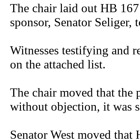
The chair laid out HB 167
sponsor, Senator Seliger, t
Witnesses testifying and r
on the attached list.
The chair moved that the 
without objection, it was 
Senator West moved that 