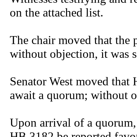
on the attached list.
The chair moved that the 
without objection, it was 
Senator West moved that 
await a quorum; without o
Upon arrival of a quorum,
HB 3182 be reported favor