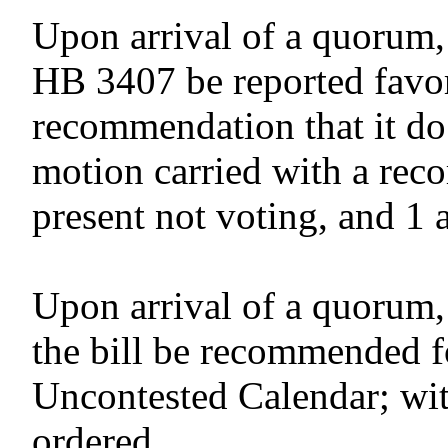
Upon arrival of a quorum,
HB 3407 be reported favor
recommendation that it do
motion carried with a reco
present not voting, and 1 
Upon arrival of a quorum,
the bill be recommended f
Uncontested Calendar; wit
ordered.