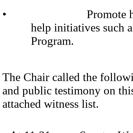
•
Promote h
help initiatives such
Program.
The Chair called the follow
and public testimony on thi
attached witness list.