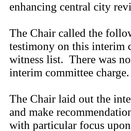
enhancing central city revi
The Chair called the follo
testimony on this interim
witness list. There was no
interim committee charge.
The Chair laid out the in
and make recommendation
with particular focus upon