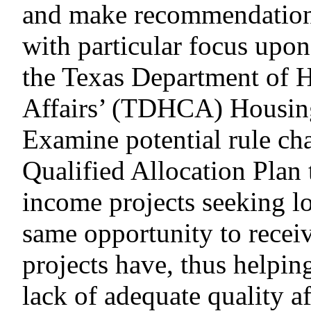
and make recommendation
with particular focus upon
the Texas Department of
Affairs’ (TDHCA) Housin
Examine potential rule c
Qualified Allocation Plan
income projects seeking l
same opportunity to recei
projects have, thus helpin
lack of adequate quality a