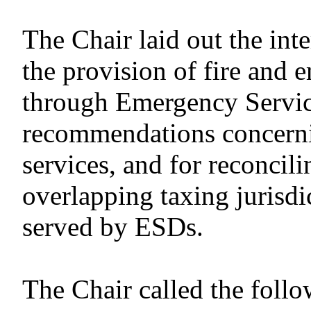
The Chair laid out the in
the provision of fire and 
through Emergency Servic
recommendations concerni
services, and for reconcili
overlapping taxing jurisdic
served by ESDs.
The Chair called the follo