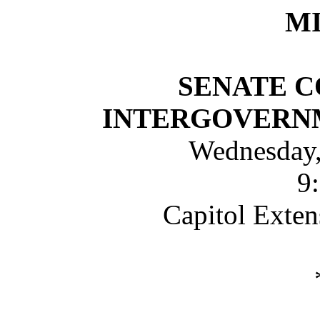
M
SENATE 
INTERGOVERN
Wednesday,
9
Capitol Exte