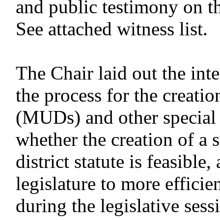
and public testimony on t
See attached witness list.
The Chair laid out the in
the process for the creatio
(MUDs) and other special d
whether the creation of a 
district statute is feasibl
legislature to more efficie
during the legislative sess