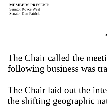
MEMBERS PRESENT:
Senator Royce West
Senator Dan Patrick
The Chair called the meet
following business was tr
The Chair laid out the in
the shifting geographic n