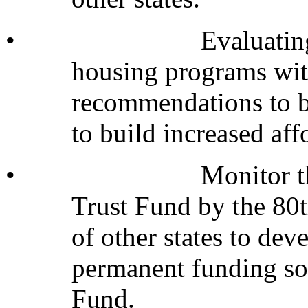
•
Evaluatin
housing programs wit
recommendations to bo
to build increased af
•
Monitor t
Trust Fund by the 80t
of other states to de
permanent funding so
Fund.