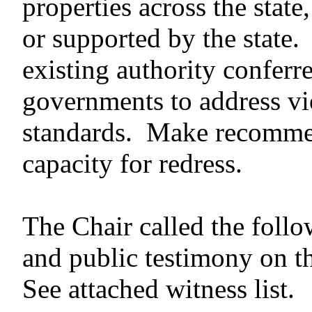
properties across the state
or supported by the state
existing authority conferr
governments to address vio
standards. Make recommen
capacity for redress.
The Chair called the follo
and public testimony on t
See attached witness list.