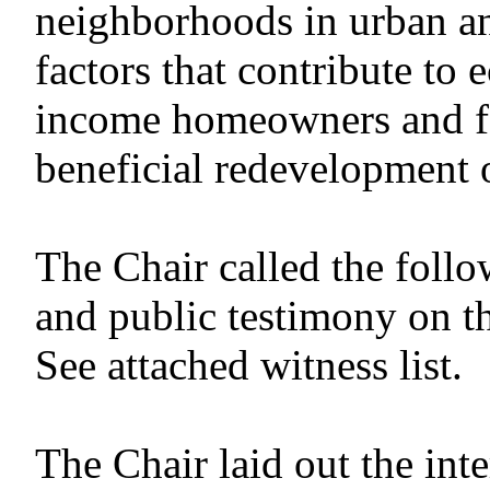
neighborhoods in urban an
factors that contribute to
income homeowners and fac
beneficial redevelopment 
The Chair called the follo
and public testimony on t
See attached witness list.
The Chair laid out the in