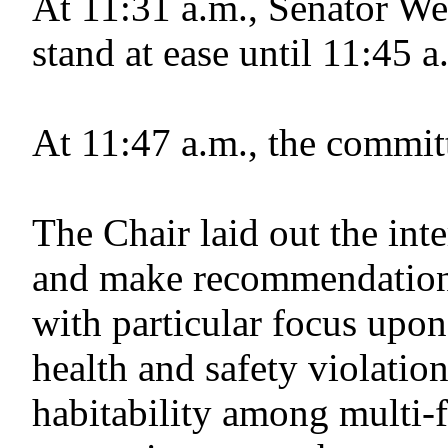
At 11:31 a.m., Senator We
stand at ease until 11:45
At 11:47 a.m., the commit
The Chair laid out the in
and make recommendation
with particular focus upo
health and safety violatio
habitability among multi-f