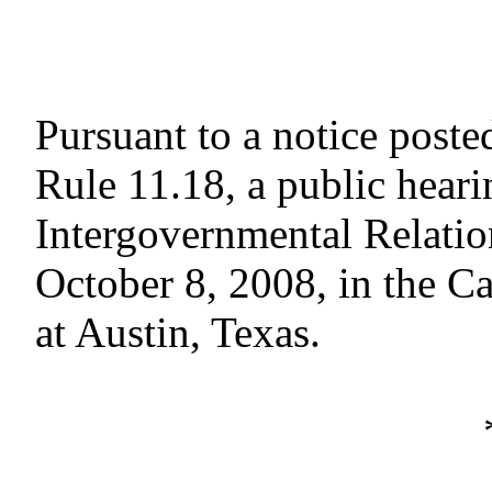
Pursuant to a notice poste
Rule 11.18, a public hear
Intergovernmental Relati
October 8, 2008, in the C
at Austin, Texas.