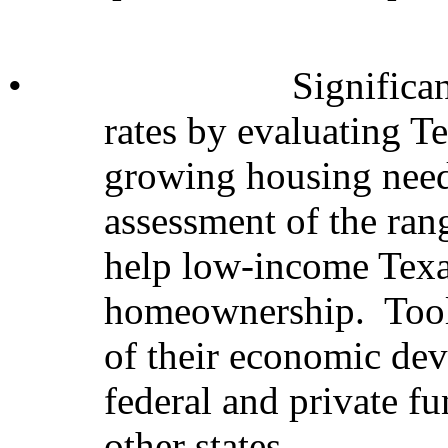
•
Significa
rates by evaluating Te
growing housing need
assessment of the ran
help low-income Texa
homeownership. Tools
of their economic dev
federal and private fu
other states.