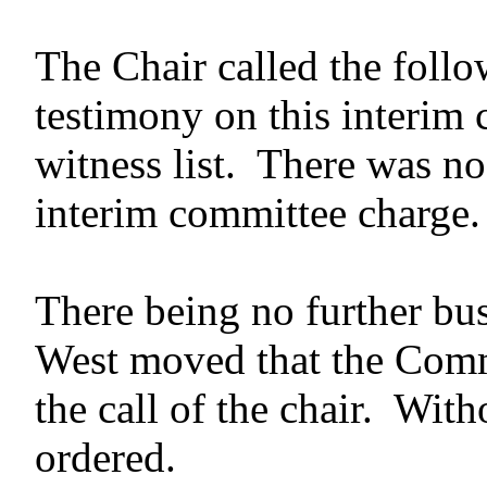
The Chair called the follo
testimony on this interim
witness list. There was no
interim committee charge.
There being no further bus
West moved that the Commi
the call of the chair. With
ordered.