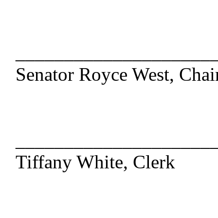
____________________
Senator Royce West, Chai
____________________
Tiffany White, Clerk