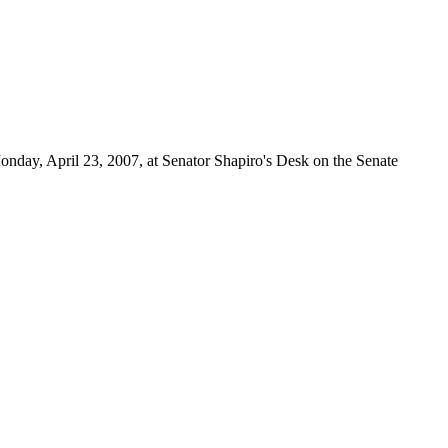
onday, April 23, 2007, at Senator Shapiro's Desk on the Senate