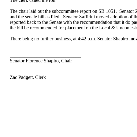
The clerk called the roll.
The chair laid out the subcommittee report on SB 1051. Senator Zaf
and the senate bill as filed. Senator Zaffirini moved adoption of
reported back to the Senate with the recommendation that it do pa
the bill be recommended for placement on the Local & Unconteste
There being no further business, at 4:42 p.m. Senator Shapiro move
_____________________________
Senator Florence Shapiro, Chair
_____________________________
Zac Padgett, Clerk