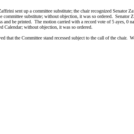
firini sent up a committee substitute; the chair recognized Senator Zaf
 the committee substitute; without objection, it was so ordered. Senato
ss and be printed. The motion carried with a record vote of 5 ayes, 0 n
d Calendar; without objection, it was so ordered.
d that the Committee stand recessed subject to the call of the chair. W