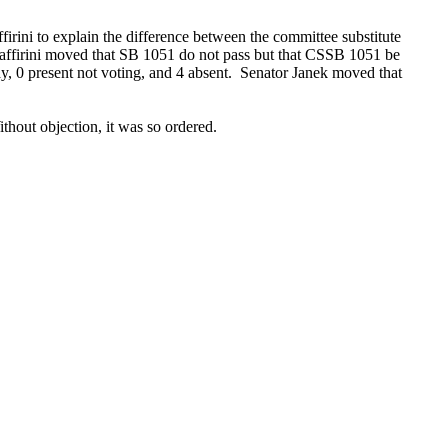
firini to explain the difference between the committee substitute
r Zaffirini moved that SB 1051 do not pass but that CSSB 1051 be
ay, 0 present not voting, and 4 absent. Senator Janek moved that
ithout objection, it was so ordered.