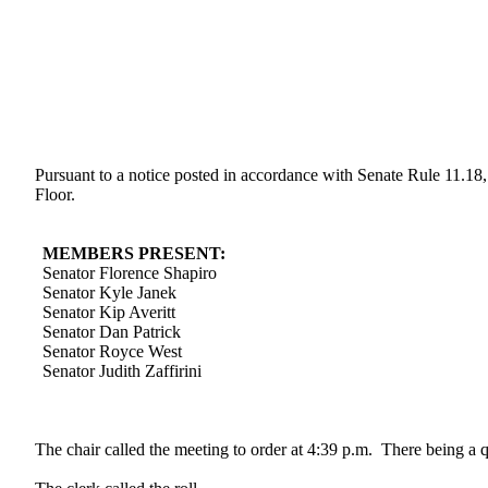
Pursuant to a notice posted in accordance with Senate Rule 11.18
Floor.
MEMBERS PRESENT:
Senator Florence Shapiro
Senator Kyle Janek
Senator Kip Averitt
Senator Dan Patrick
Senator Royce West
Senator Judith Zaffirini
The chair called the meeting to order at 4:39 p.m. There being a 