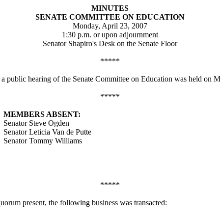
MINUTES
SENATE COMMITTEE ON EDUCATION
Monday, April 23, 2007
1:30 p.m. or upon adjournment
Senator Shapiro's Desk on the Senate Floor
*****
, a public hearing of the Senate Committee on Education was held on M
*****
MEMBERS ABSENT:
Senator Steve Ogden
Senator Leticia Van de Putte
Senator Tommy Williams
*****
quorum present, the following business was transacted: