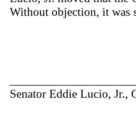
Without objection, it was 
____________________
Senator Eddie Lucio, Jr., 
____________________