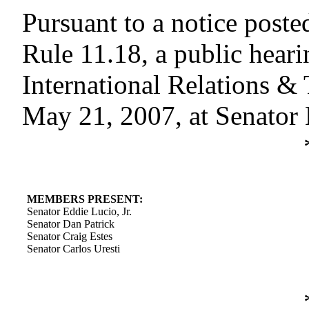
Pursuant to a notice poste
Rule 11.18, a public hear
International Relations &
May 21, 2007, at Senator 
MEMBERS PRESENT:
Senator Eddie Lucio, Jr.
Senator Dan Patrick
Senator Craig Estes
Senator Carlos Uresti