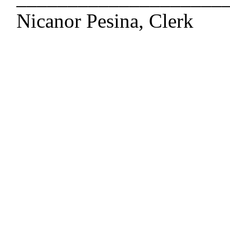
Nicanor Pesina, Clerk