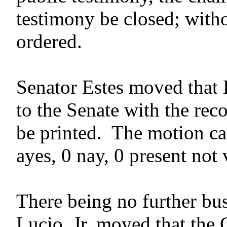
testimony be closed; witho
ordered.
Senator Estes moved that
to the Senate with the rec
be printed. The motion car
ayes, 0 nay, 0 present not
There being no further bus
Lucio, Jr. moved that the