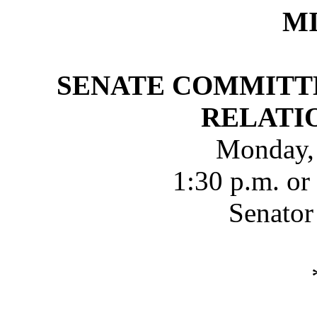
M
SENATE COMMITT
RELATI
Monday,
1:30 p.m. or
Senator