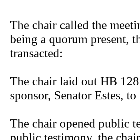
The chair called the meeti
being a quorum present, t
transacted:
The chair laid out HB 128
sponsor, Senator Estes, to 
The chair opened public t
public testimony, the chai