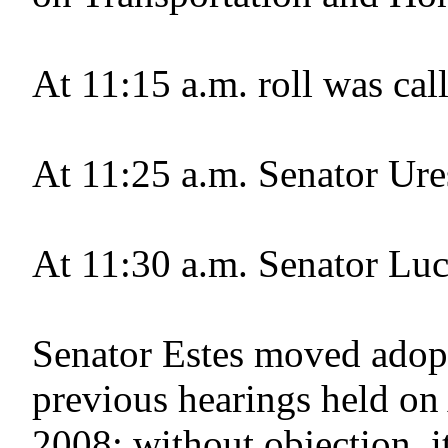
At 11:15 a.m. roll was cal
At 11:25 a.m. Senator Ure
At 11:30 a.m. Senator Luci
Senator Estes moved adopt
previous hearings held on
2008; without objection, i