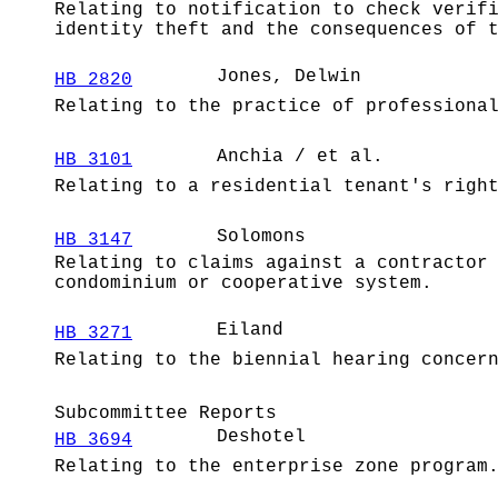
Relating to notification to check verif
identity theft and the consequences of 
Jones, Delwin
HB 2820
Relating to the practice of professiona
Anchia / et al.
HB 3101
Relating to a residential tenant's righ
Solomons
HB 3147
Relating to claims against a contractor
condominium or cooperative system.
Eiland
HB 3271
Relating to the biennial hearing concer
Subcommittee Reports
Deshotel
HB 3694
Relating to the enterprise zone program