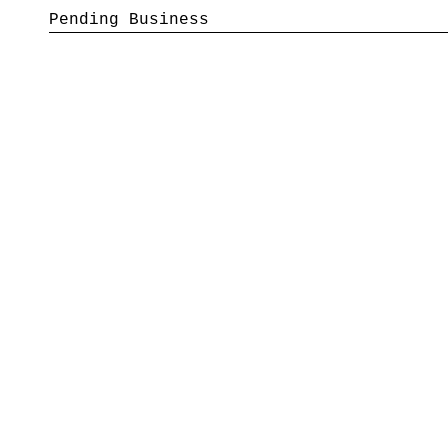
Pending Business