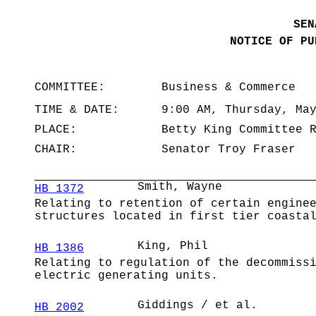
SEN
NOTICE OF PU
COMMITTEE:
Business & Commerce
TIME & DATE:
9:00 AM, Thursday, Ma
PLACE:
Betty King Committee 
CHAIR:
Senator Troy Fraser
Smith, Wayne
HB 1372
Relating to retention of certain engine
structures located in first tier coasta
King, Phil
HB 1386
Relating to regulation of the decommiss
electric generating units.
Giddings / et al.
HB 2002