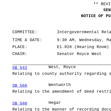
** REVI
SEN
NOTICE OF PU
COMMITTEE:
Intergovernmental Rel
TIME & DATE:
9:30 AM, Wednesday, M
PLACE:
E1.028 (Hearing Room)
CHAIR:
Senator Royce West
West, Royce
SB 542
Relating to county authority regarding 
Wentworth
SB 566
Relating to the amendment of deed restr
Hegar
SB 580
Relating to the manner of recording doc