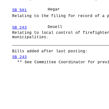
Hegar
SB 581
Relating to the filing for record of a 
Deuell
SB 243
Relating to local control of firefighte
municipalities.
Bills added after last posting:
SB 243
** See Committee Coordinator for prev