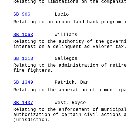
Relating to limitations on the compensat
SB 986
Lucio
Relating to an urban land bank program i
SB 1063
Williams
Relating to the authority of the governi
interest on a delinquent ad valorem tax.
SB 1213
Gallegos
Relating to the administration of retire
fire fighters.
SB 1349
Patrick, Dan
Relating to the annexation of a municipa
SB 1437
West, Royce
Relating to the enforcement of municipal
authorization of certain civil actions a
jurisdiction.