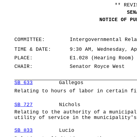
** REVI
SEN
NOTICE OF PU
COMMITTEE:
Intergovernmental Rela
TIME & DATE:
9:30 AM, Wednesday, Ap
PLACE:
E1.028 (Hearing Room)
CHAIR:
Senator Royce West
SB 633
Gallegos
Relating to hours of labor in certain fi
SB 727
Nichols
Relating to the authority of a municipal
utility of service in the municipality's
SB 833
Lucio