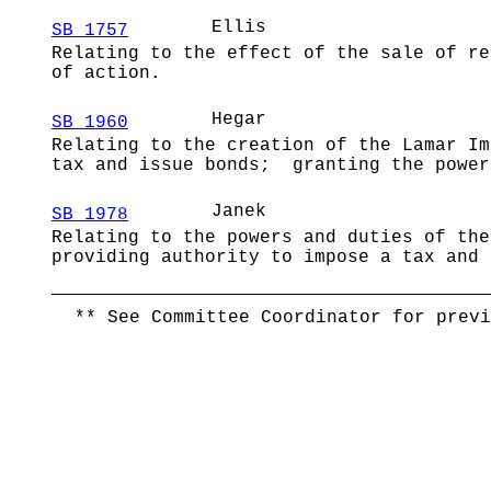
Ellis
SB 1757
Relating to the effect of the sale of re
of action.
Hegar
SB 1960
Relating to the creation of the Lamar Im
tax and issue bonds; granting the power
Janek
SB 1978
Relating to the powers and duties of the
providing authority to impose a tax and 
** See Committee Coordinator for previ