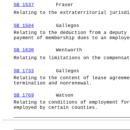
SB 1537
Fraser
Relating to the extraterritorial jurisdi
SB 1584
Gallegos
Relating to the deduction from a deputy 
payment of membership dues to an employe
SB 1630
Wentworth
Relating to limitations on the compensat
SB 1733
Gallegos
Relating to the content of lease agreeme
termination and nonrenewal.
SB 1769
Watson
Relating to conditions of employment for
employed by certain counties.