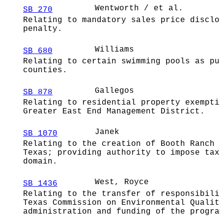
Wentworth / et al.
SB 270
Relating to mandatory sales price disclo
penalty.
Williams
SB 680
Relating to certain swimming pools as pu
counties.
Gallegos
SB 878
Relating to residential property exempti
Greater East End Management District.
Janek
SB 1070
Relating to the creation of Booth Ranch 
Texas; providing authority to impose tax
domain.
West, Royce
SB 1436
Relating to the transfer of responsibili
Texas Commission on Environmental Qualit
administration and funding of the progra