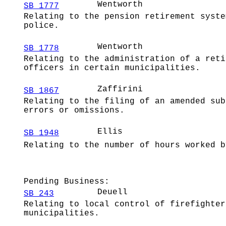
Wentworth
SB 1777
Relating to the pension retirement syste
police.
Wentworth
SB 1778
Relating to the administration of a reti
officers in certain municipalities.
Zaffirini
SB 1867
Relating to the filing of an amended sub
errors or omissions.
Ellis
SB 1948
Relating to the number of hours worked b
Pending Business:
Deuell
SB 243
Relating to local control of firefighter
municipalities.