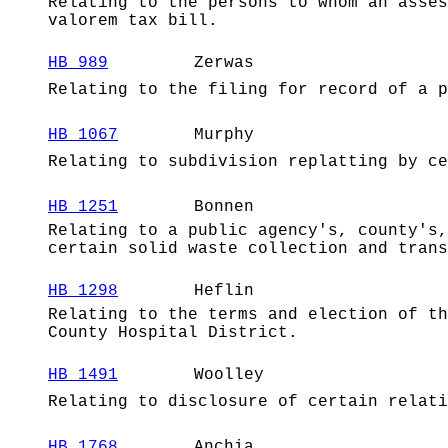
Relating to the persons to whom an asses
valorem tax bill.
HB 989
Zerwas
Relating to the filing for record of a p
HB 1067
Murphy
Relating to subdivision replatting by ce
HB 1251
Bonnen
Relating to a public agency's, county's,
certain solid waste collection and trans
HB 1298
Heflin
Relating to the terms and election of th
County Hospital District.
HB 1491
Woolley
Relating to disclosure of certain relati
HB 1768
Anchia