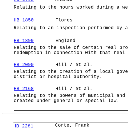
Relating to the hours worked during a we
HB 1850
Flores
Relating to an inspection performed by a
HB 1899
England
Relating to the sale of certain real pro
redemption in connection with that real 
HB 2090
Hill / et al.
Relating to the creation of a local gove
district or hospital authority.
HB 2168
Hill / et al.
Relating to the powers of municipal and 
created under general or special law.
Corte, Frank
HB 2281