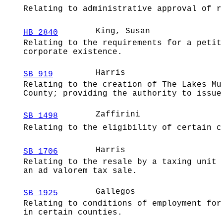
Relating to administrative approval of r
King, Susan
HB 2840
Relating to the requirements for a petit
corporate existence.
Harris
SB 919
Relating to the creation of The Lakes Mu
County; providing the authority to issue
Zaffirini
SB 1498
Relating to the eligibility of certain c
Harris
SB 1706
Relating to the resale by a taxing unit 
an ad valorem tax sale.
Gallegos
SB 1925
Relating to conditions of employment for
in certain counties.