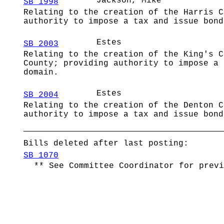
Jackson, Mike
SB 1998
Relating to the creation of the Harris 
authority to impose a tax and issue bond
Estes
SB 2003
Relating to the creation of the King's C
County; providing authority to impose a 
domain.
Estes
SB 2004
Relating to the creation of the Denton C
authority to impose a tax and issue bond
Bills deleted after last posting:
SB 1070
** See Committee Coordinator for previ