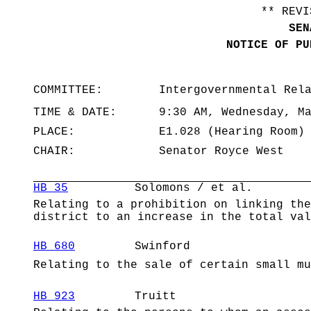
** REVI
SEN
NOTICE OF PU
COMMITTEE:
Intergovernmental Rel
TIME & DATE:
9:30 AM, Wednesday, M
PLACE:
E1.028 (Hearing Room)
CHAIR:
Senator Royce West
HB 35
Solomons / et al.
Relating to a prohibition on linking the
district to an increase in the total val
HB 680
Swinford
Relating to the sale of certain small mu
HB 923
Truitt