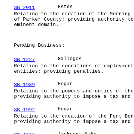
Estes
SB 2011
Relating to the creation of the Morning 
of Parker County; providing authority to
eminent domain.
Pending Business:
Gallegos
SB 1227
Relating to the conditions of employment
entities; providing penalties.
Hegar
SB 1989
Relating to the powers and duties of the
providing authority to impose a tax and 
Hegar
SB 1992
Relating to the creation of the Fort Ben
providing authority to impose a tax and 