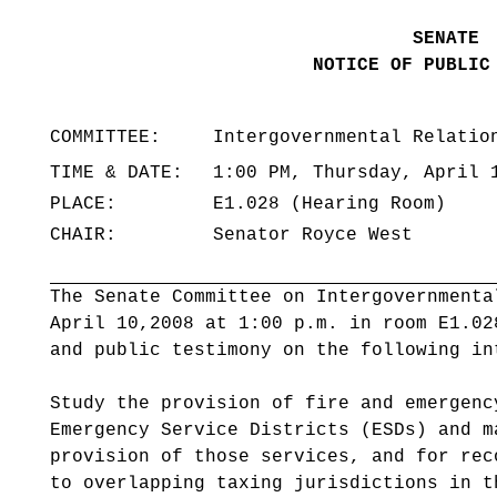
SENATE
NOTICE OF PUBLIC
COMMITTEE:
Intergovernmental Relatio
TIME & DATE:
1:00 PM, Thursday, April 
PLACE:
E1.028 (Hearing Room)
CHAIR:
Senator Royce West
The Senate Committee on Intergovernmenta
April 10,2008 at 1:00 p.m. in room E1.0
and public testimony on the following in
Study the provision of fire and emergenc
Emergency Service Districts (ESDs) and m
provision of those services, and for rec
to overlapping taxing jurisdictions in t