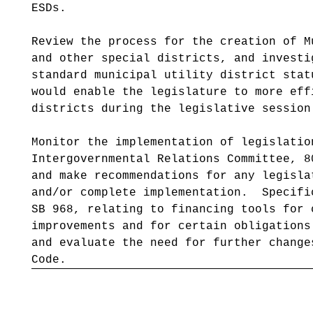
ESDs.
Review the process for the creation of M
and other special districts, and investi
standard municipal utility district stat
would enable the legislature to more eff
districts during the legislative session
Monitor the implementation of legislatio
Intergovernmental Relations Committee, 8
and make recommendations for any legisla
and/or complete implementation. Specifi
SB 968, relating to financing tools for 
improvements and for certain obligations
and evaluate the need for further change
Code.