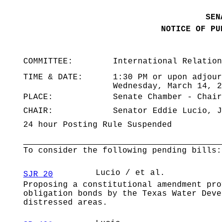
SEN
NOTICE OF PU
COMMITTEE:
International Relation
TIME & DATE:
1:30 PM or upon adjour
Wednesday, March 14, 2
PLACE:
Senate Chamber - Chair
CHAIR:
Senator Eddie Lucio, J
24 hour Posting Rule Suspended
To consider the following pending bills:
Lucio / et al.
SJR 20
Proposing a constitutional amendment pro
obligation bonds by the Texas Water Deve
distressed areas.