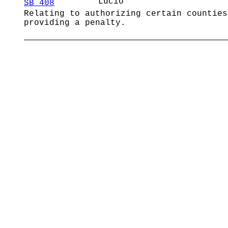
Lucio
SB 408
Relating to authorizing certain counties
providing a penalty.