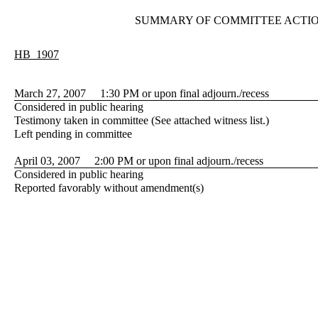
SUMMARY OF COMMITTEE ACTI
HB 1907
March 27, 2007 1:30 PM or upon final adjourn./recess
Considered in public hearing
Testimony taken in committee (See attached witness list.)
Left pending in committee
April 03, 2007 2:00 PM or upon final adjourn./recess
Considered in public hearing
Reported favorably without amendment(s)