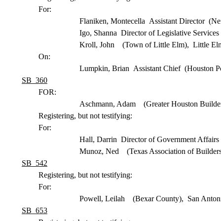
For:
Flaniken, Montecella Assistant Director (N
Igo, Shanna Director of Legislative Servic
Kroll, John (Town of Little Elm), Little E
On:
Lumpkin, Brian Assistant Chief (Houston P
SB 360
FOR:
Aschmann, Adam (Greater Houston Builder
Registering, but not testifying:
For:
Hall, Darrin Director of Government Affair
Munoz, Ned (Texas Association of Builders
SB 542
Registering, but not testifying:
For:
Powell, Leilah (Bexar County), San Anton
SB 653