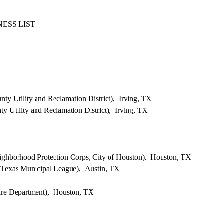
ESS LIST
ty Utility and Reclamation District), Irving, TX
 Utility and Reclamation District), Irving, TX
eighborhood Protection Corps, City of Houston), Houston, TX
 (Texas Municipal League), Austin, TX
ire Department), Houston, TX