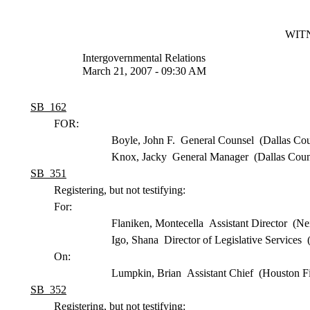
WITN
Intergovernmental Relations
March 21, 2007 - 09:30 AM
SB 162
FOR:
Boyle, John F. General Counsel (Dallas Coun
Knox, Jacky General Manager (Dallas County
SB 351
Registering, but not testifying:
For:
Flaniken, Montecella Assistant Director (N
Igo, Shana Director of Legislative Services
On:
Lumpkin, Brian Assistant Chief (Houston F
SB 352
Registering, but not testifying: