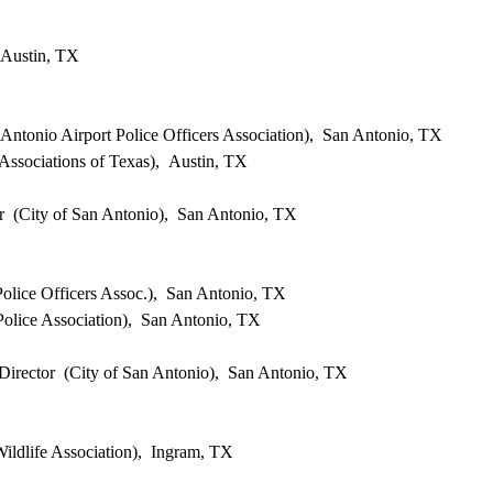
 Austin, TX
Antonio Airport Police Officers Association), San Antonio, TX
ssociations of Texas), Austin, TX
 (City of San Antonio), San Antonio, TX
olice Officers Assoc.), San Antonio, TX
Police Association), San Antonio, TX
Director (City of San Antonio), San Antonio, TX
ildlife Association), Ingram, TX