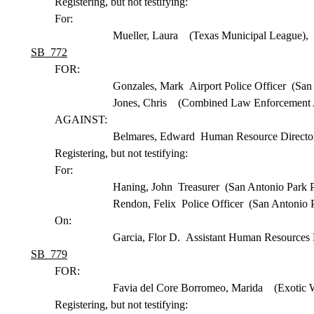
Registering, but not testifying:
For:
Mueller, Laura (Texas Municipal League),
SB 772
FOR:
Gonzales, Mark Airport Police Officer (San 
Jones, Chris (Combined Law Enforcement A
AGAINST:
Belmares, Edward Human Resource Director
Registering, but not testifying:
For:
Haning, John Treasurer (San Antonio Park P
Rendon, Felix Police Officer (San Antonio 
On:
Garcia, Flor D. Assistant Human Resources 
SB 779
FOR:
Favia del Core Borromeo, Marida (Exotic W
Registering, but not testifying: