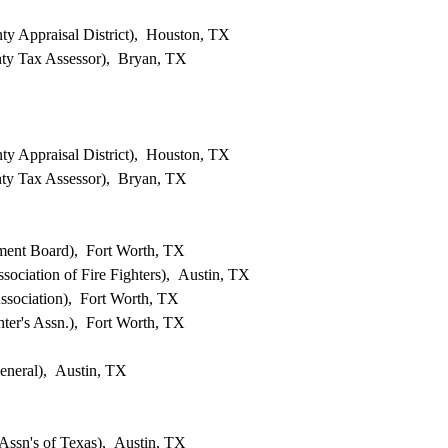
ty Appraisal District), Houston, TX
ty Tax Assessor), Bryan, TX
ty Appraisal District), Houston, TX
ty Tax Assessor), Bryan, TX
ent Board), Fort Worth, TX
sociation of Fire Fighters), Austin, TX
ssociation), Fort Worth, TX
ghter's Assn.), Fort Worth, TX
eneral), Austin, TX
ssn's of Texas), Austin, TX