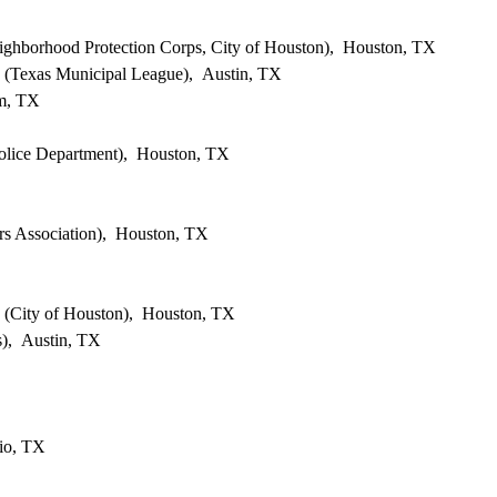
eighborhood Protection Corps, City of Houston), Houston, TX
es (Texas Municipal League), Austin, TX
lm, TX
olice Department), Houston, TX
s Association), Houston, TX
s (City of Houston), Houston, TX
), Austin, TX
io, TX