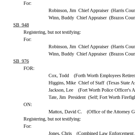
For:
Robinson, Jim Chief Appraiser (Harris Coun
Winn, Buddy Chief Appraiser (Brazos Coun
SB 948
Registering, but not testifying:
For:
Robinson, Jim Chief Appraiser (Harris Coun
Winn, Buddy Chief Appraiser (Brazos Coun
SB 976
FOR:
Cox, Todd (Forth Worth Employees Retirem
Higgins, Mike Chief of Staff (Texas State As
Jackson, Lee (Fort Worth Police Officer's A
Tate, Jim President (Self; Fort Worth Firefi
ON:
Mattox, David C. (Office of the Attorney G
Registering, but not testifying:
For:
Jones, Chris (Combined Law Enforcement A