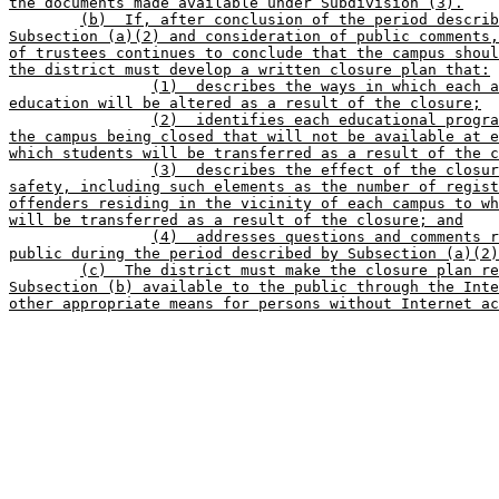
the documents made available under Subdivision (3).
(b)  If, after conclusion of the period describ
Subsection (a)(2) and consideration of public comments,
of trustees continues to conclude that the campus shoul
the district must develop a written closure plan that:
(1)  describes the ways in which each a
education will be altered as a result of the closure;
(2)  identifies each educational progra
the campus being closed that will not be available at e
which students will be transferred as a result of the c
(3)  describes the effect of the closur
safety, including such elements as the number of regist
offenders residing in the vicinity of each campus to wh
will be transferred as a result of the closure; and
(4)  addresses questions and comments r
public during the period described by Subsection (a)(2)
(c)  The district must make the closure plan re
Subsection (b) available to the public through the Inte
other appropriate means for persons without Internet ac