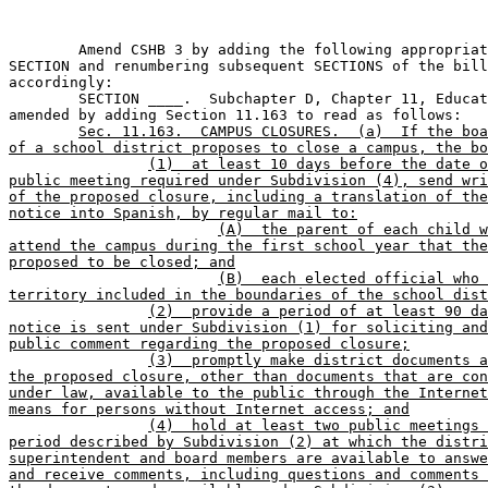
	Amend CSHB 3 by adding the following appropriately numbered 

SECTION and renumbering subsequent SECTIONS of the bill
accordingly:

	SECTION ____.  Subchapter D, Chapter 11, Education Code, is 

amended by adding Section 11.163 to read as follows:

Sec. 11.163.  CAMPUS CLOSURES.  (a)  If the boa
of a school district proposes to close a campus, the bo
(1)  at least 10 days before the date o
public meeting required under Subdivision (4), send wri
of the proposed closure, including a translation of the
notice into Spanish, by regular mail to:
(A)  the parent of each child w
attend the campus during the first school year that the
proposed to be closed; and
(B)  each elected official who 
territory included in the boundaries of the school dist
(2)  provide a period of at least 90 da
notice is sent under Subdivision (1) for soliciting and
public comment regarding the proposed closure;
(3)  promptly make district documents a
the proposed closure, other than documents that are con
under law, available to the public through the Internet
means for persons without Internet access; and
(4)  hold at least two public meetings 
period described by Subdivision (2) at which the distri
superintendent and board members are available to answe
and receive comments, including questions and comments 