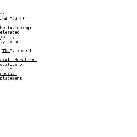
elerated 

iately 

ly on an 

 "
The
", insert 

cial education 

ucation or 

, the 

pecial 

placement 
