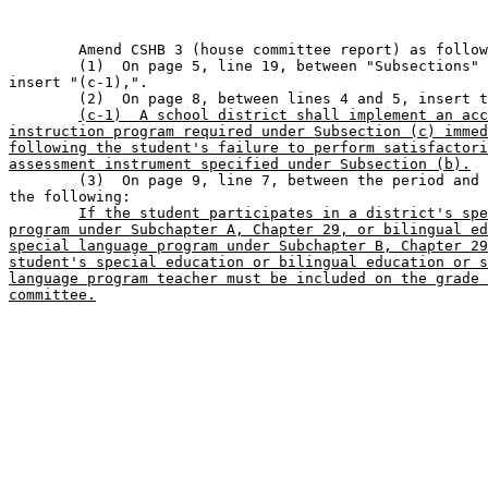
	Amend CSHB 3 (house committee report) as follows:                            

	(1)  On page 5, line 19, between "Subsections" and "(d-1)", 

insert "(c-1),". 

	(2)  On page 8, between lines 4 and 5, insert the following:                   

(c-1)  A school district shall implement an acc
instruction program required under Subsection (c) immed
following the student's failure to perform satisfactori
assessment instrument specified under Subsection (b).

	(3)  On page 9, line 7, between the period and
the following:

If the student participates in a district's spe
program under Subchapter A, Chapter 29, or bilingual ed
special language program under Subchapter B, Chapter 29
student's special education or bilingual education or s
language program teacher must be included on the grade 
committee.