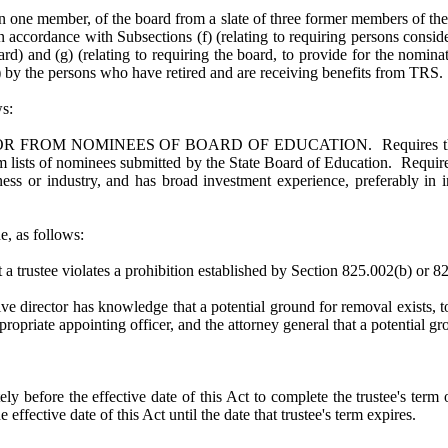
n one member, of the board from a slate of three former members of t
ccordance with Subsections (f) (relating to requiring persons consid
ard) and (g) (relating to requiring the board, to provide for the nomin
ot) by the persons who have retired and are receiving benefits from TRS
s:
M NOMINEES OF BOARD OF EDUCATION. Requires the governor
rom lists of nominees submitted by the State Board of Education. Requi
iness or industry, and has broad investment experience, preferably 
, as follows:
t a trustee violates a prohibition established by Section 825.002(b) or 
ive director has knowledge that a potential ground for removal exists, t
appropriate appointing officer, and the attorney general that a potentia
 before the effective date of this Act to complete the trustee's term of
effective date of this Act until the date that trustee's term expires.