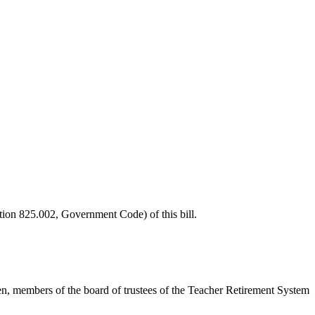
tion 825.002, Government Code) of this bill.
even, members of the board of trustees of the Teacher Retirement System