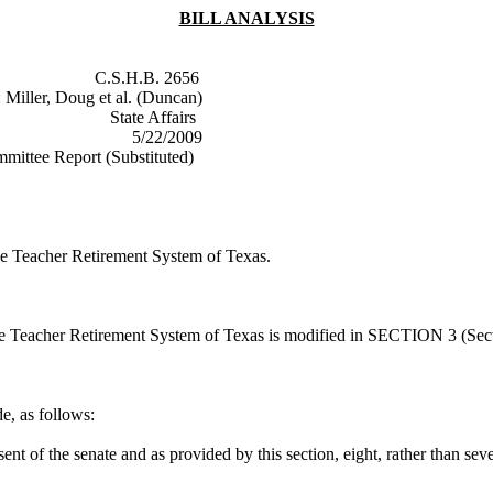
BILL ANALYSIS
nter
C.S.H.B. 2656
:
Miller, Doug et al. (Duncan)
State Affairs
5/22/2009
mittee Report (Substituted)
 the Teacher Retirement System of Texas.
 the Teacher Retirement System of Texas is modified in SECTION 3 (Sec
, as follows:
ent of the senate and as provided by this section, eight, rather than s