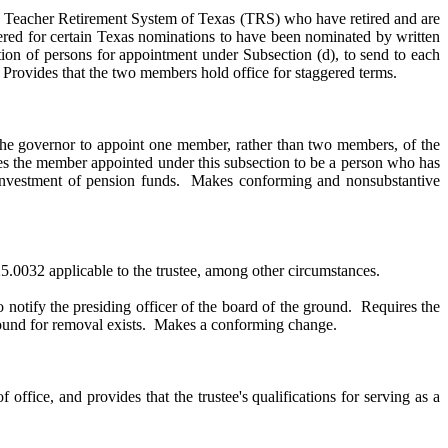
he Teacher Retirement System of Texas (TRS) who have retired and are
ered for certain Texas nominations to have been nominated by written
ation of persons for appointment under Subsection (d), to send to each
. Provides that the two members hold office for staggered terms.
 to appoint one member, rather than two members, of the
res the member appointed under this subsection to be a person who has
in investment of pension funds. Makes conforming and nonsubstantive
825.0032 applicable to the trustee, among other circumstances.
o notify the presiding officer of the board of the ground. Requires the
l ground for removal exists. Makes a conforming change.
 office, and provides that the trustee's qualifications for serving as a