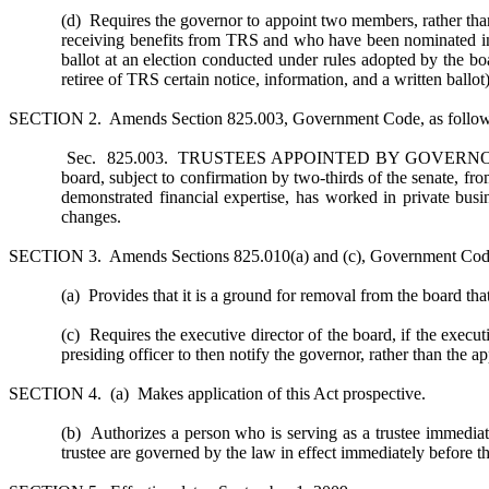
(d) Requires the governor to appoint two members, rather tha
receiving benefits from TRS and who have been nominated in a
ballot at an election conducted under rules adopted by the bo
retiree of TRS certain notice, information, and a written ball
SECTION 2. Amends Section 825.003, Government Code, as follow
Sec. 825.003. TRUSTEES APPOINTED BY GOVERNOR FRO
board, subject to confirmation by two-thirds of the senate, f
demonstrated financial expertise, has worked in private bus
changes.
SECTION 3. Amends Sections 825.010(a) and (c), Government Code
(a) Provides that it is a ground for removal from the board tha
(c) Requires the executive director of the board, if the execut
presiding officer to then notify the governor, rather than the 
SECTION 4. (a) Makes application of this Act prospective.
(b) Authorizes a person who is serving as a trustee immediately
trustee are governed by the law in effect immediately before the 