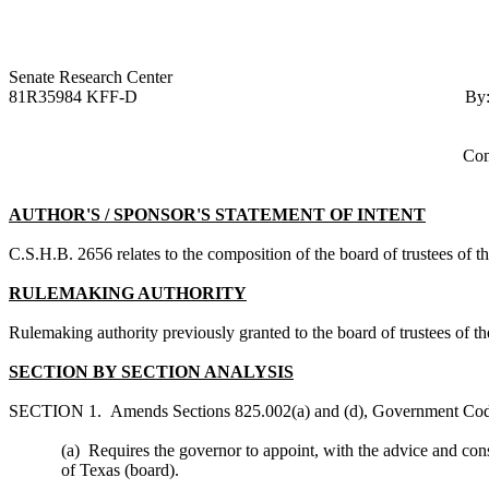
Senate Research Ce
81R35984 KFF-D
By
Com
AUTHOR'S / SPONSOR'S STATEMENT OF INTENT
C.S.H.B. 2656
relates to the composition of the board of trustees of
RULEMAKING AUTHORITY
Rulemaking authority previously granted to the board of trustees of
SECTION BY SECTION ANALYSIS
SECTION 1. Amends Sections 825.002(a) and (d), Government Code
(a) Requires the governor to appoint, with the advice and cons
of Texas (board).