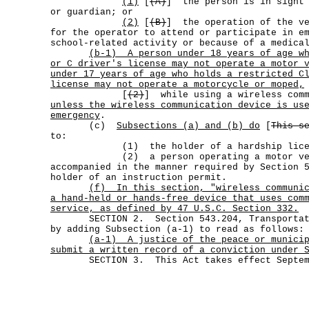
(1)
[
(A)
] the person is in sight 
or guardian; or
(2)
[
(B)
] the operation of the ve
for the operator to attend or participate in e
school-related activity or because of a medica
(b-1)
A person under 18 years of age w
or C driver's license may not operate a motor 
under 17 years of age who holds a restricted C
license may not operate a motorcycle or moped,
[
(2)
] while using a wireless comm
unless the wireless communication device is us
emergency
.
(c)
Subsections (a) and (b) do
[
This s
to:
(1) the holder of a hardship licen
(2) a person operating a motor vehi
accompanied in the manner required by Section 
holder of an instruction permit.
(f)
In this section, "wireless communi
a hand-held or hands-free device that uses com
service, as defined by 47 U.S.C. Section 332.
SECTION 2. Section 543.204, Transportatio
by adding Subsection (a-1) to read as follows:
(a-1)
A justice of the peace or munici
submit a written record of a conviction under 
SECTION 3. This Act takes effect Septemb