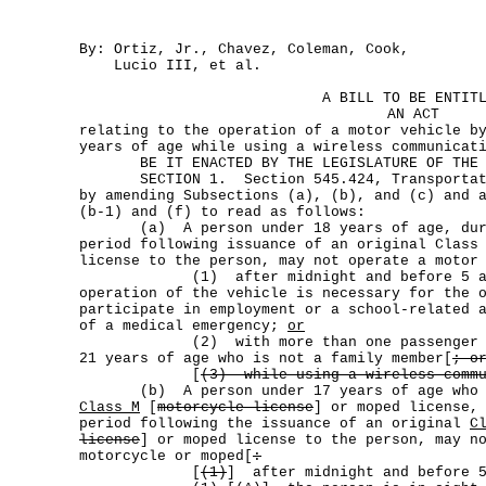
By: Ortiz, Jr., Chavez, Coleman, Cook,
Lucio III, et al.
A BILL TO BE ENTIT
AN ACT
relating to the operation of a motor vehicle b
years of age while using a wireless communicat
BE IT ENACTED BY THE LEGISLATURE OF THE S
SECTION 1. Section 545.424, Transportatio
by amending Subsections (a), (b), and (c) and 
(b-1) and (f) to read as follows:
(a) A person under 18 years of age, durin
period following issuance of an original Class
license to the person, may not operate a motor
(1) after midnight and before 5 a.m.
operation of the vehicle is necessary for the 
participate in employment or a school-related 
of a medical emergency;
or
(2) with more than one passenger in t
21 years of age who is not a family member[
; o
[
(3) while using a wireless commu
(b) A person under 17 years of age who ho
Class M
[
motorcycle license
] or moped license,
period following the issuance of an original
C
license
] or moped license to the person, may n
motorcycle or moped[
:
[
(1)
] after midnight and before 5